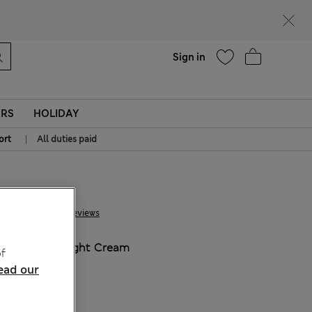
Help
Sign in
ERS
HOLIDAY
|
ort
All duties paid
€ 44.00
30 Reviews
COLOUR:
Light Cream
f
ead our