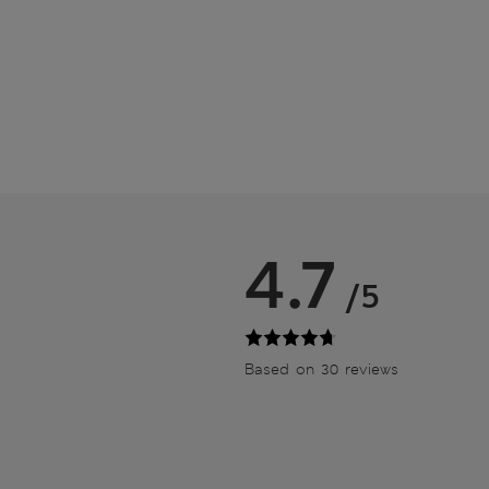
4.7
/5
Based on 30 reviews