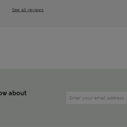
See all reviews
now about