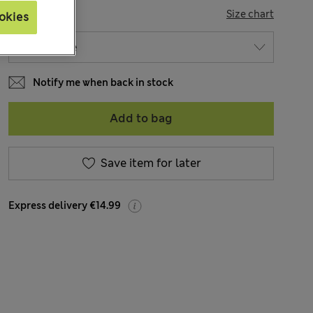
SIZE
Size chart
okies
Notify me when back in stock
Add to bag
Save item for later
Express delivery €14.99