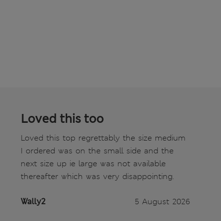
Loved this too
Loved this top regrettably the size medium
I ordered was on the small side and the
next size up ie large was not available
thereafter which was very disappointing.
Wally2
5 August 2026