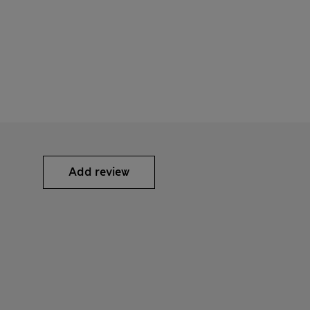
Add review