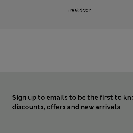
Breakdown
Sign up to emails to be the first to k
discounts, offers and new arrivals