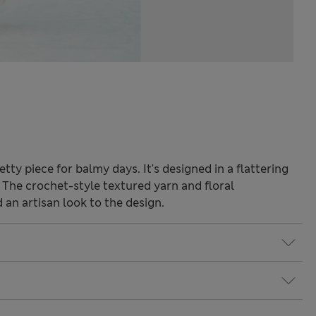
etty piece for balmy days. It's designed in a flattering
e. The crochet-style textured yarn and floral
an artisan look to the design.