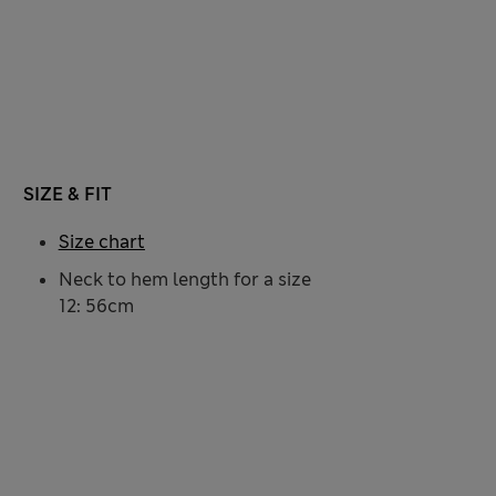
SIZE & FIT
Size chart
Neck to hem length for a size
12: 56cm