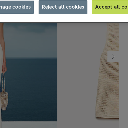
nage cookies
Reject all cookies
Accept all co