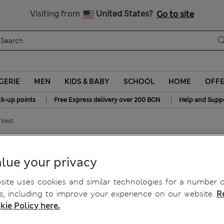
All Duties Paid
Visiting from
United States?
Go to site
GERIE
MEN
KIDS & BABY
SCHOOL
HOME
OFF
|
|
ck-up points
Free Express delivery over 200 BGN
Help and Supp
 Vest
e Knitted Vest
lue your privacy
ite uses cookies and similar technologies for a number o
, including to improve your experience on our website.
R
kie Policy here.