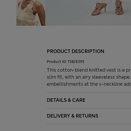
PRODUCT DESCRIPTION
Product ID:
T38/6395
This cotton-blend knitted vest is a pr
slim fit, with an airy sleeveless shap
embellishments at the v-neckline add 
DETAILS & CARE
DELIVERY & RETURNS