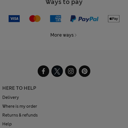
Ways to pay
More ways
HERE TO HELP
Delivery
Where is my order
Returns & refunds
Help