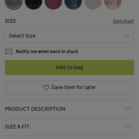
SIZE
Size chart
Notify me when back in stock
Add to bag
Save item for later
PRODUCT DESCRIPTION
SIZE & FIT