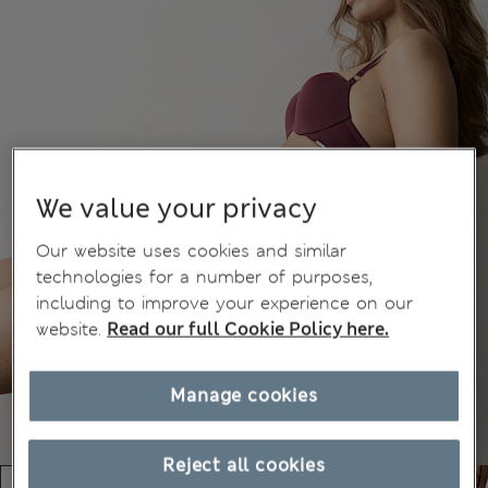
We value your privacy
Our website uses cookies and similar
technologies for a number of purposes,
including to improve your experience on our
website.
Read our full Cookie Policy here.
Manage cookies
Reject all cookies