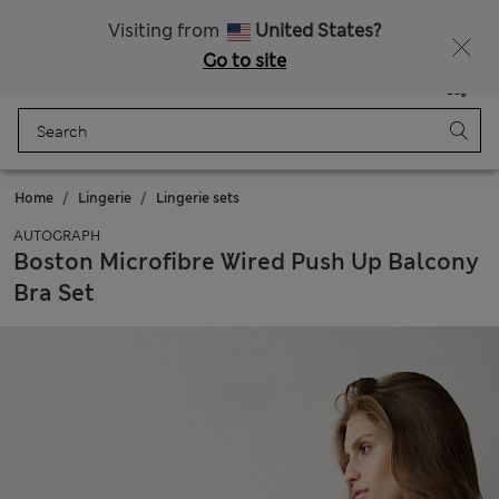
Sign up to get 10% off your first shop
All Duties Paid
Visiting from
United States?
Go to site
Menu
Login
Saved
Bag
Home
Lingerie
Lingerie sets
AUTOGRAPH
Boston Microfibre Wired Push Up Balcony
Bra Set