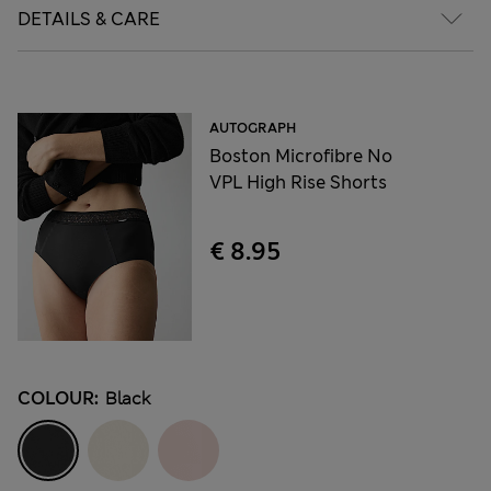
DETAILS & CARE
AUTOGRAPH
Boston Microfibre No
VPL High Rise Shorts
€ 8.95
COLOUR:
Black