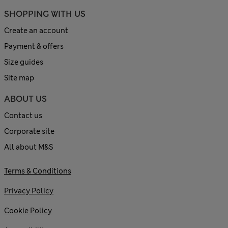
SHOPPING WITH US
Create an account
Payment & offers
Size guides
Site map
ABOUT US
Contact us
Corporate site
All about M&S
Terms & Conditions
Privacy Policy
Cookie Policy