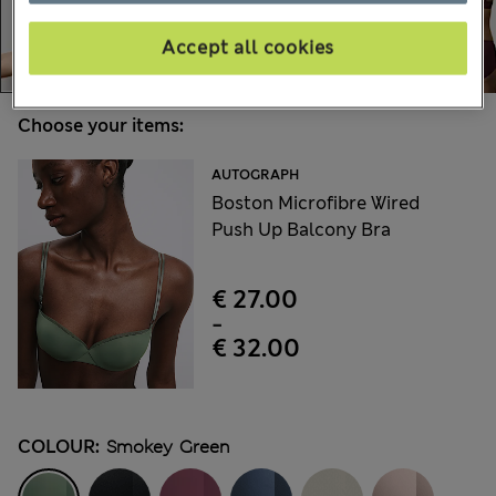
Accept all cookies
Choose your items:
AUTOGRAPH
Boston Microfibre Wired
Push Up Balcony Bra
€ 27.00
-
€ 32.00
COLOUR:
Smokey Green