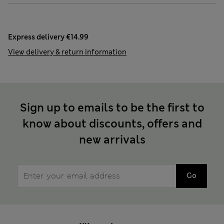
Express delivery €14.99
View delivery & return information
Sign up to emails to be the first to
know about discounts, offers and
new arrivals
Go