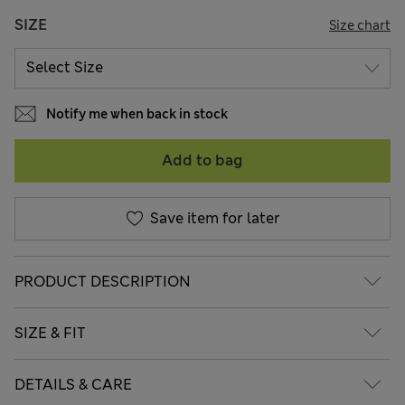
SIZE
Size chart
Notify me when back in stock
Add to bag
Save item for later
PRODUCT DESCRIPTION
SIZE & FIT
DETAILS & CARE