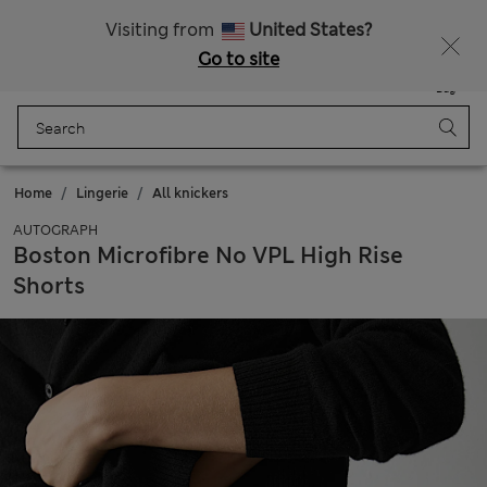
All Duties Paid
Visiting from
United States?
Go to site
Menu
Login
Saved
Bag
Home
Lingerie
All knickers
AUTOGRAPH
Boston Microfibre No VPL High Rise
Shorts