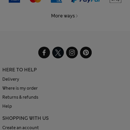
More ways
HERE TO HELP
Delivery
Where is my order
Returns & refunds
Help
SHOPPING WITH US
Create an account