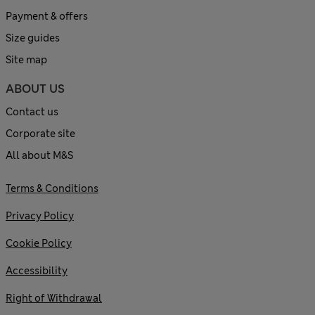
Payment & offers
Size guides
Site map
ABOUT US
Contact us
Corporate site
All about M&S
Terms & Conditions
Privacy Policy
Cookie Policy
Accessibility
Right of Withdrawal