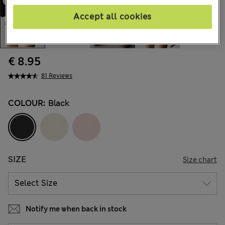
Accept all cookies
€ 8.95
81 Reviews
COLOUR:
Black
SIZE
Size chart
Notify me when back in stock