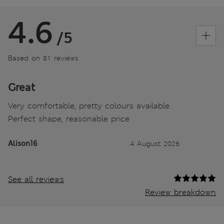
4.6
/5
Based on 81 reviews
Great
Very comfortable, pretty colours available.
Perfect shape, reasonable price
Alison16
4 August 2026
See all reviews
Review breakdown