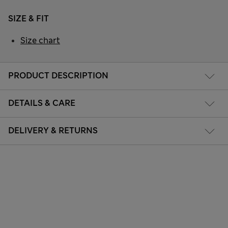
SIZE & FIT
Size chart
PRODUCT DESCRIPTION
DETAILS & CARE
DELIVERY & RETURNS