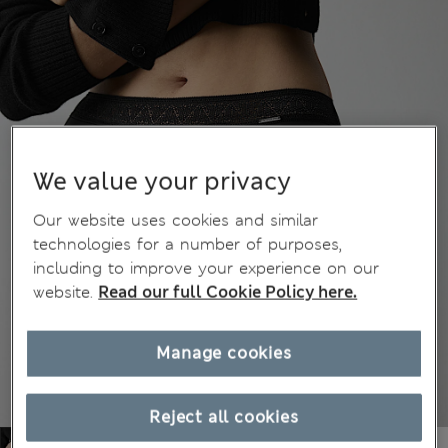
We value your privacy
Our website uses cookies and similar
technologies for a number of purposes,
including to improve your experience on our
website.
Read our full Cookie Policy here.
Manage cookies
Reject all cookies