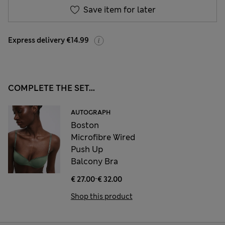
Save item for later
Express delivery €14.99
COMPLETE THE SET...
AUTOGRAPH
Boston
Microfibre Wired
Push Up
Balcony Bra
-
€ 27.00
€ 32.00
Shop this product