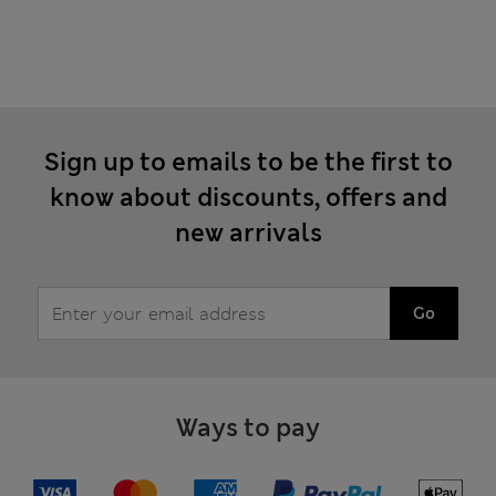
Sign up to emails to be the first to
know about discounts, offers and
new arrivals
Go
Ways to pay