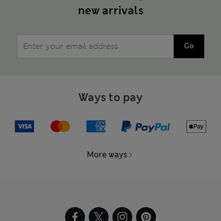
new arrivals
Go
Ways to pay
More ways