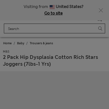
Sign up to get 10% off your first shop
All Duties Paid
Visiting from
United States?
Go to site
Menu
Login
Saved
Bag
Home
Baby
Trousers & jeans
M&S
2 Pack Hip Dysplasia Cotton Rich Stars
Joggers (7lbs-1 Yrs)