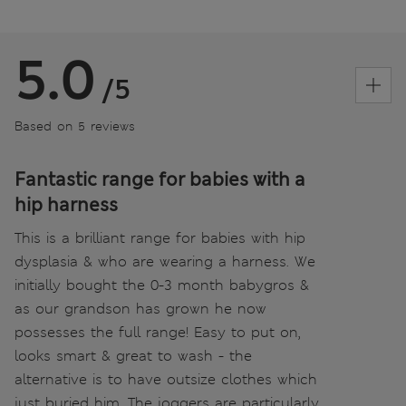
5.0
/5
Based on 5 reviews
Fantastic range for babies with a
hip harness
This is a brilliant range for babies with hip
dysplasia & who are wearing a harness. We
initially bought the 0-3 month babygros &
as our grandson has grown he now
possesses the full range! Easy to put on,
looks smart & great to wash - the
alternative is to have outsize clothes which
just buried him. The joggers are particularly