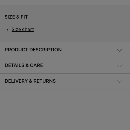
SIZE & FIT
Size chart
PRODUCT DESCRIPTION
DETAILS & CARE
DELIVERY & RETURNS