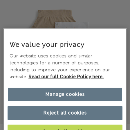
We value your privacy
Our website uses cookies and similar
technologies for a number of purposes,
including to improve your experience on our
website.
Read our full Cookie Policy here.
Manage cookies
Reject all cookies