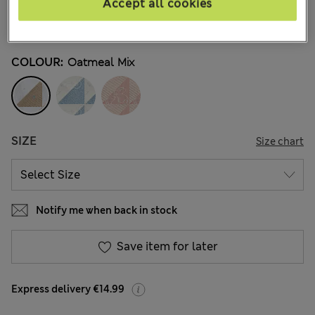
€ 14.00
Accept all cookies
5 Reviews
COLOUR:
Oatmeal Mix
SIZE
Size chart
Notify me when back in stock
Save item for later
Express delivery €14.99