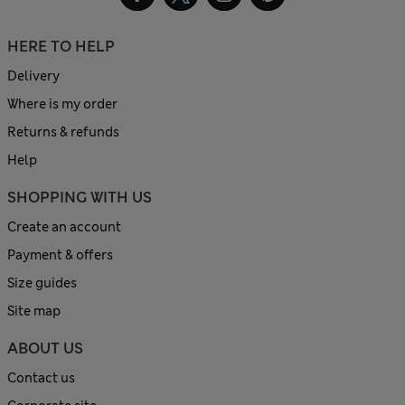
HERE TO HELP
Delivery
Where is my order
Returns & refunds
Help
SHOPPING WITH US
Create an account
Payment & offers
Size guides
Site map
ABOUT US
Contact us