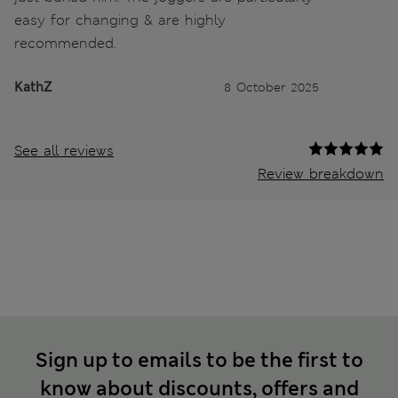
easy for changing & are highly
recommended.
KathZ
8 October 2025
See all reviews
Review breakdown
Sign up to emails to be the first to
know about discounts, offers and