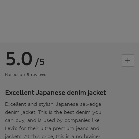
5.0
/5
Based on 5 reviews
Excellent Japanese denim jacket
Excellent and stylish Japanese selvedge
denim jacket. This is the best denim you
can buy, and is used by companies like
Levi’s for their ultra premium jeans and
jackets. At this price, this is a no brainer!