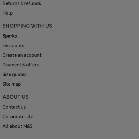
Returns & refunds
Help
SHOPPING WITH US
Sparks
Discounts
Create an account
Payment & offers
Size guides
Site map
ABOUT US
Contact us
Corporate site
All about M&S