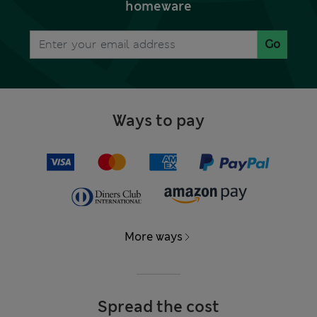
homeware
Go
Ways to pay
More ways
Spread the cost