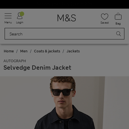
Schoolwear: Buy 2, save 20%
Menu
Login
Saved
Bag
Home
Men
Coats & jackets
Jackets
AUTOGRAPH
Selvedge Denim Jacket