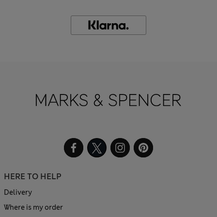
HERE TO HELP
Delivery
Where is my order