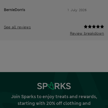
BernieDorris
1 July 2026
See all reviews
Review breakdown
Join Sparks to enjoy treats and rewards,
starting with 20% off clothing and