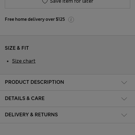
Save item for later
Free home delivery over $125
SIZE & FIT
Size chart
PRODUCT DESCRIPTION
DETAILS & CARE
DELIVERY & RETURNS