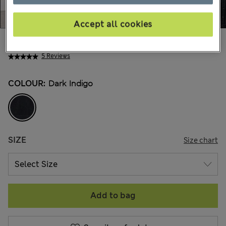
Accept all cookies
$179.00
Marks and Spencer
5 Reviews
COLOUR:
Dark Indigo
SIZE
Size chart
Add to bag