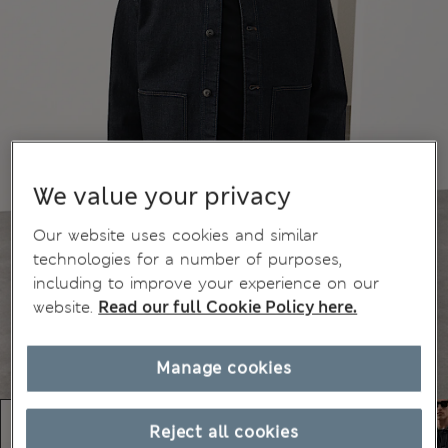
We value your privacy
Our website uses cookies and similar
technologies for a number of purposes,
including to improve your experience on our
website.
Read our full Cookie Policy here.
Manage cookies
Reject all cookies