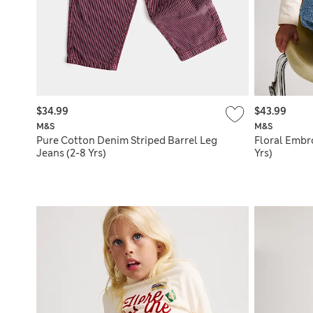
$34.99
$43.99
M&S
M&S
Pure Cotton Denim Striped Barrel Leg
Floral Embr
Jeans (2-8 Yrs)
Yrs)