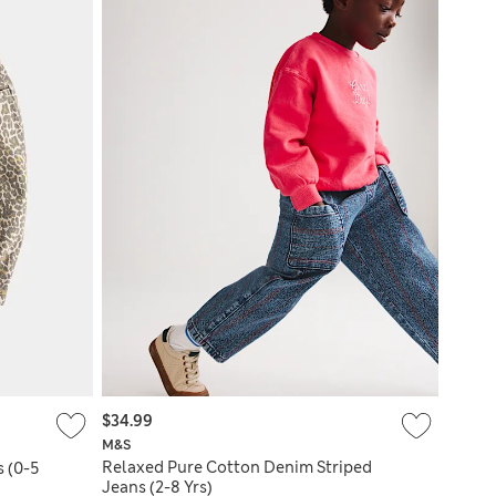
$34.99
M&S
Relaxed Pure Cotton Denim Striped
s (0-5
Jeans (2-8 Yrs)