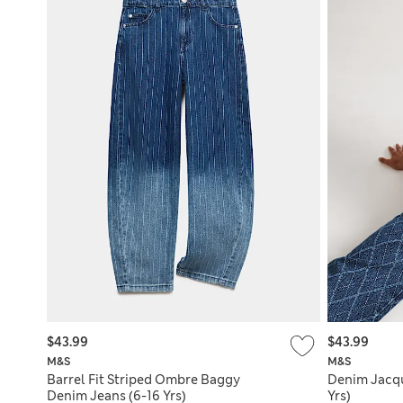
$43.99
$43.99
M&S
M&S
Barrel Fit Striped Ombre Baggy
Denim Jacqu
Denim Jeans (6-16 Yrs)
Yrs)