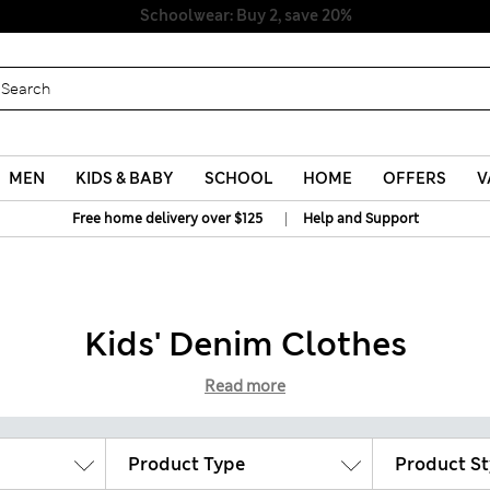
Schoolwear: Buy 2, save 20%
MEN
KIDS & BABY
SCHOOL
HOME
OFFERS
V
|
Free home delivery over $125
Help and Support
Kids' Denim Clothes
Read more
Product Type
Product St