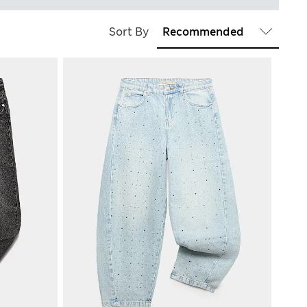
Sort By