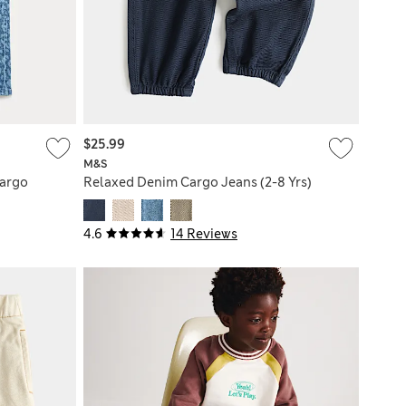
$25.99
M&S
Cargo
Relaxed Denim Cargo Jeans (2-8 Yrs)
4.6
14 Reviews