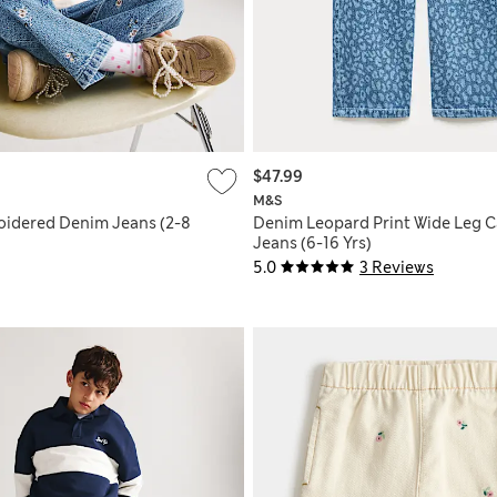
$47.99
M&S
oidered Denim Jeans (2-8
Denim Leopard Print Wide Leg 
Jeans (6-16 Yrs)
5.0
3 Reviews