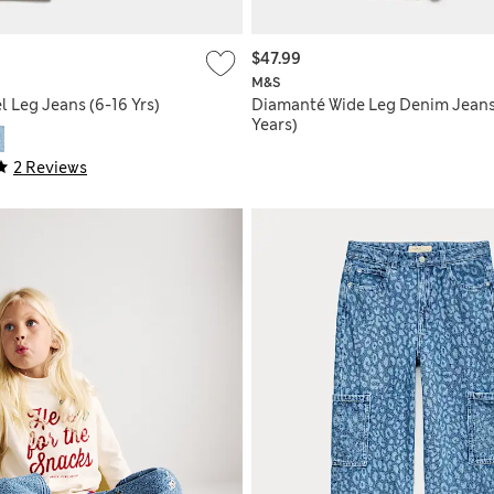
$47.99
M&S
 Leg Jeans (6-16 Yrs)
Diamanté Wide Leg Denim Jeans
Years)
2 Reviews