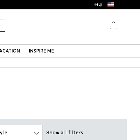
Help
ACATION
INSPIRE ME
yle
Show all filters