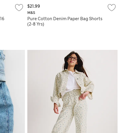
$21.99
M&S
-16
Pure Cotton Denim Paper Bag Shorts
(2-8 Yrs)