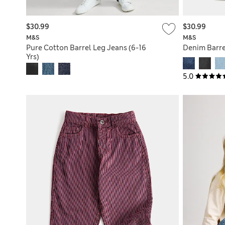
$30.99
$30.99
M&S
M&S
Pure Cotton Barrel Leg Jeans (6-16
Denim Barrel
Yrs)
5.0