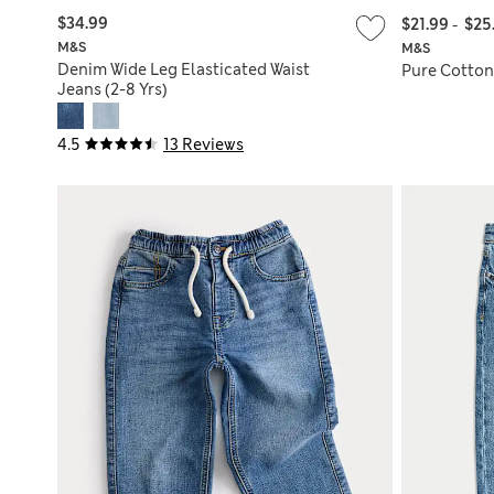
$34.99
$21.99
-
$25
M&S
M&S
Denim Wide Leg Elasticated Waist
Pure Cotton 
Jeans (2-8 Yrs)
4.5
13 Reviews