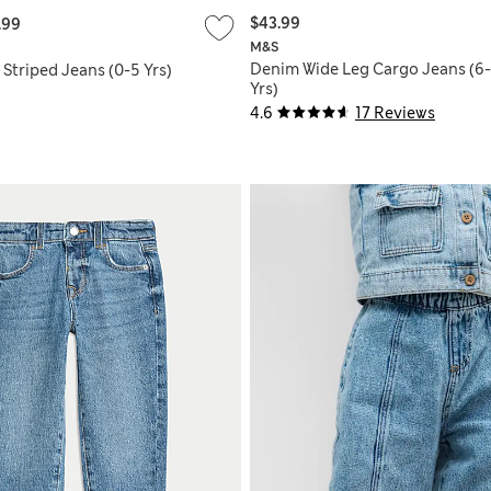
$43.99
.99
M&S
Denim Wide Leg Cargo Jeans (6
Striped Jeans (0-5 Yrs)
Yrs)
4.6
17 Reviews