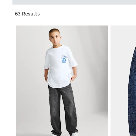
63 Results