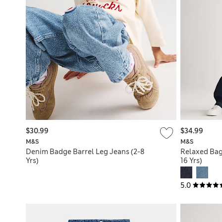
$30.99
$34.99
M&S
M&S
Denim Badge Barrel Leg Jeans (2-8
Relaxed Bag
Yrs)
16 Yrs)
5.0