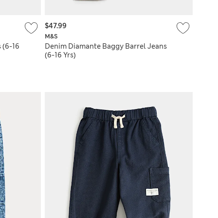
$47.99
M&S
 (6-16
Denim Diamante Baggy Barrel Jeans
(6-16 Yrs)