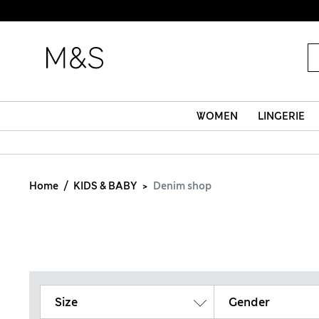
WOMEN
LINGERIE
Home
KIDS & BABY
Denim shop
Size
Gender