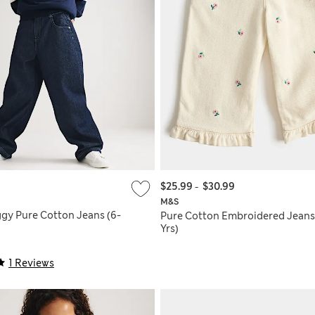
$25.99
-
$30.99
M&S
gy Pure Cotton Jeans (6-
Pure Cotton Embroidered Jeans
Yrs)
1 Reviews