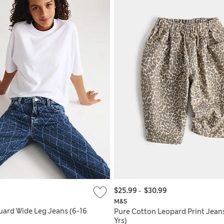
$25.99
-
$30.99
M&S
ard Wide Leg Jeans (6-16
Pure Cotton Leopard Print Jean
Yrs)