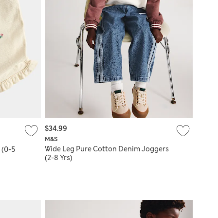
$34.99
M&S
Wide Leg Pure Cotton Denim Joggers
 (0-5
(2-8 Yrs)