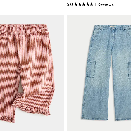
5.0
1 Reviews