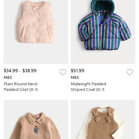
$34.99
-
$38.99
$51.99
M&S
M&S
Plain Round Neck
Midweight Padded
Padded Gilet (0-5
Striped Coat (0-5
Yrs)
Yrs)