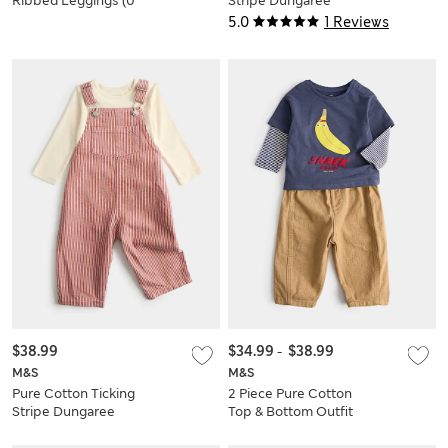
Ribbed Leggings (0
Stripe Dungaree
Mths-5 Yrs)
Outfit (0-3 Yrs)
5.0
1 Reviews
$38.99
$34.99
-
$38.99
M&S
M&S
Pure Cotton Ticking
2 Piece Pure Cotton
Stripe Dungaree
Top & Bottom Outfit
Outfit (0-3 Yrs)
(0-5 Yrs)