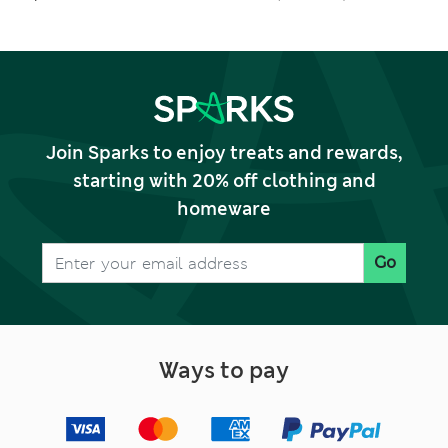
Outfit (0-5 Yrs)
Join Sparks to enjoy treats and rewards,
starting with 20% off clothing and
homeware
Go
Ways to pay