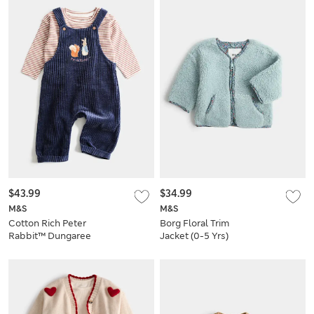
$43.99
$34.99
M&S
M&S
Cotton Rich Peter
Borg Floral Trim
Rabbit™ Dungaree
Jacket (0-5 Yrs)
Outfit (0-3 Yrs)