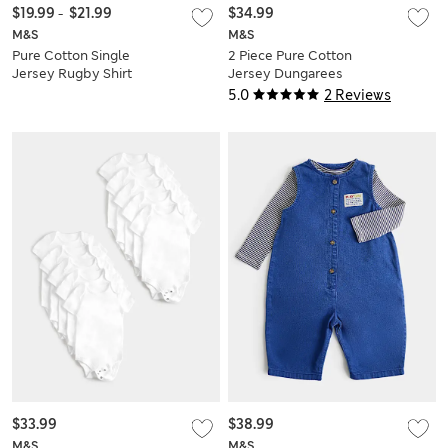
$19.99
-
$21.99
$34.99
M&S
M&S
Pure Cotton Single
2 Piece Pure Cotton
Jersey Rugby Shirt
Jersey Dungarees
(0-5 Yrs)
Outfit (0-3 Yrs)
5.0
2 Reviews
$33.99
$38.99
M&S
M&S