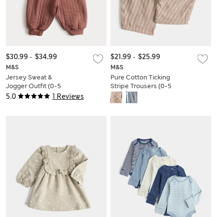
$30.99
-
$34.99
$21.99
-
$25.99
M&S
M&S
Jersey Sweat &
Pure Cotton Ticking
Jogger Outfit (0-5
Stripe Trousers (0-5
Yrs)
Yrs)
5.0
1 Reviews