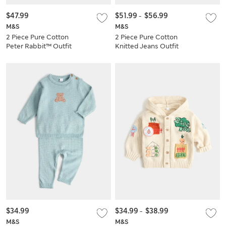
$47.99
$51.99
-
$56.99
M&S
M&S
2 Piece Pure Cotton
2 Piece Pure Cotton
Peter Rabbit™ Outfit
Knitted Jeans Outfit
(0-3 Yrs)
(0-5 Yrs)
$34.99
$34.99
-
$38.99
M&S
M&S