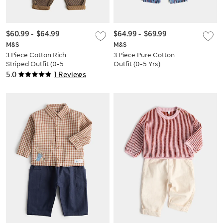
$60.99
-
$64.99
$64.99
-
$69.99
M&S
M&S
3 Piece Cotton Rich
3 Piece Pure Cotton
Striped Outfit (0-5
Outfit (0-5 Yrs)
Yrs)
5.0
1 Reviews