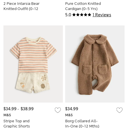
2 Piece Intarsia Bear
Pure Cotton Knitted
Knitted Outfit (0-12
Cardigan (0-5 Yrs)
Mths)
5.0
1 Reviews
$34.99
-
$38.99
$34.99
M&S
M&S
Stripe Top and
Borg Collared All-
Graphic Shorts
In-One (0-12 Mths)