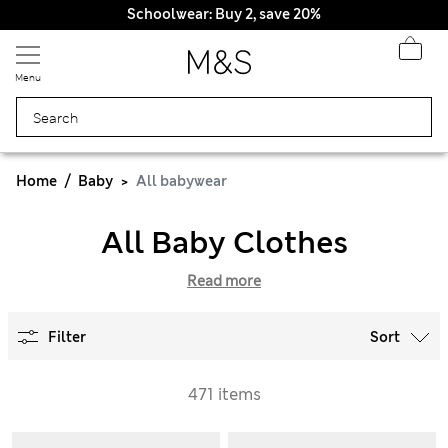
Schoolwear: Buy 2, save 20%
Menu
Home
Baby
All babywear
All Baby Clothes
Read more
Filter
Sort
471 items