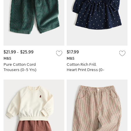
$21.99
-
$25.99
$17.99
M&S
M&S
Pure Cotton Cord
Cotton Rich Frill
Trousers (0-5 Yrs)
Heart Print Dress (0-
3 Yrs)