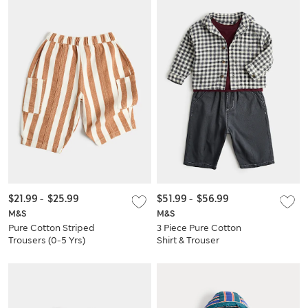
$21.99
-
$25.99
$51.99
-
$56.99
M&S
M&S
Pure Cotton Striped
3 Piece Pure Cotton
Trousers (0-5 Yrs)
Shirt & Trouser
Outfit (0-5 Yrs)