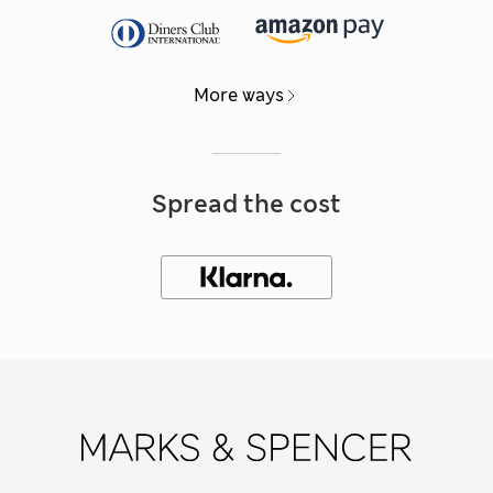
More ways
Spread the cost