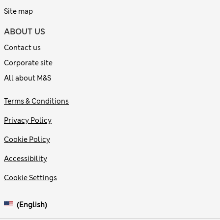
Site map
ABOUT US
Contact us
Corporate site
All about M&S
Terms & Conditions
Privacy Policy
Cookie Policy
Accessibility
Cookie Settings
(English)