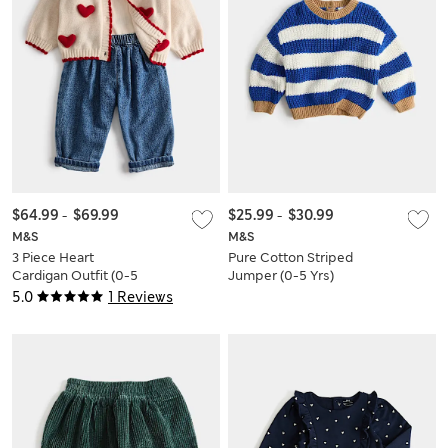
$64.99
-
$69.99
$25.99
-
$30.99
M&S
M&S
3 Piece Heart
Pure Cotton Striped
Cardigan Outfit (0-5
Jumper (0-5 Yrs)
Yrs)
5.0
1 Reviews