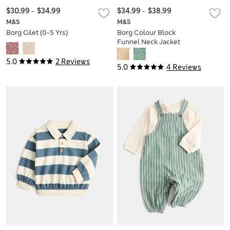
$30.99
-
$34.99
$34.99
-
$38.99
M&S
M&S
Borg Gilet (0-5 Yrs)
Borg Colour Block
Funnel Neck Jacket
(0-5 Yrs)
5.0
2 Reviews
5.0
4 Reviews