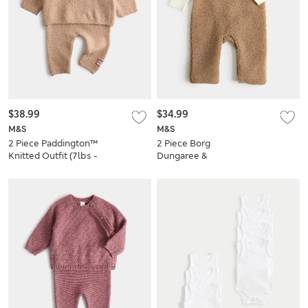
$38.99
$34.99
M&S
M&S
2 Piece Paddington™
2 Piece Borg
Knitted Outfit (7lbs -
Dungaree &
12 Mths)
Bodysuit Outfit
(7lbs - 12 Mths)