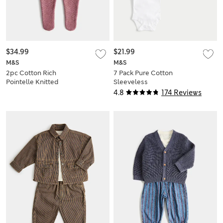
$34.99
$21.99
M&S
M&S
2pc Cotton Rich
7 Pack Pure Cotton
Pointelle Knitted
Sleeveless
Outfit (7lbs - 1 Yrs
Bodysuits (5lbs-3
4.8
174 Reviews
Yrs)