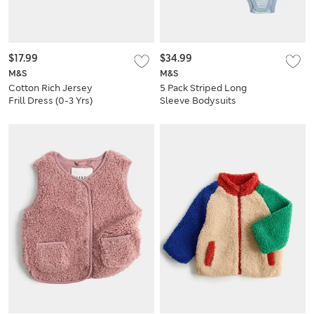
$17.99
$34.99
M&S
M&S
Cotton Rich Jersey
5 Pack Striped Long
Frill Dress (0-3 Yrs)
Sleeve Bodysuits
(7lbs-3 Yrs)