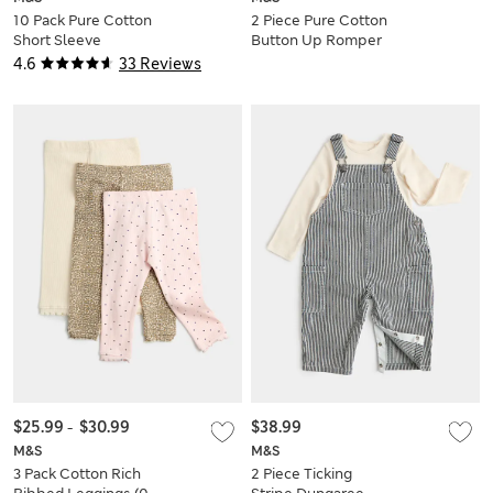
10 Pack Pure Cotton
2 Piece Pure Cotton
Short Sleeve
Button Up Romper
Bodysuits (6½lbs-3
Outfit (0-3 Yrs)
4.6
33 Reviews
Yrs)
$25.99
-
$30.99
$38.99
M&S
M&S
3 Pack Cotton Rich
2 Piece Ticking