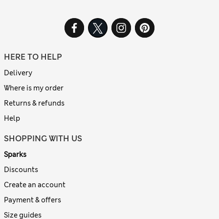
HERE TO HELP
Delivery
Where is my order
Returns & refunds
Help
SHOPPING WITH US
Sparks
Discounts
Create an account
Payment & offers
Size guides