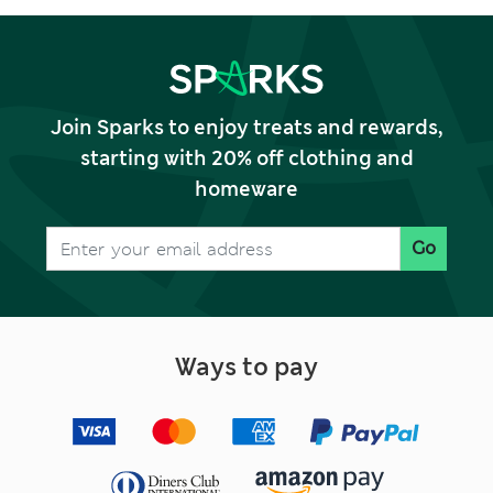
Join Sparks to enjoy treats and rewards,
starting with 20% off clothing and
homeware
Go
Ways to pay