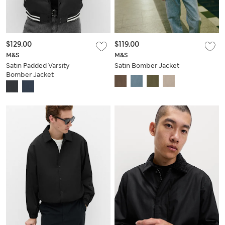
$129.00
$119.00
M&S
M&S
Satin Padded Varsity
Satin Bomber Jacket
Bomber Jacket