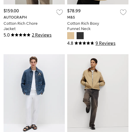
$159.00
$78.99
AUTOGRAPH
M&S
Cotton Rich Chore
Cotton Rich Boxy
Jacket
Funnel Neck
Bomber Jacket
5.0
2 Reviews
4.8
9 Reviews