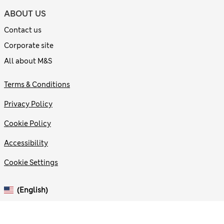
ABOUT US
Contact us
Corporate site
All about M&S
Terms & Conditions
Privacy Policy
Cookie Policy
Accessibility
Cookie Settings
(English)
© 2026 Marks and Spencer plc