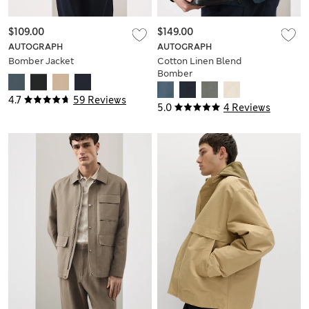
$109.00
$149.00
AUTOGRAPH
AUTOGRAPH
Bomber Jacket
Cotton Linen Blend
Bomber
4.7
59 Reviews
5.0
4 Reviews