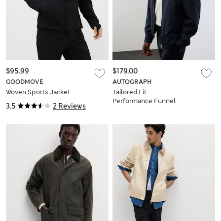
$95.99
$179.00
GOODMOVE
AUTOGRAPH
Woven Sports Jacket
Tailored Fit
Performance Funnel
3.5
2 Reviews
Neck Jacket