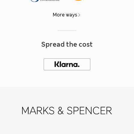
More ways
Spread the cost