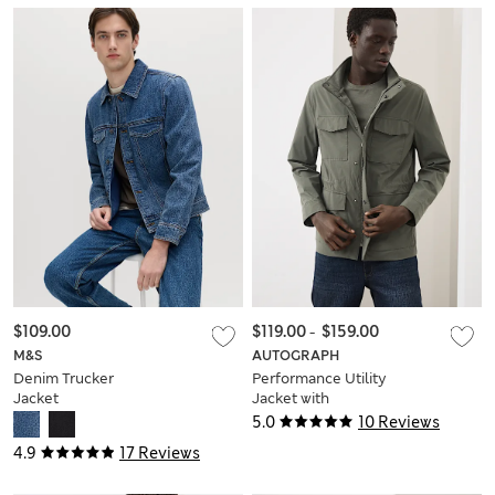
$109.00
$119.00
-
$159.00
M&S
AUTOGRAPH
Denim Trucker
Performance Utility
Jacket
Jacket with
Stormwear™
5.0
10 Reviews
4.9
17 Reviews