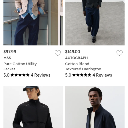
$97.99
$149.00
M&S
AUTOGRAPH
Pure Cotton Utility
Cotton Blend
Jacket
Textured Harrington
Jacket
5.0
4 Reviews
5.0
4 Reviews