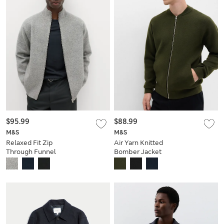
$95.99
$88.99
M&S
M&S
Relaxed Fit Zip
Air Yarn Knitted
Through Funnel
Bomber Jacket
Neck Jacket