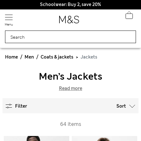
Schoolwear: Buy 2, save 20%
Menu
Home
Men
Coats & jackets
Jackets
Men’s Jackets
Read more
Filter
Sort
64 items