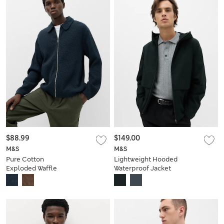
$88.99
$149.00
M&S
M&S
Pure Cotton
Lightweight Hooded
Exploded Waffle
Waterproof Jacket
Jacket