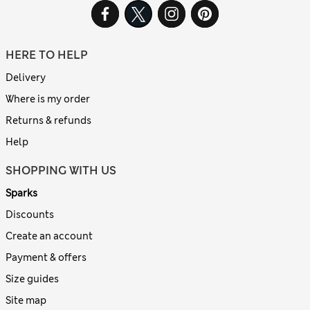
HERE TO HELP
Delivery
Where is my order
Returns & refunds
Help
SHOPPING WITH US
Sparks
Discounts
Create an account
Payment & offers
Size guides
Site map