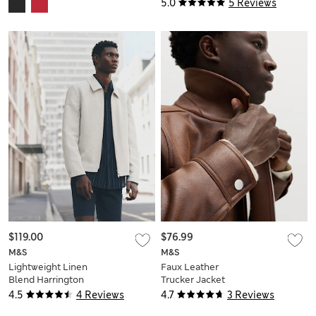
5.0
5 Reviews
$119.00
$76.99
M&S
M&S
Lightweight Linen
Faux Leather
Blend Harrington
Trucker Jacket
Jacket
4.5
4 Reviews
4.7
3 Reviews