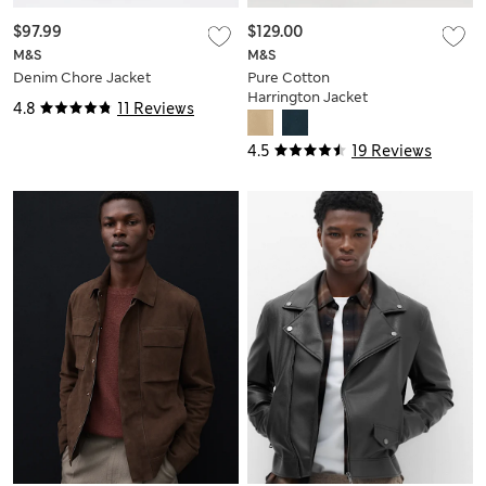
$97.99
$129.00
M&S
M&S
Denim Chore Jacket
Pure Cotton
Harrington Jacket
4.8
11 Reviews
4.5
19 Reviews