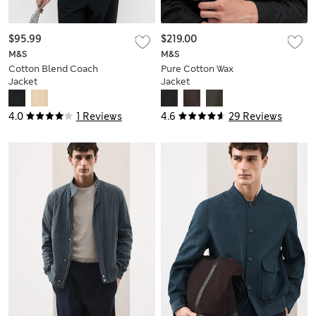
$95.99
$219.00
M&S
M&S
Cotton Blend Coach
Pure Cotton Wax
Jacket
Jacket
4.0
1 Reviews
4.6
29 Reviews