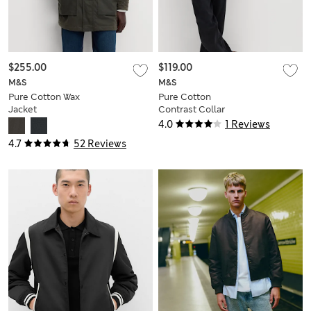
$255.00
$119.00
M&S
M&S
Pure Cotton Wax
Pure Cotton
Jacket
Contrast Collar
Denim Trucker
4.0
1 Reviews
4.7
52 Reviews