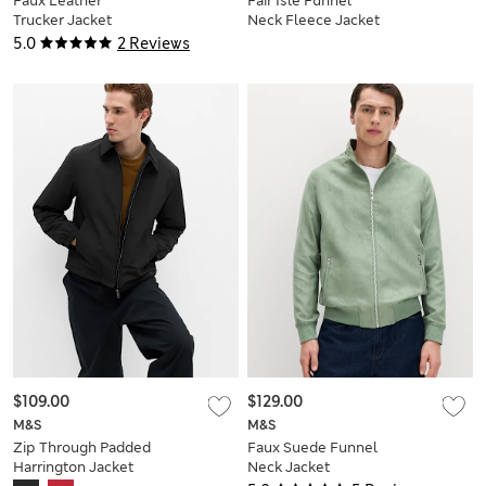
Faux Leather
Fair Isle Funnel
Trucker Jacket
Neck Fleece Jacket
5.0
2 Reviews
$109.00
$129.00
M&S
M&S
Zip Through Padded
Faux Suede Funnel
Harrington Jacket
Neck Jacket