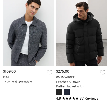
$109.00
$275.00
M&S
AUTOGRAPH
Textured Overshirt
Feather & Down
Puffer Jacket with
Stormwear™
4.9
87 Reviews