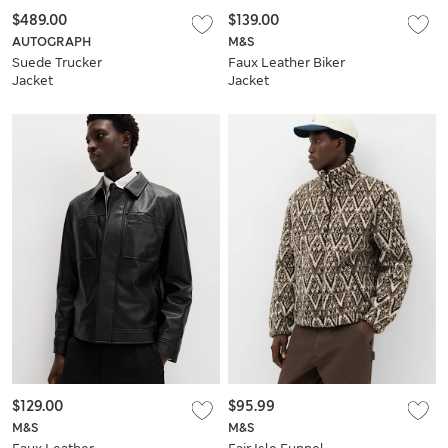
$489.00
$139.00
AUTOGRAPH
M&S
Suede Trucker
Faux Leather Biker
Jacket
Jacket
$129.00
$95.99
M&S
M&S