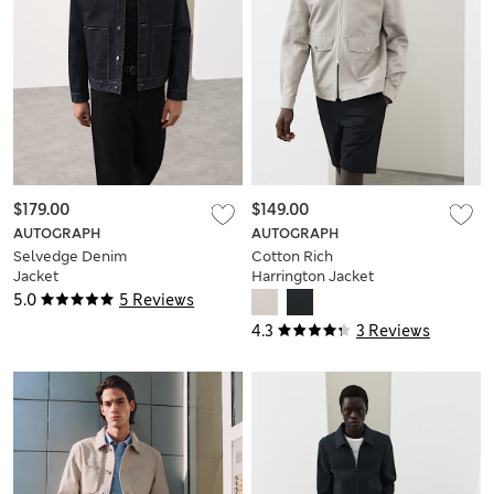
$179.00
$149.00
AUTOGRAPH
AUTOGRAPH
Selvedge Denim
Cotton Rich
Jacket
Harrington Jacket
with Linen
5.0
5 Reviews
4.3
3 Reviews