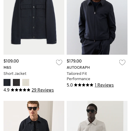
$109.00
$179.00
M&S
AUTOGRAPH
Short Jacket
Tailored Fit
Performance
Harrington Jacket
5.0
1 Reviews
4.9
29 Reviews