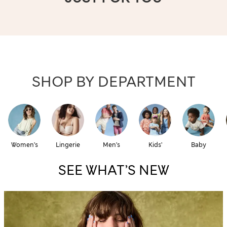
SHOP BY DEPARTMENT
Women’s
Lingerie
Men’s
Kids’
Baby
SEE WHAT’S NEW