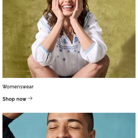
Womenswear
Shop now