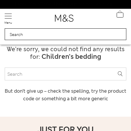
Schoolwear: Buy 2, save 20%
Menu
We're sorry, we could not find any results
Children's bedding
for:
But don’t give up – check the spelling, try the product
code or something a bit more generic
JUST FOR YOU