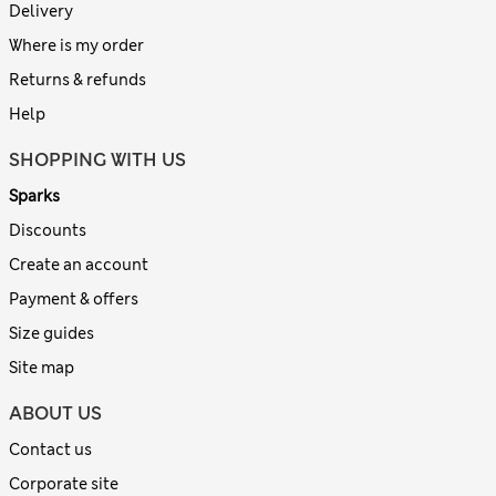
Delivery
Where is my order
Returns & refunds
Help
SHOPPING WITH US
Sparks
Discounts
Create an account
Payment & offers
Size guides
Site map
ABOUT US
Contact us
Corporate site