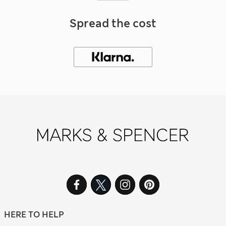
Spread the cost
HERE TO HELP