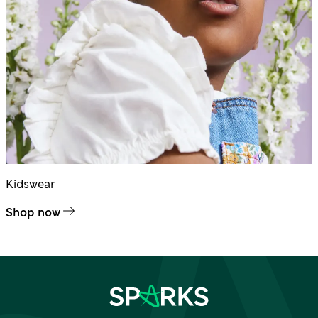
Kidswear
Shop now