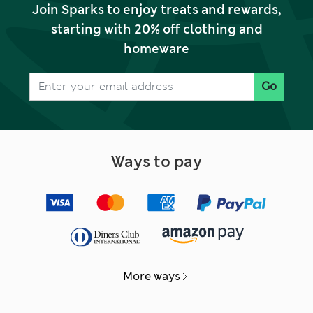
Join Sparks to enjoy treats and rewards,
starting with 20% off clothing and
homeware
Go
Ways to pay
More ways