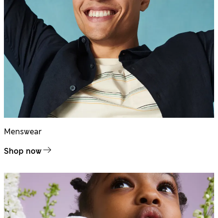
Menswear
Shop now