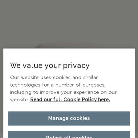
We value your privacy
Our website uses cookies and similar
technologies for a number of purposes,
including to improve your experience on our
website.
Read our full Cookie Policy here.
Manage cookies