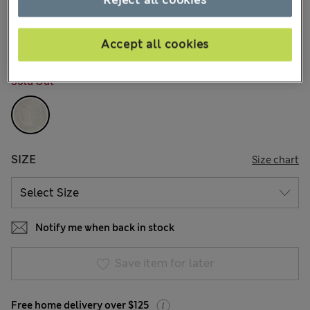
Reject all cookies
$15.99
Marks and Spencer
7 Reviews
Accept all cookies
COLOUR:
Stone
Sold Out
SIZE
Size chart
Notify me when back in stock
Save item for later
Free home delivery over $125