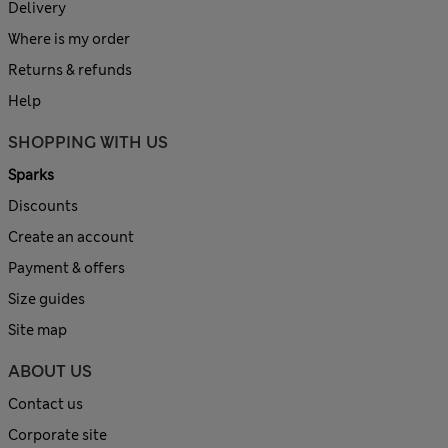
Delivery
Where is my order
Returns & refunds
Help
SHOPPING WITH US
Sparks
Discounts
Create an account
Payment & offers
Size guides
Site map
ABOUT US
Contact us
Corporate site