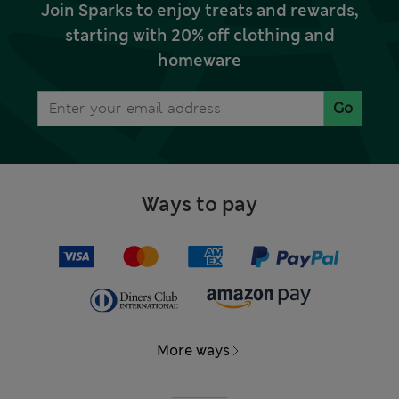
Join Sparks to enjoy treats and rewards,
starting with 20% off clothing and
homeware
Go
Ways to pay
More ways