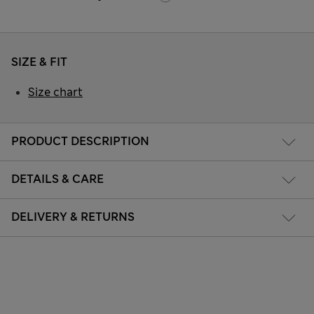
SIZE & FIT
Size chart
PRODUCT DESCRIPTION
DETAILS & CARE
DELIVERY & RETURNS