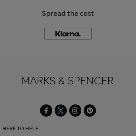
Spread the cost
HERE TO HELP