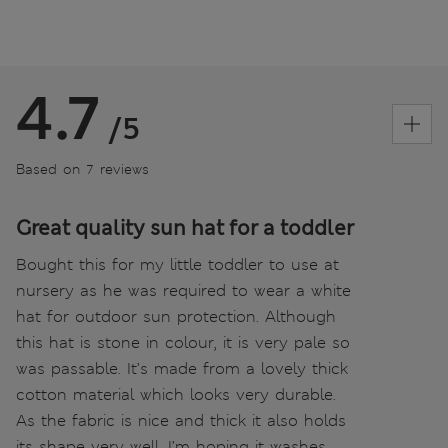
4.7
/5
Based on 7 reviews
Great quality sun hat for a toddler
Bought this for my little toddler to use at
nursery as he was required to wear a white
hat for outdoor sun protection. Although
this hat is stone in colour, it is very pale so
was passable. It’s made from a lovely thick
cotton material which looks very durable.
As the fabric is nice and thick it also holds
its shape very well. I’m hoping it washes