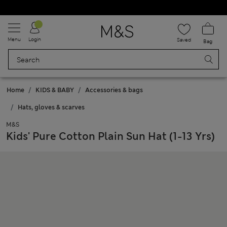
Schoolwear: Buy 2, save 20%
Menu
Login
Saved
Bag
Home
KIDS & BABY
Accessories & bags
Hats, gloves & scarves
M&S
Kids' Pure Cotton Plain Sun Hat (1-13 Yrs)