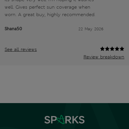
well. Gives perfect sun coverage when
worn. A great buy, highly recommended.
Shana50
22 May 2026
See all reviews
Review breakdown