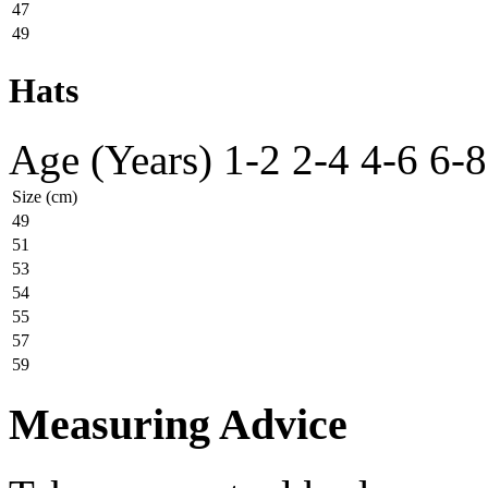
47
49
Hats
Age (Years)
1-2
2-4
4-6
6-8
Size (cm)
49
51
53
54
55
57
59
Measuring Advice