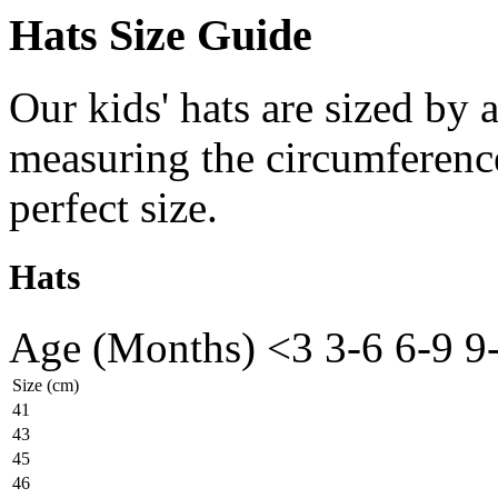
Hats Size Guide
Our kids' hats are sized by
measuring the circumference
perfect size.
Hats
Age (Months)
<3
3-6
6-9
9
Size (cm)
41
43
45
46