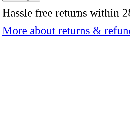
Hassle free returns within 2
More about returns & refun