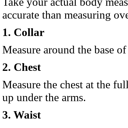
Take your actual body meas
accurate than measuring ove
1. Collar
Measure around the base of t
2. Chest
Measure the chest at the full
up under the arms.
3. Waist