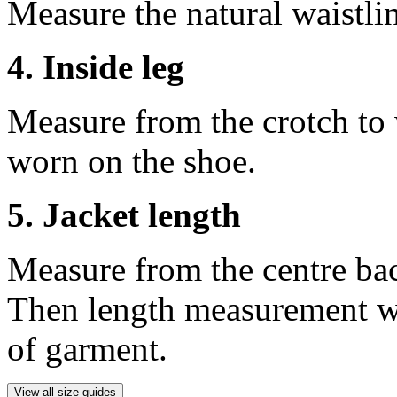
Measure the natural waistli
4. Inside leg
Measure from the crotch to 
worn on the shoe.
5. Jacket length
Measure from the centre ba
Then length measurement wi
of garment.
View all size guides