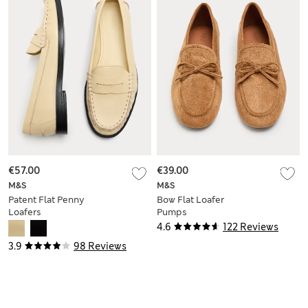
€57.00
€39.00
M&S
M&S
Patent Flat Penny
Bow Flat Loafer
Loafers
Pumps
4.6
122 Reviews
3.9
98 Reviews