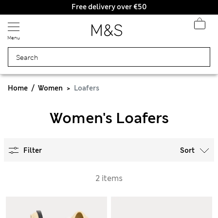
Free delivery over €50
Menu
Home
Women
Loafers
Women's Loafers
Filter
Sort
2 items