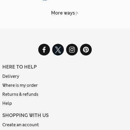
More ways
HERE TO HELP
Delivery
Where is my order
Returns & refunds
Help
SHOPPING WITH US
Create an account