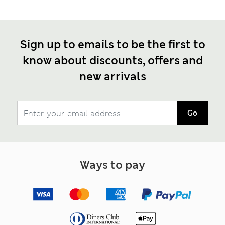
Sign up to emails to be the first to
know about discounts, offers and
new arrivals
Go
Ways to pay