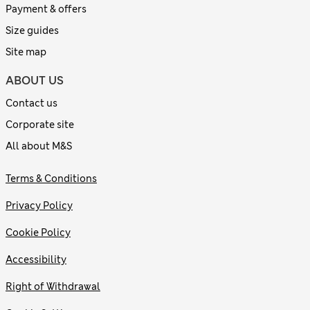
Payment & offers
Size guides
Site map
ABOUT US
Contact us
Corporate site
All about M&S
Terms & Conditions
Privacy Policy
Cookie Policy
Accessibility
Right of Withdrawal