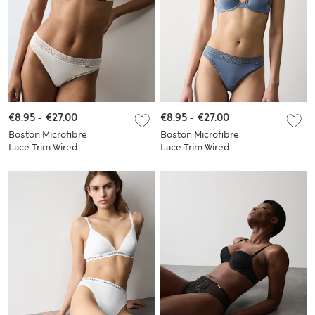
€8.95
-
€27.00
€8.95
-
€27.00
Boston Microfibre
Boston Microfibre
Lace Trim Wired
Lace Trim Wired
PlungeBra Set
Plunge Bra Set