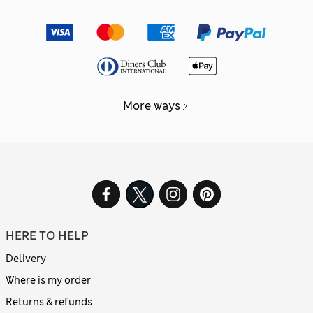
More ways
HERE TO HELP
Delivery
Where is my order
Returns & refunds