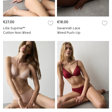
€27.00
€18.00
Lille Supima™
Savannah Lace
Cotton Non Wired
Wired Push-Up
Bralette Set A-E
Balcony Bra Set A-E