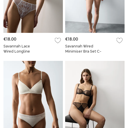
€18.00
€18.00
Savannah Lace
Savannah Wired
Wired Longline
Minimiser Bra Set C-
Balcony Bra Set A-E
G