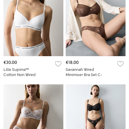
€30.00
€18.00
Lille Supima™
Savannah Wired
Cotton Non Wired
Minimiser Bra Set C-
Plunge Bra Set A-E
G