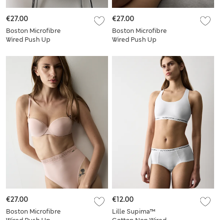
€27.00
€27.00
Boston Microfibre
Boston Microfibre
Wired Push Up
Wired Push Up
Balcony Bra Set
Balcony Bra Set
€27.00
€12.00
Boston Microfibre
Lille Supima™