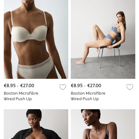
€8.95
-
€27.00
€8.95
-
€27.00
Boston Microfibre
Boston Microfibre
Wired Push Up
Wired Push Up
Balcony Bra Set
Balcony Bra Set