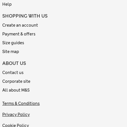
Help
SHOPPING WITH US
Create an account
Payment & offers
Size guides
Site map
ABOUT US
Contact us
Corporate site
All about M&S
Terms & Conditions
Privacy Policy
Cookie Policy