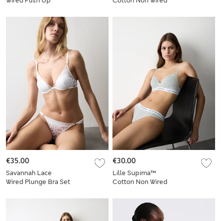
Wired Push Up
Cotton Non Wired
Balcony Bra Set
Crop Top Set
€35.00
€30.00
Savannah Lace
Lille Supima™
Wired Plunge Bra Set
Cotton Non Wired
A-E
Plunge Bra Set A-E