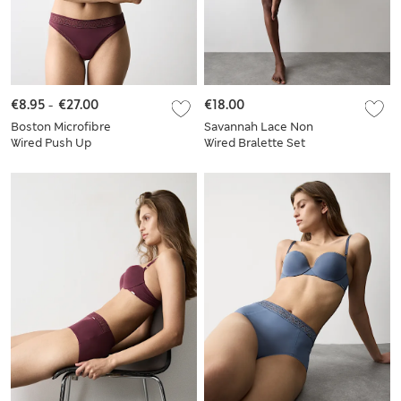
€8.95
-
€27.00
€18.00
Boston Microfibre
Savannah Lace Non
Wired Push Up
Wired Bralette Set
Balcony Bra Set