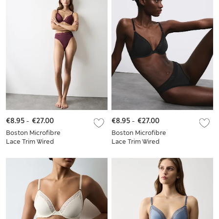
€8.95
-
€27.00
€8.95
-
€27.00
Boston Microfibre
Boston Microfibre
Lace Trim Wired
Lace Trim Wired
Plunge Bra Set
Plunge Bra Set