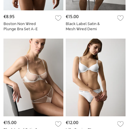
€8.95
€15.00
Boston Non Wired
Black Label Satin &
Plunge Bra Set A-E
Mesh Wired Demi
Cup Bra Set A-E
€15.00
€12.00