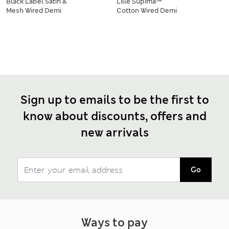
Black Label Satin &
Lille Supima™
Mesh Wired Demi
Cotton Wired Demi
Cup Bra Set A-DD
Cup Bra Set A-E
Sign up to emails to be the first to
know about discounts, offers and
new arrivals
Go
Ways to pay