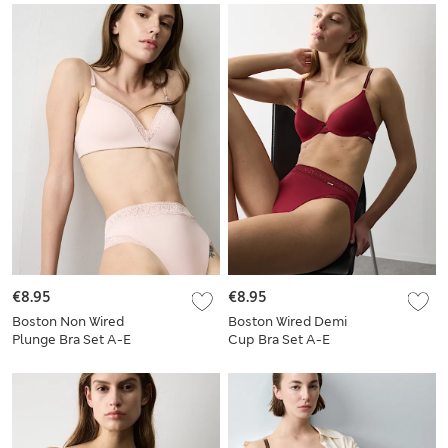
€8.95
€8.95
Boston Non Wired
Boston Wired Demi
Plunge Bra Set A-E
Cup Bra Set A-E