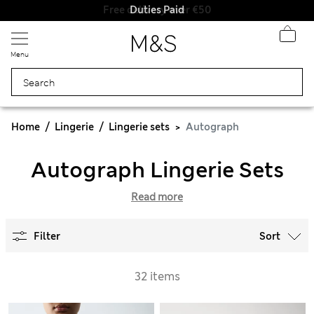
Duties Paid
Menu
Home
Lingerie
Lingerie sets
Autograph
Autograph Lingerie Sets
Read more
Filter
Sort
32 items