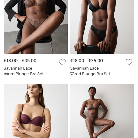
€18.00
-
€35.00
€18.00
-
€35.00
Savannah Lace
Savannah Lace
Wired Plunge Bra Set
Wired Plunge Bra Set
A-E
A-E