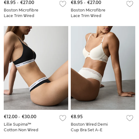
€8.95
-
€27.00
€8.95
-
€27.00
Boston Microfibre
Boston Microfibre
Lace Trim Wired
Lace Trim Wired
PlungeBra Set A-E
PlungeBra Set
€12.00
-
€30.00
€8.95
Lille Supima™
Boston Wired Demi
Cotton Non Wired
Cup Bra Set A-E
Plunge Bra Set A-E