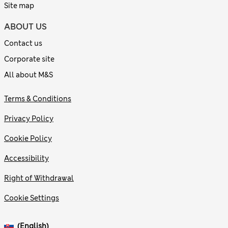
Site map
ABOUT US
Contact us
Corporate site
All about M&S
Terms & Conditions
Privacy Policy
Cookie Policy
Accessibility
Right of Withdrawal
Cookie Settings
(English)