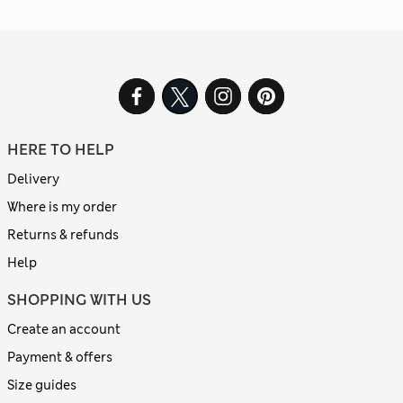
HERE TO HELP
Delivery
Where is my order
Returns & refunds
Help
SHOPPING WITH US
Create an account
Payment & offers
Size guides