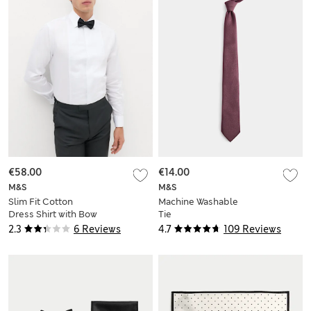
€58.00
€14.00
M&S
M&S
Slim Fit Cotton
Machine Washable
Dress Shirt with Bow
Tie
Tie
2.3
6 Reviews
4.7
109 Reviews