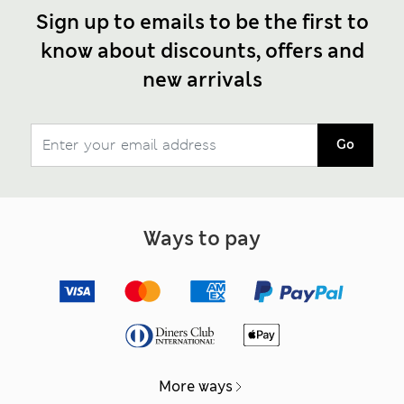
Sign up to emails to be the first to
know about discounts, offers and
new arrivals
Go
Ways to pay
More ways