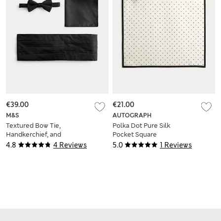
€39.00
€21.00
M&S
AUTOGRAPH
Textured Bow Tie,
Polka Dot Pure Silk
Handkerchief, and
Pocket Square
Cummerbund Set
4.8
4 Reviews
5.0
1 Reviews