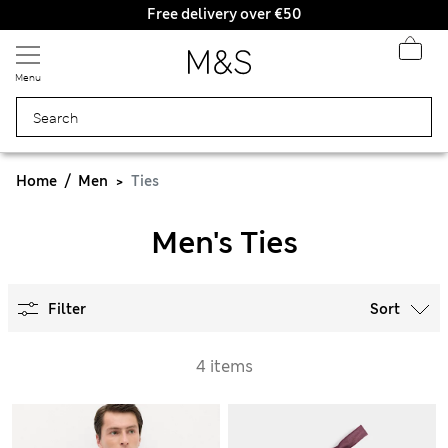
Free delivery over €50
Duties Paid
Menu
Home
Men
Ties
Men's Ties
Filter
Sort
4 items