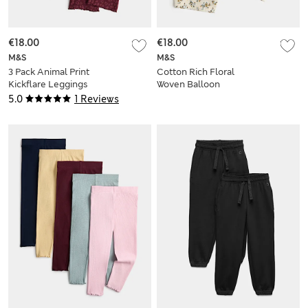
€18.00
€18.00
M&S
M&S
3 Pack Animal Print
Cotton Rich Floral
Kickflare Leggings
Woven Balloon
(2-10 Yrs)
Trousers (2-8 Yrs)
5.0
1 Reviews