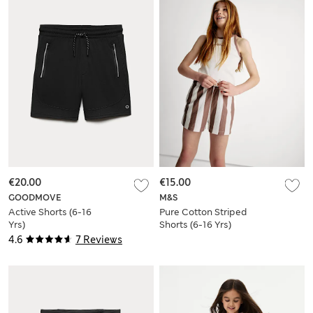
€20.00
€15.00
GOODMOVE
M&S
Active Shorts (6-16
Pure Cotton Striped
Yrs)
Shorts (6-16 Yrs)
4.6
7 Reviews