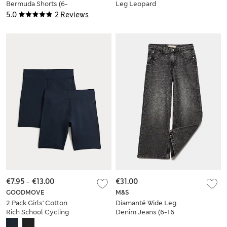
Bermuda Shorts (6-
Leg Leopard
16 Yrs)
Trousers (2-8 Yrs)
5.0
2 Reviews
€7.95
-
€13.00
€31.00
GOODMOVE
M&S
2 Pack Girls' Cotton
Diamanté Wide Leg
Rich School Cycling
Denim Jeans (6-16
Shorts (2-16 Yrs)
Years)