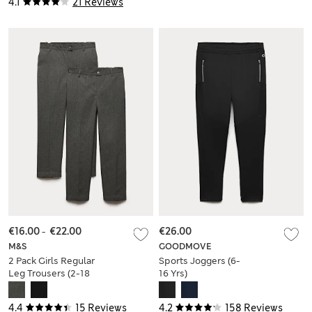
4.1
21 Reviews
€16.00
-
€22.00
€26.00
M&S
GOODMOVE
2 Pack Girls Regular
Sports Joggers (6-
Leg Trousers (2-18
16 Yrs)
Yrs)
4.4
15 Reviews
4.2
158 Reviews