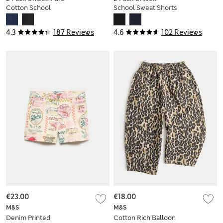
Cotton School
School Sweat Shorts
Shorts (2-16 Yrs)
(2-16 Yrs)
4.3
187 Reviews
4.6
102 Reviews
€23.00
€18.00
M&S
M&S
Denim Printed
Cotton Rich Balloon