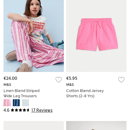
€24.00
€5.95
M&S
M&S
Linen Blend Striped
Cotton Blend Jersey
Wide Leg Trousers
Shorts (2-8 Yrs)
(6-16 Yrs)
4.6
17 Reviews