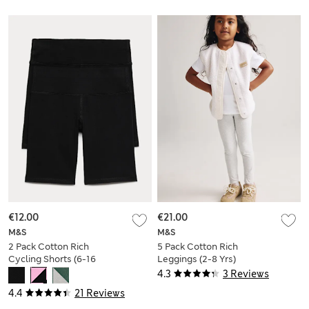
€12.00
€21.00
M&S
M&S
2 Pack Cotton Rich
5 Pack Cotton Rich
Cycling Shorts (6-16
Leggings (2-8 Yrs)
Yrs)
4.3
3 Reviews
4.4
21 Reviews