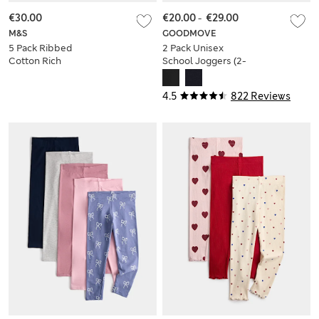
€30.00
€20.00
-
€29.00
M&S
GOODMOVE
5 Pack Ribbed
2 Pack Unisex
Cotton Rich
School Joggers (2-
Leggings (2-10 Yrs)
16 Yrs)
4.5
822 Reviews