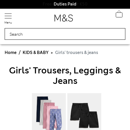
Duties Paid
Menu
Home
KIDS & BABY
Girls' trousers & jeans
Girls' Trousers, Leggings &
Jeans