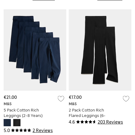
€21.00
€17.00
M&S
M&S
5 Pack Cotton Rich
2 Pack Cotton Rich
Leggings (2-8 Years)
Flared Leggings (6-
16 Yrs)
4.6
203 Reviews
5.0
2 Reviews