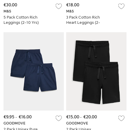
€30.00
€18.00
M&S
M&S
5 Pack Cotton Rich
3 Pack Cotton Rich
Leggings (2-10 Yrs)
Heart Leggings (2-
10 Yrs)
€9.95
-
€16.00
€15.00
-
€20.00
GOODMOVE
GOODMOVE
2 Pack Unisex Pure
2 Pack Unisex