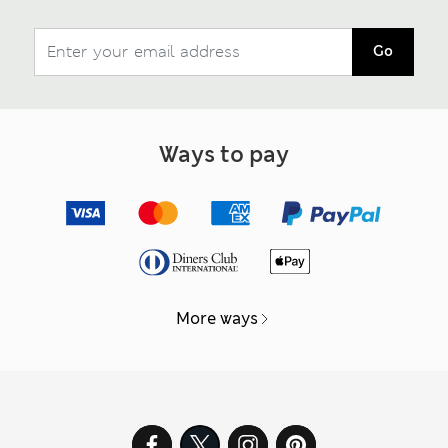
Go
Ways to pay
More ways