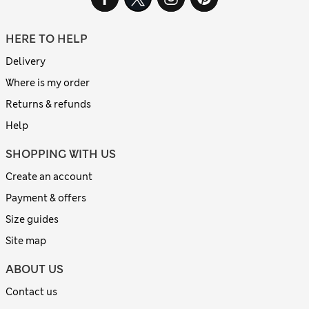
HERE TO HELP
Delivery
Where is my order
Returns & refunds
Help
SHOPPING WITH US
Create an account
Payment & offers
Size guides
Site map
ABOUT US
Contact us