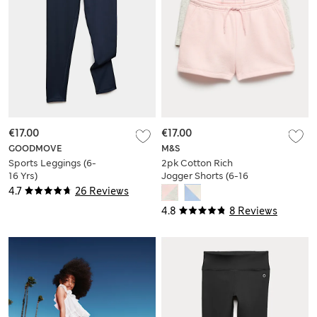
€17.00
€17.00
GOODMOVE
M&S
Sports Leggings (6-
2pk Cotton Rich
16 Yrs)
Jogger Shorts (6-16
Yrs)
4.7
26 Reviews
4.8
8 Reviews