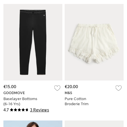
€15.00
€20.00
GOODMOVE
M&S
Baselayer Bottoms
Pure Cotton
(6-16 Yrs)
Broderie Trim
Bloomer Shorts (6-
4.7
3 Reviews
16 Yrs)