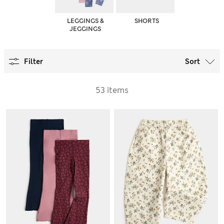
LEGGINGS &
SHORTS
JEGGINGS
Filter
Sort
53 items