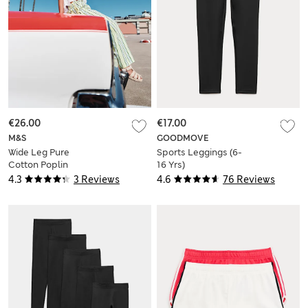
€26.00
€17.00
M&S
GOODMOVE
Wide Leg Pure
Sports Leggings (6-
Cotton Poplin
16 Yrs)
Striped Trousers (6-
4.3
3 Reviews
4.6
76 Reviews
16 Yrs)