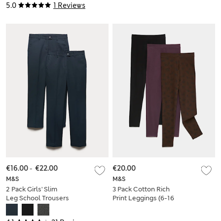
5.0
1 Reviews
€16.00
-
€22.00
€20.00
M&S
M&S
2 Pack Girls' Slim
3 Pack Cotton Rich
Leg School Trousers
Print Leggings (6-16
(2-18 Yrs)
Yrs)