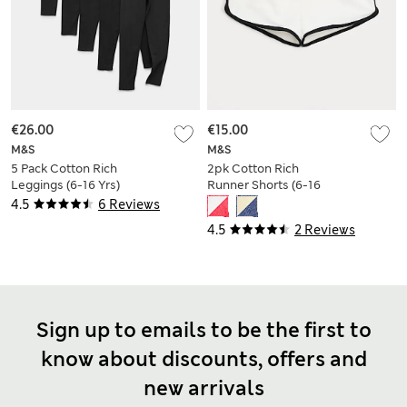
€26.00
€15.00
M&S
M&S
5 Pack Cotton Rich
2pk Cotton Rich
Leggings (6-16 Yrs)
Runner Shorts (6-16
Yrs)
4.5
6 Reviews
4.5
2 Reviews
Sign up to emails to be the first to
know about discounts, offers and
new arrivals