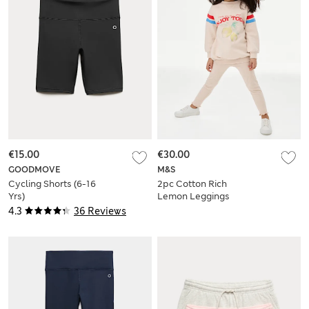
€15.00
€30.00
GOODMOVE
M&S
Cycling Shorts (6-16
2pc Cotton Rich
Yrs)
Lemon Leggings
Outfit (1-8 Yrs)
4.3
36 Reviews