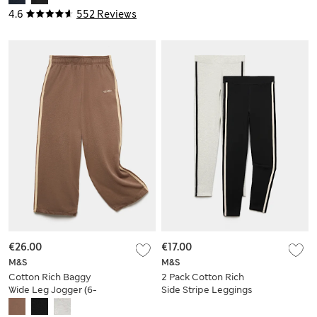
4.6
552 Reviews
€26.00
€17.00
M&S
M&S
Cotton Rich Baggy
2 Pack Cotton Rich
Wide Leg Jogger (6-
Side Stripe Leggings
16 Yrs)
(6-16 Yrs)