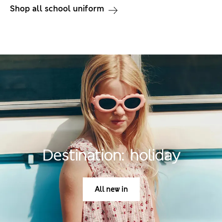
Shop all school uniform
Destination: holiday
All new in