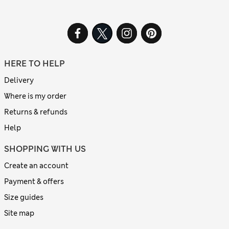
HERE TO HELP
Delivery
Where is my order
Returns & refunds
Help
SHOPPING WITH US
Create an account
Payment & offers
Size guides
Site map