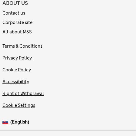
ABOUT US
Contact us
Corporate site
All about M&S
Terms & Conditions
Privacy Policy
Cookie Policy
Accessibility
Right of Withdrawal
Cookie Settings
(English)