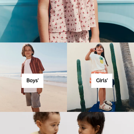
Boys'
Girls'