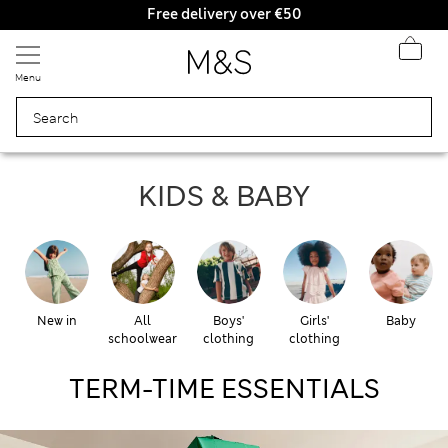
Free delivery over €50
Duties Paid
Menu
KIDS & BABY
KIDS & BABY
New in
All
Boys'
Girls'
Baby
schoolwear
clothing
clothing
TERM-TIME ESSENTIALS