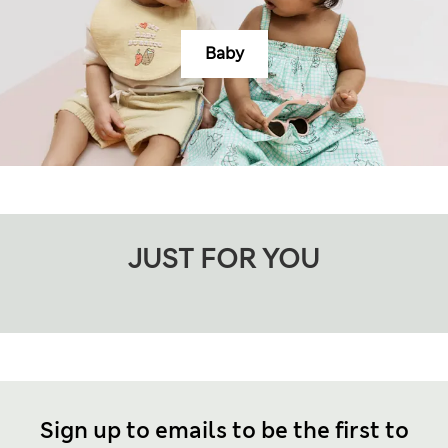
Baby
JUST FOR YOU
Sign up to emails to be the first to