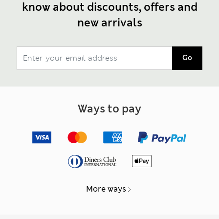
know about discounts, offers and
new arrivals
Go
Ways to pay
More ways