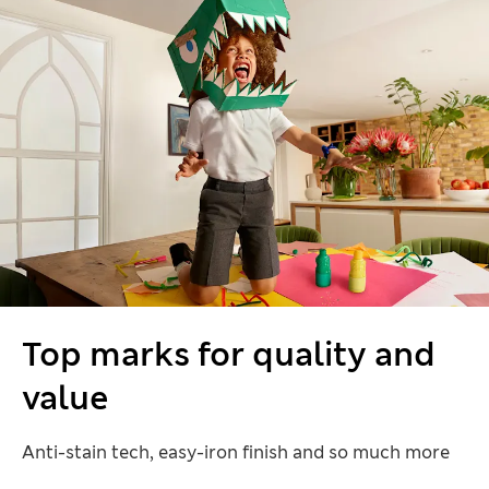
Top marks for quality and
value
Anti-stain tech, easy-iron finish and so much more