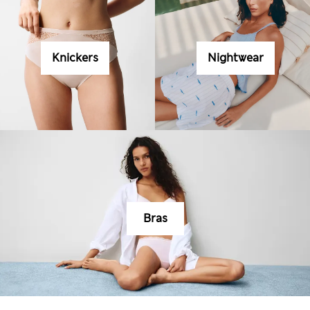
Knickers
Nightwear
Bras