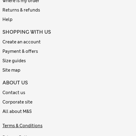
Where is my order
Returns & refunds
Help
SHOPPING WITH US
Create an account
Payment & offers
Size guides
Site map
ABOUT US
Contact us
Corporate site
All about M&S
Terms & Conditions