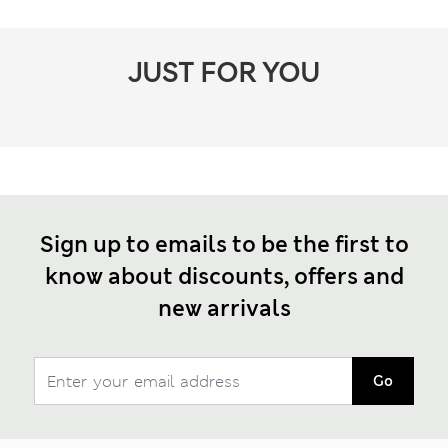
JUST FOR YOU
Sign up to emails to be the first to
know about discounts, offers and
new arrivals
Go