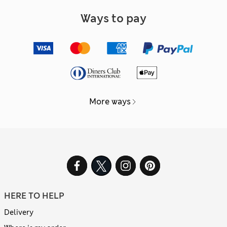
Ways to pay
More ways
HERE TO HELP
Delivery