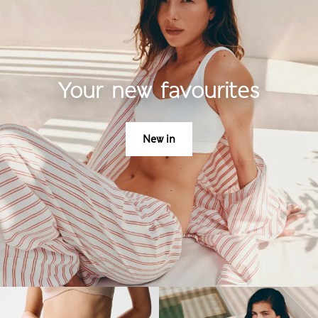
Your new favourites
New in