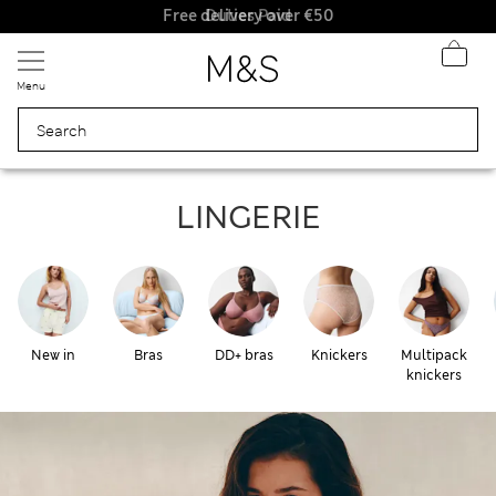
Free delivery over €50
Duties Paid
Menu
Lingerie
LINGERIE
New in
Bras
DD+ bras
Knickers
Multipack
knickers