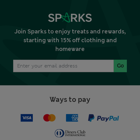
Join Sparks to enjoy treats and rewards,
starting with 15% off clothing and
homeware
Go
Ways to pay