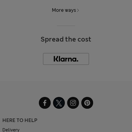
More ways
Spread the cost
HERE TO HELP
Delivery