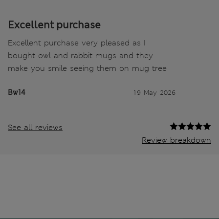
Excellent purchase
Excellent purchase very pleased as I
bought owl and rabbit mugs and they
make you smile seeing them on mug tree
Bw14
19 May 2026
See all reviews
Review breakdown