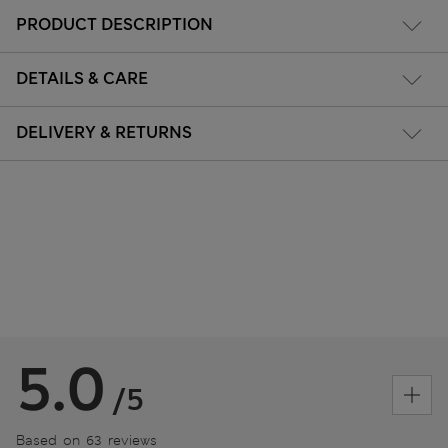
PRODUCT DESCRIPTION
DETAILS & CARE
DELIVERY & RETURNS
5.0
/5
Based on 63 reviews