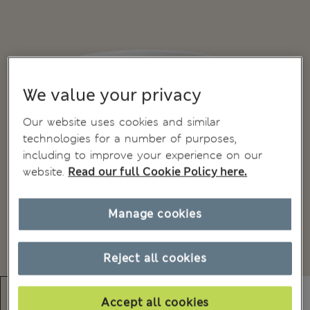
We value your privacy
Our website uses cookies and similar
technologies for a number of purposes,
including to improve your experience on our
website.
Read our full Cookie Policy here.
Manage cookies
Reject all cookies
Accept all cookies