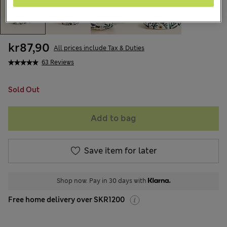
kr87,90
All prices include Tax & Duties
63 Reviews
Sold Out
Add to bag
Save item for later
Shop now. Pay in 30 days with
Free home delivery over SKR1200