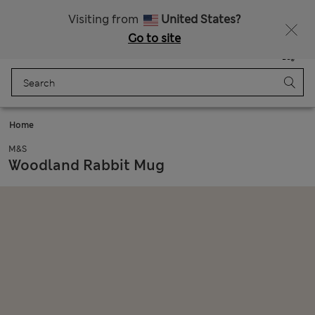
All Duties Paid
Fancy 15% off? Get that, plus more exclusive rewards when you join Sparks
Visiting from
United States?
Go to site
Menu
Login
Saved
Bag
Home
M&S
Woodland Rabbit Mug