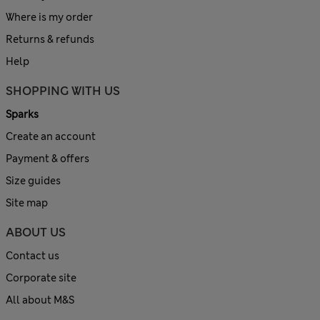
Where is my order
Returns & refunds
Help
SHOPPING WITH US
Sparks
Create an account
Payment & offers
Size guides
Site map
ABOUT US
Contact us
Corporate site
All about M&S