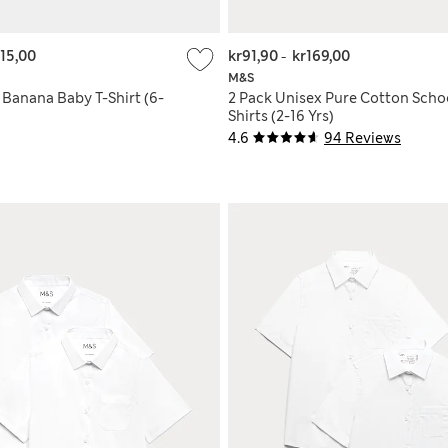
115,00
kr91,90
-
kr169,00
M&S
 Banana Baby T-Shirt (6-
2 Pack Unisex Pure Cotton Schoo
Shirts (2-16 Yrs)
4.6
94 Reviews