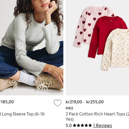
r185,00
kr219,00
-
kr255,00
M&S
d Long Sleeve Top (6-16
3 Pack Cotton Rich Heart Tops (
Yes)
5.0
1 Reviews