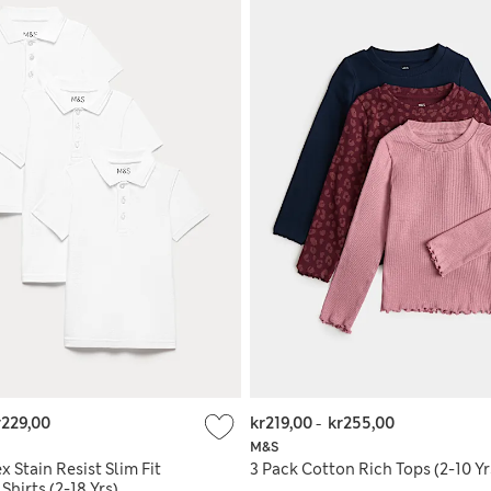
r229,00
kr219,00
-
kr255,00
M&S
x Stain Resist Slim Fit
3 Pack Cotton Rich Tops (2-10 Yr
Shirts (2-18 Yrs)