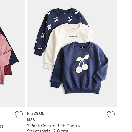
kr329,00
M&S
3 Pack Cotton Rich Cherry
s)
Sweatshirts (2-8 Yrs)