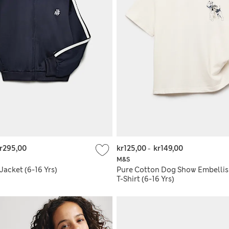
r295,00
kr125,00
-
kr149,00
M&S
 Jacket (6-16 Yrs)
Pure Cotton Dog Show Embelli
T-Shirt (6-16 Yrs)