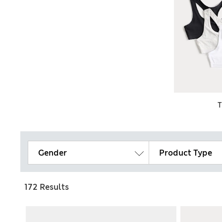
Gender
Product Type
172 Results