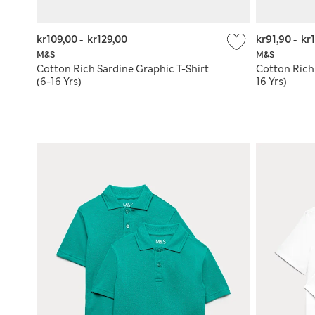
kr109,00
-
kr129,00
kr91,90
-
kr
M&S
M&S
Cotton Rich Sardine Graphic T-Shirt
Cotton Rich
(6-16 Yrs)
16 Yrs)