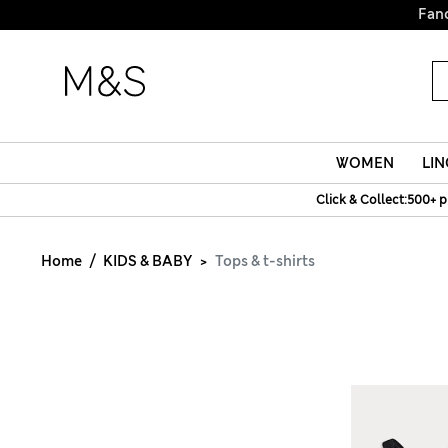
Fanc
WOMEN
LIN
Click & Collect:500+ p
Home
KIDS & BABY
Tops & t-shirts