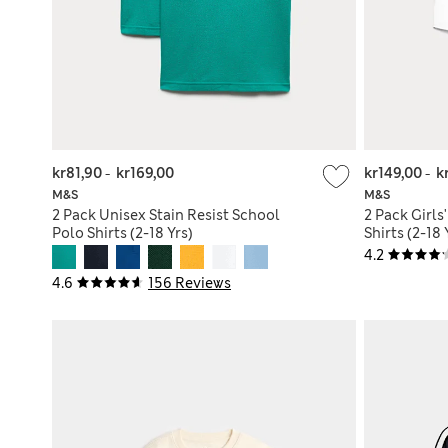
kr81,90
-
kr169,00
kr149,00
-
k
M&S
M&S
2 Pack Unisex Stain Resist School
2 Pack Girls
Polo Shirts (2-18 Yrs)
Shirts (2-18 
4.2
4.6
156 Reviews