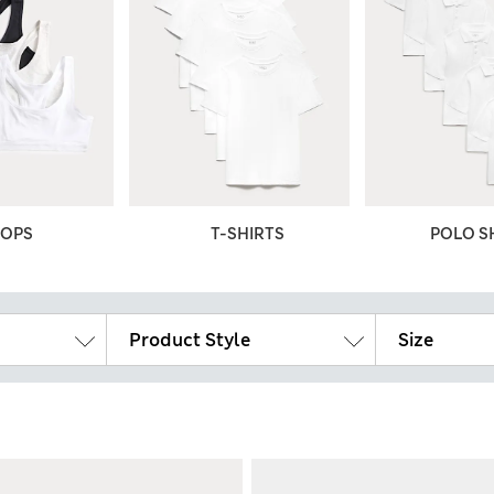
TOPS
T-SHIRTS
POLO S
Product Style
Size