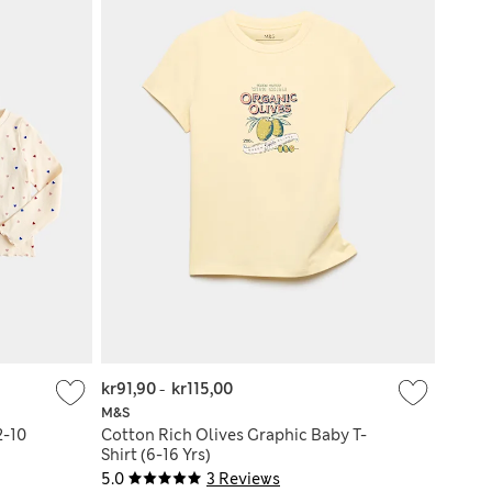
kr91,90
-
kr115,00
M&S
2-10
Cotton Rich Olives Graphic Baby T-
Shirt (6-16 Yrs)
5.0
3 Reviews