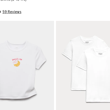
59 Reviews