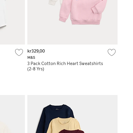
kr329,00
M&S
3 Pack Cotton Rich Heart Sweatshirts
(2-8 Yrs)