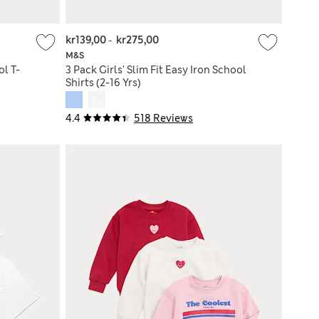
kr139,00
-
kr275,00
M&S
l T-
3 Pack Girls' Slim Fit Easy Iron School
Shirts (2-16 Yrs)
4.4
518 Reviews