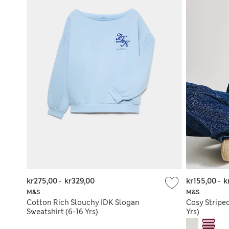
kr275,00
-
kr329,00
kr155,00
-
k
M&S
M&S
Cotton Rich Slouchy IDK Slogan
Cosy Stripe
Sweatshirt (6-16 Yrs)
Yrs)