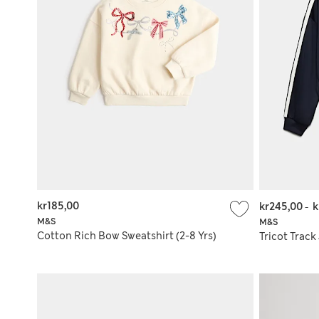
kr185,00
kr245,00
-
k
M&S
M&S
Cotton Rich Bow Sweatshirt (2-8 Yrs)
Tricot Track