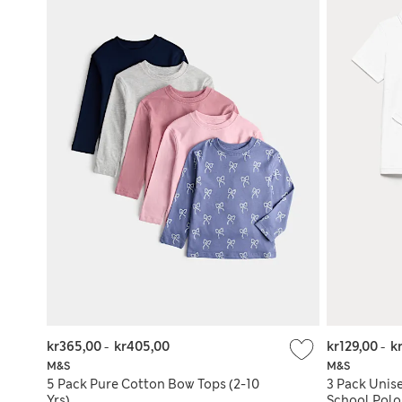
kr365,00
-
kr405,00
kr129,00
-
k
M&S
M&S
5 Pack Pure Cotton Bow Tops (2-10
3 Pack Unise
Yrs)
School Polo 