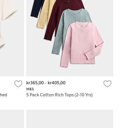
kr365,00
-
kr405,00
M&S
shed
5 Pack Cotton Rich Tops (2-10 Yrs)