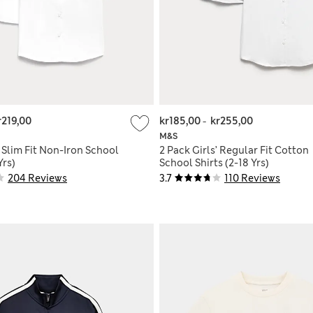
r219,00
kr185,00
-
kr255,00
M&S
' Slim Fit Non-Iron School
2 Pack Girls’ Regular Fit Cotton
Yrs)
School Shirts (2-18 Yrs)
204 Reviews
3.7
110 Reviews