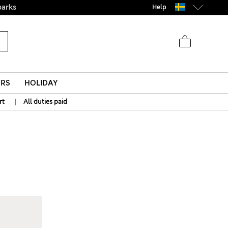
parks
Help
ERS
HOLIDAY
|
rt
All duties paid