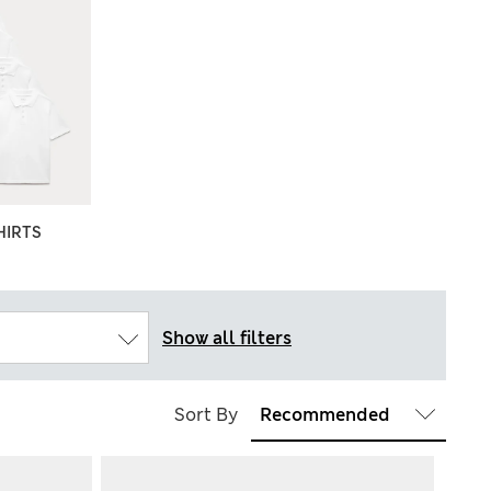
HIRTS
Show all filters
Sort By