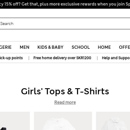
y 15% off? Get that, plus more exclusive rewards when you join S
All Duties Paid
GERIE
MEN
KIDS & BABY
SCHOOL
HOME
OFF
|
|
ick-up points
Free home delivery over SKR1200
Help and Suppo
Girls' Tops & T-Shirts
Read more