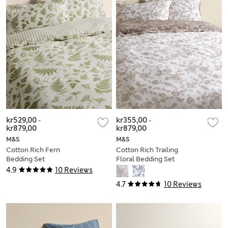
kr529,00
-
kr355,00
-
kr879,00
kr879,00
M&S
M&S
Cotton Rich Fern
Cotton Rich Trailing
Bedding Set
Floral Bedding Set
4.9
10 Reviews
4.7
10 Reviews