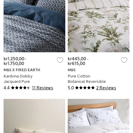
kr1.250,00
-
kr445,00
-
kr1.750,00
kr615,00
M&S X FIRED EARTH
M&S
Kanbina Dobby
Pure Cotton
Jacquard Pure
Botanical Reversible
Cotton Bedding Set
Bedding Set
4.4
11 Reviews
5.0
2 Reviews