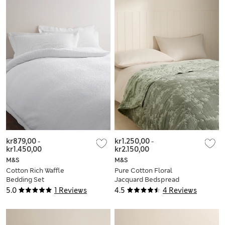
kr879,00
-
kr1.250,00
-
kr1.450,00
kr2.150,00
M&S
M&S
Cotton Rich Waffle
Pure Cotton Floral
Bedding Set
Jacquard Bedspread
5.0
1 Reviews
4.5
4 Reviews