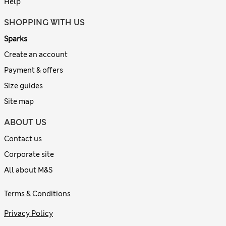
Help
SHOPPING WITH US
Sparks
Create an account
Payment & offers
Size guides
Site map
ABOUT US
Contact us
Corporate site
All about M&S
Terms & Conditions
Privacy Policy