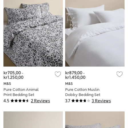
kr705,00
-
kr879,00
-
kr1.250,00
kr1.450,00
M&S
M&S
Pure Cotton Animal
Pure Cotton Muslin
Print Bedding Set
Dobby Bedding Set
4.5
2 Reviews
3.7
3 Reviews