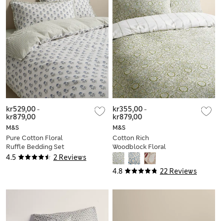
kr529,00
-
kr355,00
-
kr879,00
kr879,00
M&S
M&S
Pure Cotton Floral
Cotton Rich
Ruffle Bedding Set
Woodblock Floral
Bedding Set
4.5
2 Reviews
4.8
22 Reviews