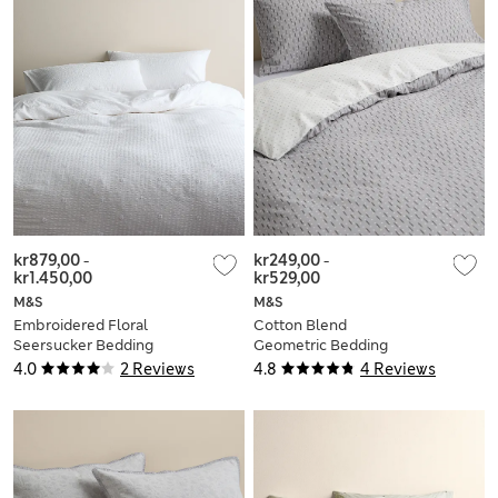
kr879,00
-
kr249,00
-
kr1.450,00
kr529,00
M&S
M&S
Embroidered Floral
Cotton Blend
Seersucker Bedding
Geometric Bedding
Set
Set
4.0
2 Reviews
4.8
4 Reviews