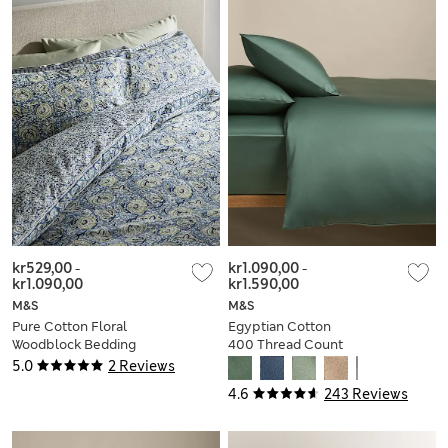
kr529,00
-
kr1.090,00
-
kr1.090,00
kr1.590,00
M&S
M&S
Pure Cotton Floral
Egyptian Cotton
Woodblock Bedding
400 Thread Count
Set
Silky Bedding Set
5.0
2 Reviews
4.6
243 Reviews