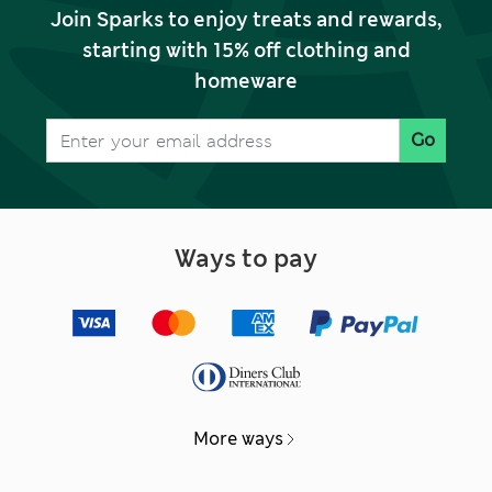
Join Sparks to enjoy treats and rewards,
starting with 15% off clothing and
homeware
Go
Ways to pay
More ways