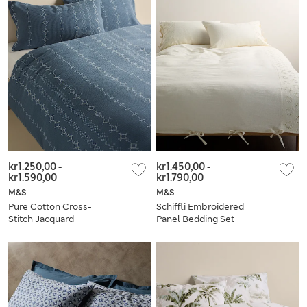
kr1.250,00
-
kr1.450,00
-
kr1.590,00
kr1.790,00
M&S
M&S
Pure Cotton Cross-
Schiffli Embroidered
Stitch Jacquard
Panel Bedding Set
Bedding Set