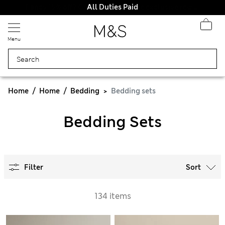
All Duties Paid
Menu
Home
Home
Bedding
Bedding sets
Bedding Sets
Filter
Sort
134 items