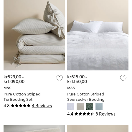
kr529,00
-
kr615,00
-
kr1.090,00
kr1.150,00
M&S
M&S
Pure Cotton Striped
Pure Cotton Striped
Tie Bedding Set
Seersucker Bedding
Set
4.8
4 Reviews
4.4
8 Reviews