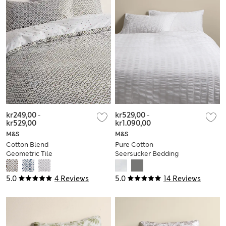
kr249,00
-
kr529,00
-
kr529,00
kr1.090,00
M&S
M&S
Cotton Blend
Pure Cotton
Geometric Tile
Seersucker Bedding
Bedding Set
Set
5.0
4 Reviews
5.0
14 Reviews