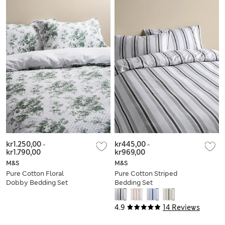
kr1.250,00
-
kr445,00
-
kr1.790,00
kr969,00
M&S
M&S
Pure Cotton Floral
Pure Cotton Striped
Dobby Bedding Set
Bedding Set
4.9
14 Reviews