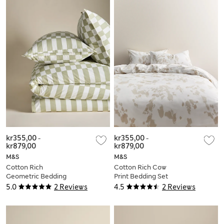
kr355,00
-
kr355,00
-
kr879,00
kr879,00
M&S
M&S
Cotton Rich
Cotton Rich Cow
Geometric Bedding
Print Bedding Set
Set
5.0
2 Reviews
4.5
2 Reviews