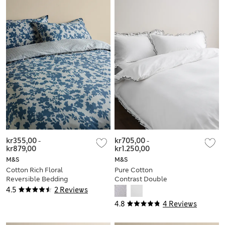
kr355,00
-
kr705,00
-
kr879,00
kr1.250,00
M&S
M&S
Cotton Rich Floral
Pure Cotton
Reversible Bedding
Contrast Double
Set
Ruffle Bedding Set
4.5
2 Reviews
4.8
4 Reviews