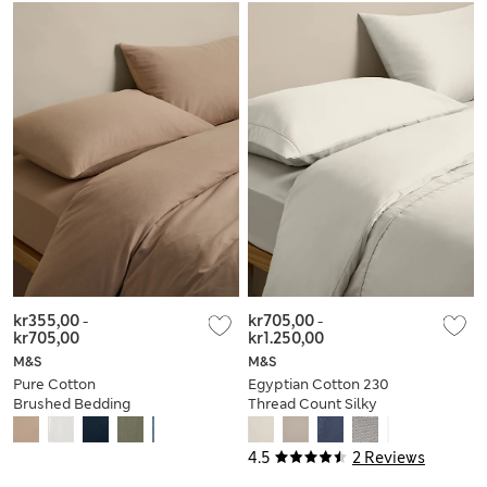
kr355,00
-
kr705,00
-
kr705,00
kr1.250,00
M&S
M&S
Pure Cotton
Egyptian Cotton 230
Brushed Bedding
Thread Count Silky
Set
Bedding Set
4.5
2 Reviews