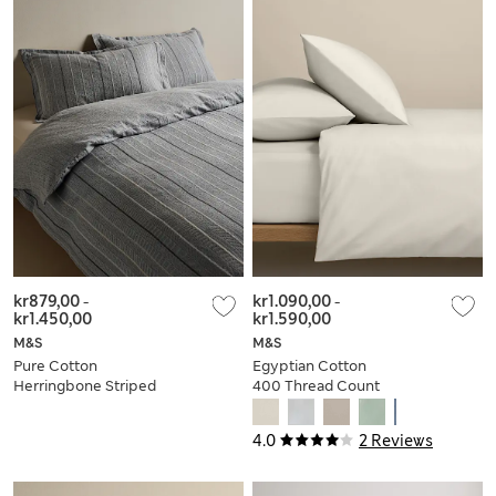
kr879,00
-
kr1.090,00
-
kr1.450,00
kr1.590,00
M&S
M&S
Pure Cotton
Egyptian Cotton
Herringbone Striped
400 Thread Count
Bedding Set
Crisp Bedding Set
4.0
2 Reviews