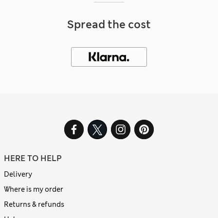
Spread the cost
HERE TO HELP
Delivery
Where is my order
Returns & refunds