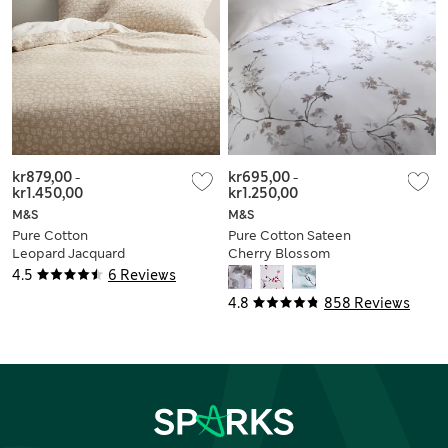
kr879,00
-
kr695,00
-
kr1.450,00
kr1.250,00
M&S
M&S
Pure Cotton
Pure Cotton Sateen
Leopard Jacquard
Cherry Blossom
Bedding Set
Bedding Set
4.5
6 Reviews
4.8
858 Reviews