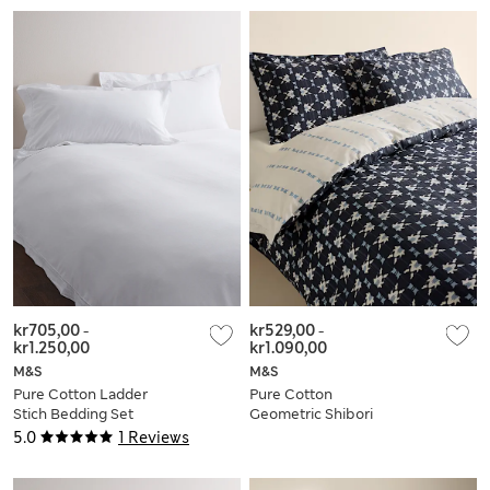
kr705,00
-
kr529,00
-
kr1.250,00
kr1.090,00
M&S
M&S
Pure Cotton Ladder
Pure Cotton
Stich Bedding Set
Geometric Shibori
Inspired Bedding
5.0
1 Reviews
Set