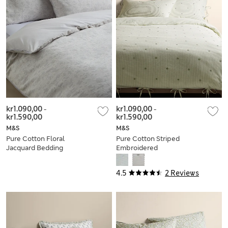
kr1.090,00
-
kr1.090,00
-
kr1.590,00
kr1.590,00
M&S
M&S
Pure Cotton Floral
Pure Cotton Striped
Jacquard Bedding
Embroidered
Set
Bedding Set
4.5
2 Reviews