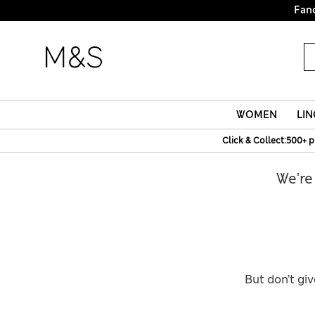
Fanc
WOMEN
LIN
Click & Collect:500+ p
We're
But don’t giv