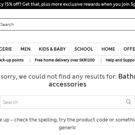
y 15% off? Get that, plus more exclusive rewards when you join S
GERIE
MEN
KIDS & BABY
SCHOOL
HOME
OFF
|
|
ick-up points
Free home delivery over SKR1200
Help and Suppo
Bath
 sorry, we could not find any results for:
accessories
e up – check the spelling, try the product code or someth
generic