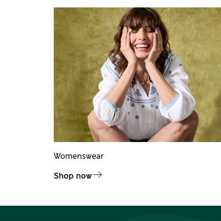
Womenswear
Shop now