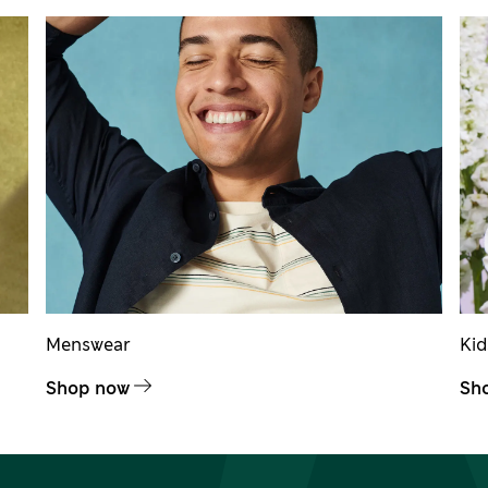
Menswear
Ki
Shop now
Sh