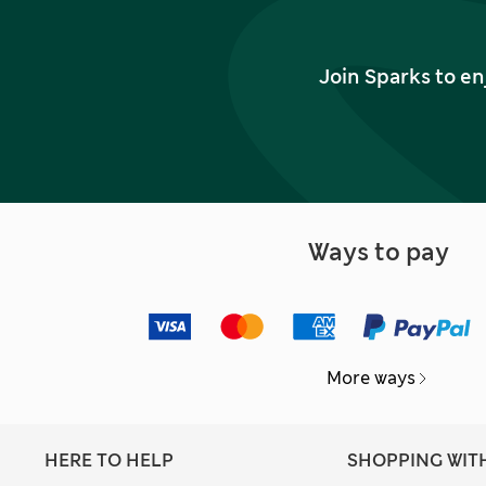
Join Sparks to en
Ways to pay
More ways
HERE TO HELP
SHOPPING WIT