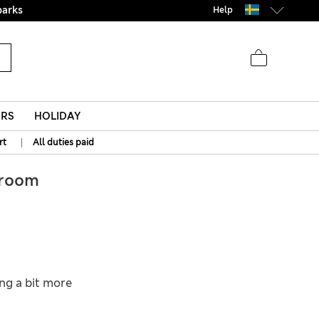
parks
Help
ERS
HOLIDAY
|
rt
All duties paid
room
ing a bit more