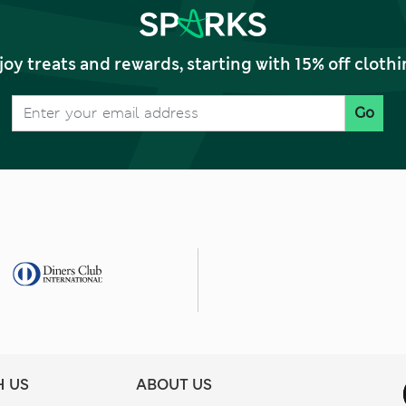
joy treats and rewards, starting with 15% off clo
Go
H US
ABOUT US