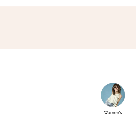
Women’s