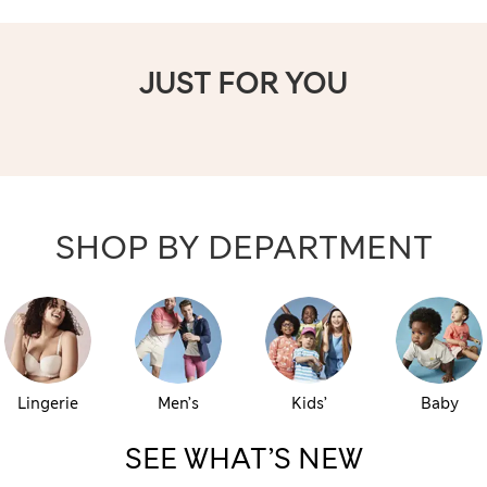
JUST FOR YOU
SHOP BY DEPARTMENT
Lingerie
Men’s
Kids’
Baby
SEE WHAT’S NEW