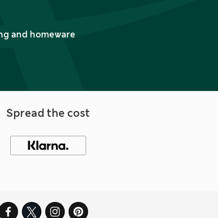
thing and homeware
Spread the cost