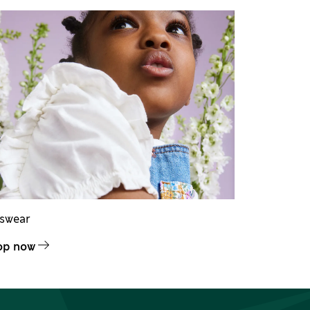
dswear
op now