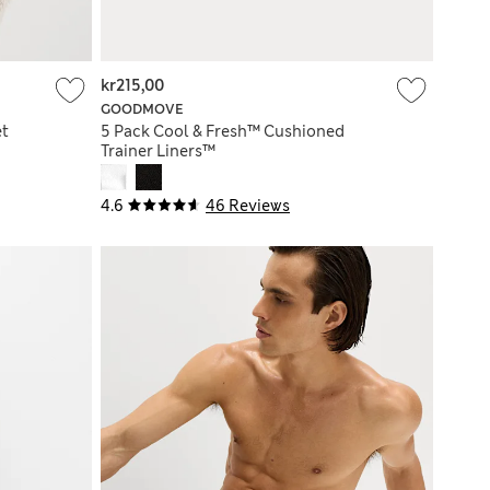
kr215,00
GOODMOVE
et
5 Pack Cool & Fresh™ Cushioned
Trainer Liners™
4.6
46 Reviews