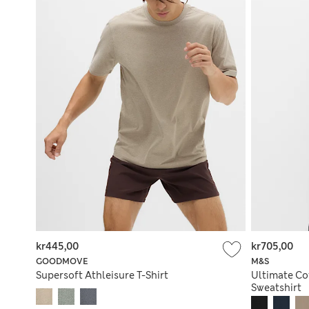
kr445,00
kr705,00
GOODMOVE
M&S
Supersoft Athleisure T-Shirt
Ultimate Cot
Sweatshirt