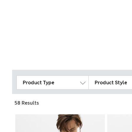
Product Type
Product Style
58 Results