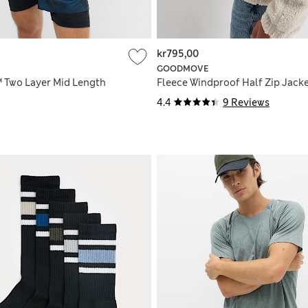
kr795,00
GOODMOVE
 Two Layer Mid Length
Fleece Windproof Half Zip Jack
4.4
9 Reviews