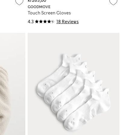
kr265,00
GOODMOVE
Touch Screen Gloves
4.3
18 Reviews