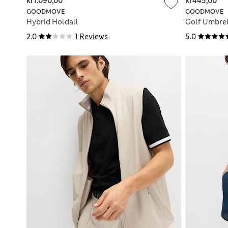
kr1.090,00
kr445,00
GOODMOVE
GOODMOVE
Hybrid Holdall
Golf Umbrel
2.0
1 Reviews
5.0