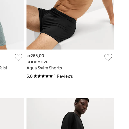
kr265,00
GOODMOVE
aist
Aqua Swim Shorts
5.0
1 Reviews