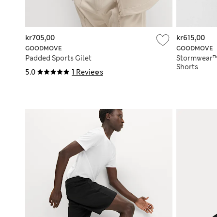
kr705,00
kr615,00
GOODMOVE
GOODMOVE
Padded Sports Gilet
Stormwear™
Shorts
5.0
1 Reviews