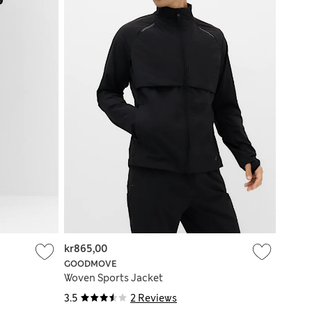
kr865,00
GOODMOVE
Woven Sports Jacket
3.5
2 Reviews