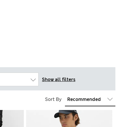
Show all filters
Sort By