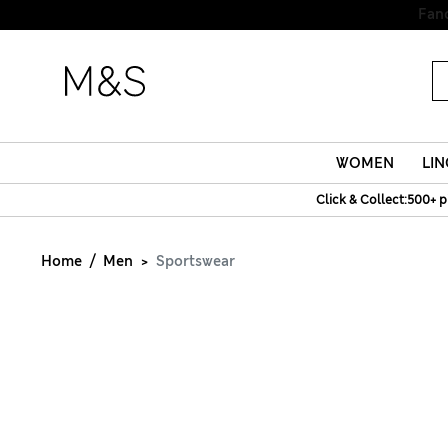
WOMEN
LIN
Click & Collect:500+ p
Home
Men
Sportswear