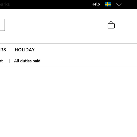
Help
ERS
HOLIDAY
|
rt
All duties paid