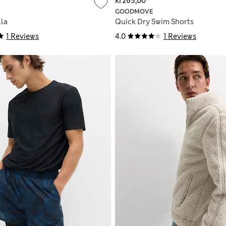
kr265,00
GOODMOVE
la
Quick Dry Swim Shorts
1 Reviews
4.0
1 Reviews