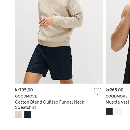
kr795,00
kr265,00
GOODMOVE
GOODMOVE
Cotton Blend Quilted Funnel Neck
Muscle Vest
Sweatshirt