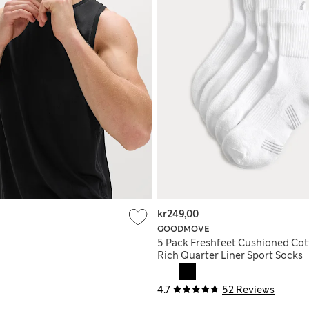
kr249,00
GOODMOVE
5 Pack Freshfeet Cushioned Co
Rich Quarter Liner Sport Socks
4.7
52 Reviews