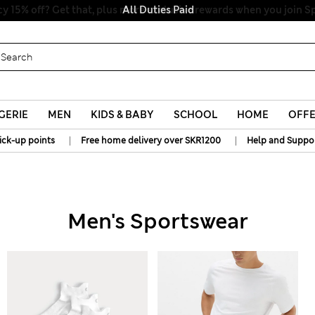
All Duties Paid
GERIE
MEN
KIDS & BABY
SCHOOL
HOME
OFF
|
|
ick-up points
Free home delivery over SKR1200
Help and Suppo
Men's Sportswear