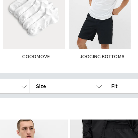
GOODMOVE
JOGGING BOTTOMS
Size
Fit