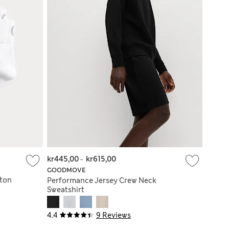
kr445,00
-
kr615,00
GOODMOVE
tton
Performance Jersey Crew Neck
Sweatshirt
4.4
9 Reviews