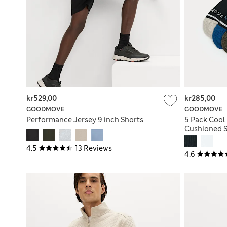
kr529,00
kr285,00
GOODMOVE
GOODMOVE
Performance Jersey 9 inch Shorts
5 Pack Cool
Cushioned S
4.5
13 Reviews
4.6