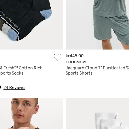
kr445,00
GOODMOVE
 & Fresh™ Cotton Rich
Jacquard Cloud 7" Elasticated W
ports Socks
Sports Shorts
24 Reviews