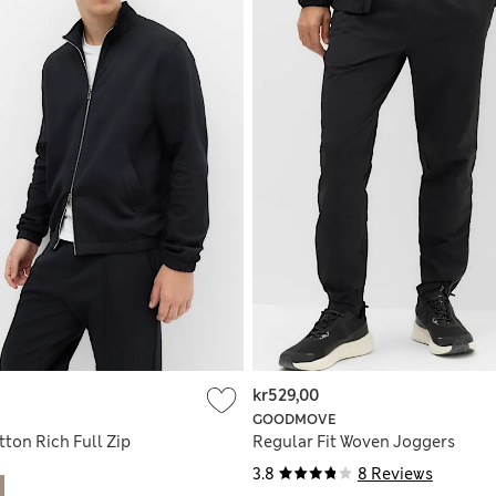
kr529,00
GOODMOVE
ton Rich Full Zip
Regular Fit Woven Joggers
3.8
8 Reviews