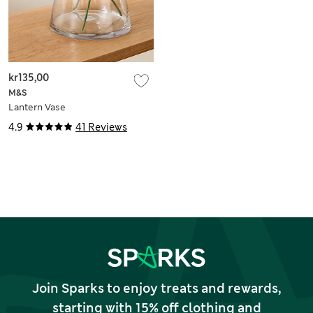
kr135,00
M&S
Lantern Vase
4.9
41 Reviews
Join Sparks to enjoy treats and rewards,
starting with 15% off clothing and