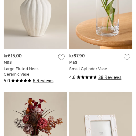
kr615,00
kr87,90
M&S
M&S
Large Fluted Neck
Small Cylinder Vase
Ceramic Vase
4.6
38 Reviews
5.0
6 Reviews