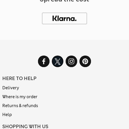
HERE TO HELP
Delivery
Where is my order
Returns & refunds
Help
SHOPPING WITH US