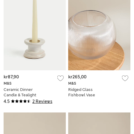
kr87,90
kr265,00
M&S
M&S
Ceramic Dinner
Ridged Glass
Candle & Tealight
Fishbowl Vase
Holder
4.5
2 Reviews