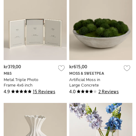
kr319,00
kr615,00
M&S
MOSS & SWEETPEA
Metal Triple Photo
Artificial Moss in
Frame 4x6 inch
Large Concrete
Bowl
4.9
15 Reviews
4.0
2 Reviews