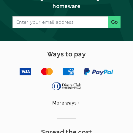
homeware
Go
Ways to pay
More ways
Spread the cost