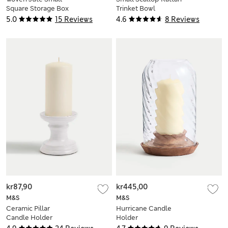
Square Storage Box
Trinket Bowl
5.0
15 Reviews
4.6
8 Reviews
kr87,90
kr445,00
M&S
M&S
Ceramic Pillar
Hurricane Candle
Candle Holder
Holder