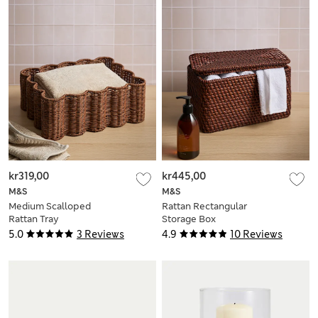
kr319,00
kr445,00
M&S
M&S
Medium Scalloped
Rattan Rectangular
Rattan Tray
Storage Box
5.0
3 Reviews
4.9
10 Reviews