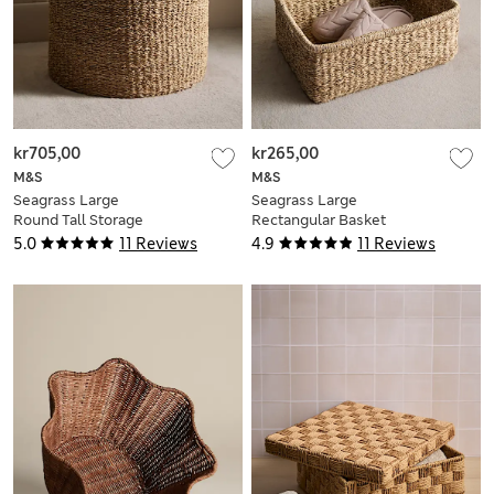
kr705,00
kr265,00
M&S
M&S
Seagrass Large
Seagrass Large
Round Tall Storage
Rectangular Basket
Basket
5.0
11 Reviews
4.9
11 Reviews