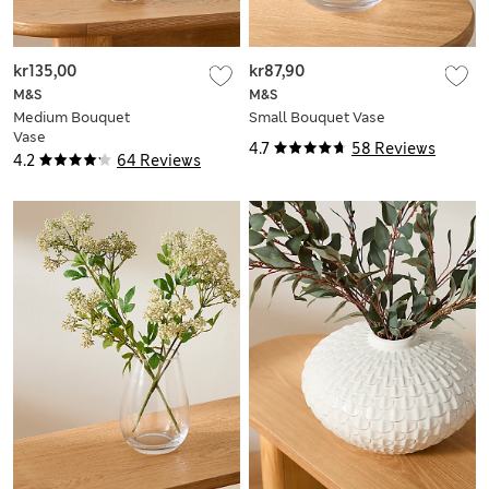
kr135,00
kr87,90
M&S
M&S
Medium Bouquet
Small Bouquet Vase
Vase
4.7
58 Reviews
4.2
64 Reviews