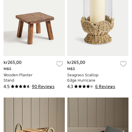
kr265,00
kr265,00
M&S
M&S
Wooden Planter
Seagrass Scallop
Stand
Edge Hurricane
Lantern
4.5
90 Reviews
4.3
6 Reviews