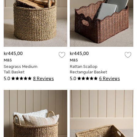
kr445,00
kr445,00
M&S
M&S
Seagrass Medium
Rattan Scallop
Tall Basket
Rectangular Basket
5.0
8 Reviews
5.0
6 Reviews