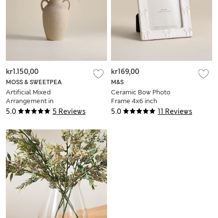
kr1.150,00
kr169,00
MOSS & SWEETPEA
M&S
Artificial Mixed
Ceramic Bow Photo
Arrangement in
Frame 4x6 inch
Ceramic Pot
5.0
5 Reviews
5.0
11 Reviews