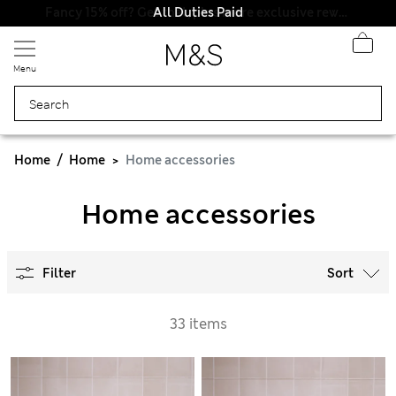
All Duties Paid
Menu
Home
Home
Home accessories
Home accessories
Filter
Sort
33 items