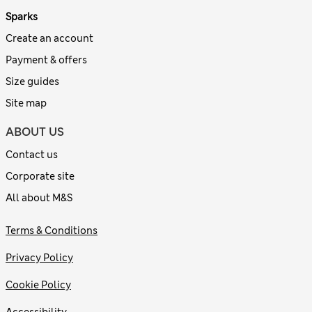
Sparks
Create an account
Payment & offers
Size guides
Site map
ABOUT US
Contact us
Corporate site
All about M&S
Terms & Conditions
Privacy Policy
Cookie Policy
Accessibility