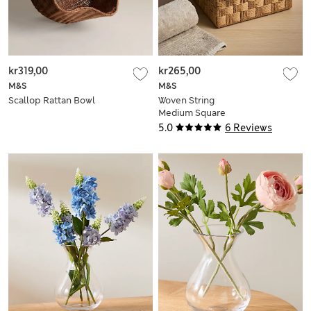
kr319,00
kr265,00
M&S
M&S
Scallop Rattan Bowl
Woven String
Medium Square
Storage Box
5.0
6 Reviews