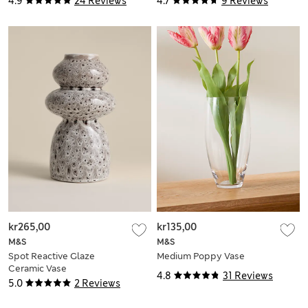
4.9
24 Reviews
4.7
9 Reviews
kr265,00
kr135,00
M&S
M&S
Spot Reactive Glaze
Medium Poppy Vase
Ceramic Vase
4.8
31 Reviews
5.0
2 Reviews