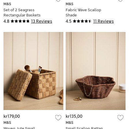
M&S
M&S
Set of 2 Seagrass
Fabric Wave Scallop
Rectangular Baskets
Shade
4.8
13 Reviews
4.5
11 Reviews
kr179,00
kr135,00
M&S
M&S
Woven Jute Small
Small Scallop Rattan