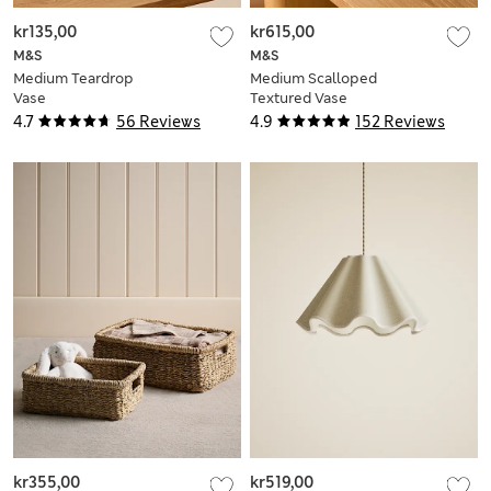
kr135,00
kr615,00
M&S
M&S
Medium Teardrop
Medium Scalloped
Vase
Textured Vase
4.7
56 Reviews
4.9
152 Reviews
kr355,00
kr519,00