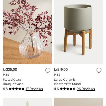
kr225,00
kr519,00
M&S
M&S
Fluted Glass
Large Ceramic
Bouquet Vase
Planter with Stand
4.8
17 Reviews
4.6
96 Reviews