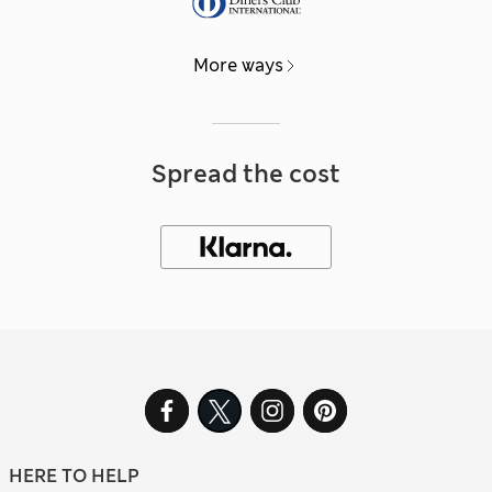
More ways
Spread the cost
HERE TO HELP