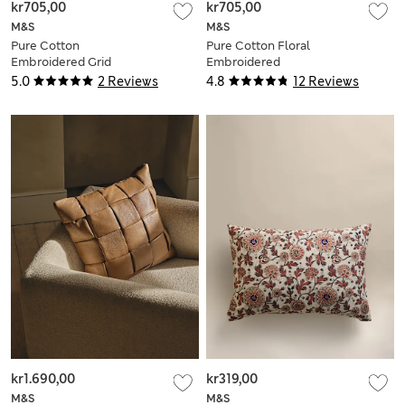
kr705,00
kr705,00
M&S
M&S
Pure Cotton
Pure Cotton Floral
Embroidered Grid
Embroidered
Bolster Cushion
Bolster Cushion
5.0
2 Reviews
4.8
12 Reviews
kr1.690,00
kr319,00
M&S
M&S