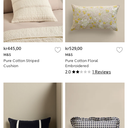
kr445,00
kr529,00
M&S
M&S
Pure Cotton Striped
Pure Cotton Floral
Cushion
Embroidered
Bolster Cushion
2.0
1 Reviews