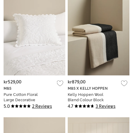
kr529,00
kr879,00
M&S
M&S X KELLY HOPPEN
Pure Cotton Floral
Kelly Hoppen Wool
Large Decorative
Blend Colour Block
Cushion
Brushed Throw
5.0
2 Reviews
4.7
3 Reviews