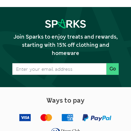
Join Sparks to enjoy treats and rewards,
starting with 15% off clothing and
homeware
Go
Ways to pay