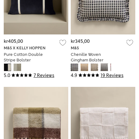
kr405,00
kr345,00
M&S X KELLY HOPPEN
M&S
Pure Cotton Double
Chenille Woven
Stripe Bolster
Gingham Bolster
Cushion
Cushion
5.0
7 Reviews
4.9
19 Reviews