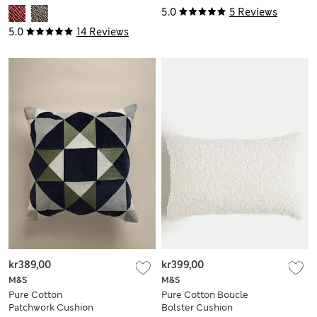
5.0
5 Reviews
5.0
14 Reviews
kr389,00
kr399,00
M&S
M&S
Pure Cotton
Pure Cotton Boucle
Patchwork Cushion
Bolster Cushion