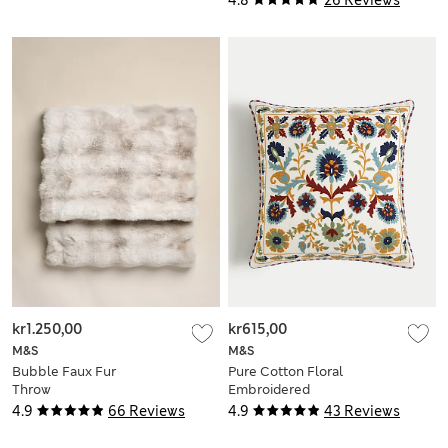
kr1.250,00
kr615,00
M&S
M&S
Bubble Faux Fur
Pure Cotton Floral
Throw
Embroidered
Cushion
4.9
66 Reviews
4.9
43 Reviews