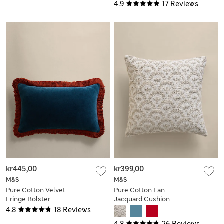
Cover
4.9
17 Reviews
kr445,00
kr399,00
M&S
M&S
Pure Cotton Velvet
Pure Cotton Fan
Fringe Bolster
Jacquard Cushion
Cushion
4.8
18 Reviews
4.8
26 Reviews