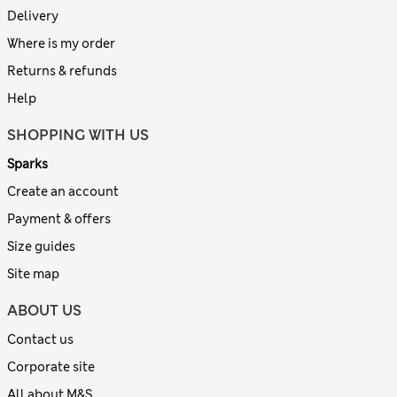
Delivery
Where is my order
Returns & refunds
Help
SHOPPING WITH US
Sparks
Create an account
Payment & offers
Size guides
Site map
ABOUT US
Contact us
Corporate site
All about M&S