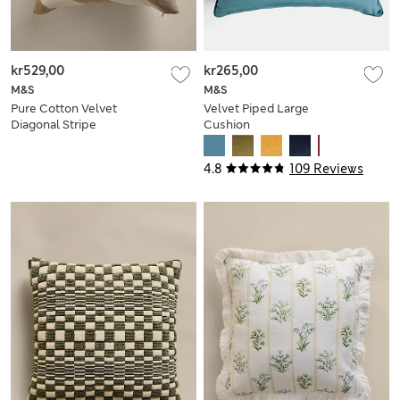
kr529,00
kr265,00
M&S
M&S
Pure Cotton Velvet
Velvet Piped Large
Diagonal Stripe
Cushion
Cushion
4.8
109 Reviews