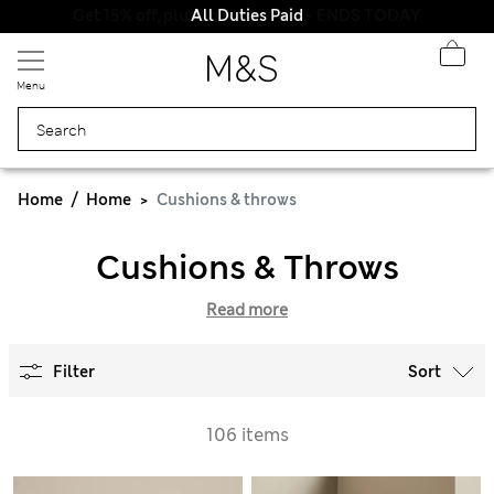
All Duties Paid
Menu
Home
Home
Cushions & throws
Cushions & Throws
Read more
Filter
Sort
106 items