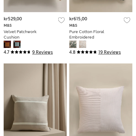
kr529,00
kr615,00
M&S
M&S
Velvet Patchwork
Pure Cotton Floral
Cushion
Embroidered
Bolster Cushion
4.7
9 Reviews
4.8
19 Reviews