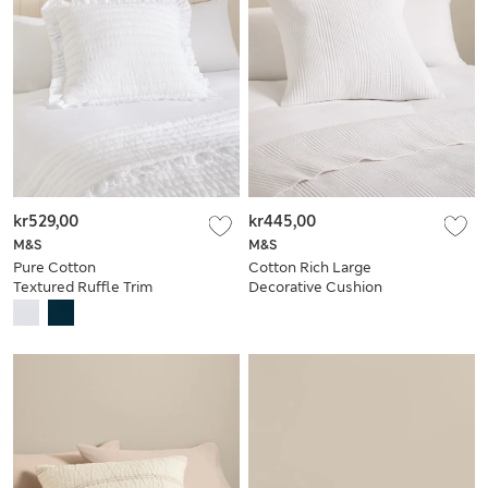
kr529,00
kr445,00
M&S
M&S
Pure Cotton
Cotton Rich Large
Textured Ruffle Trim
Decorative Cushion
Cushion