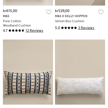
kr615,00
kr529,00
M&S
M&S X KELLY HOPPEN
Pure Cotton
Velvet Box Cushion
Woodland Cushion
5.0
3 Reviews
4.7
12 Reviews