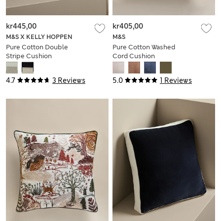
kr445,00
kr405,00
M&S X KELLY HOPPEN
M&S
Pure Cotton Double
Pure Cotton Washed
Stripe Cushion
Cord Cushion
4.7
3 Reviews
5.0
1 Reviews