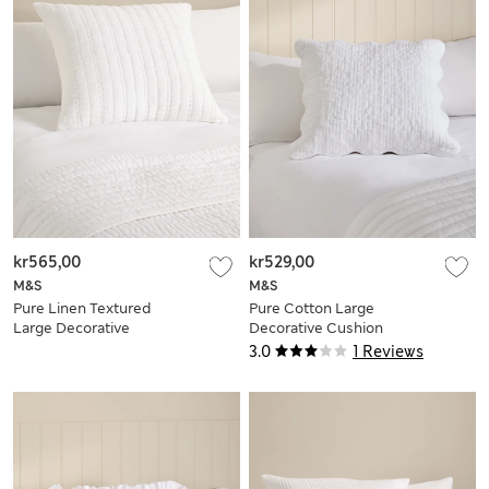
kr565,00
kr529,00
M&S
M&S
Pure Linen Textured
Pure Cotton Large
Large Decorative
Decorative Cushion
Cushion
3.0
1 Reviews