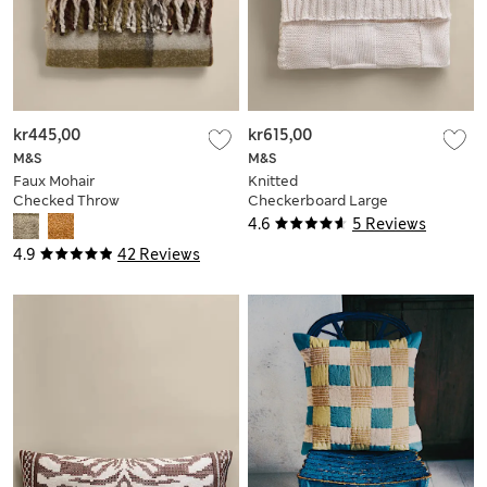
kr445,00
kr615,00
M&S
M&S
Faux Mohair
Knitted
Checked Throw
Checkerboard Large
Throw
4.6
5 Reviews
4.9
42 Reviews