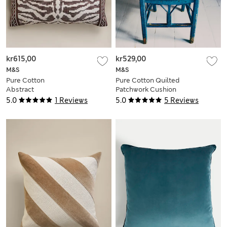
kr615,00
kr529,00
M&S
M&S
Pure Cotton
Pure Cotton Quilted
Abstract
Patchwork Cushion
Embroidered
5.0
1 Reviews
5.0
5 Reviews
Bolster Cushion