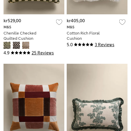
kr529,00
kr405,00
M&S
M&S
Chenille Checked
Cotton Rich Floral
Quilted Cushion
Cushion
5.0
3 Reviews
4.9
25 Reviews