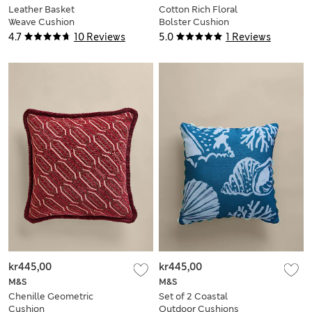
Leather Basket
Cotton Rich Floral
Weave Cushion
Bolster Cushion
4.7
10 Reviews
5.0
1 Reviews
kr445,00
kr445,00
M&S
M&S
Chenille Geometric
Set of 2 Coastal
Cushion
Outdoor Cushions