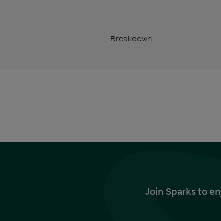
Breakdown
Join Sparks to en