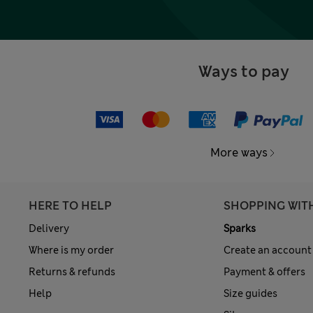
Ways to pay
More ways
HERE TO HELP
SHOPPING WIT
Delivery
Sparks
Where is my order
Create an account
Returns & refunds
Payment & offers
Help
Size guides