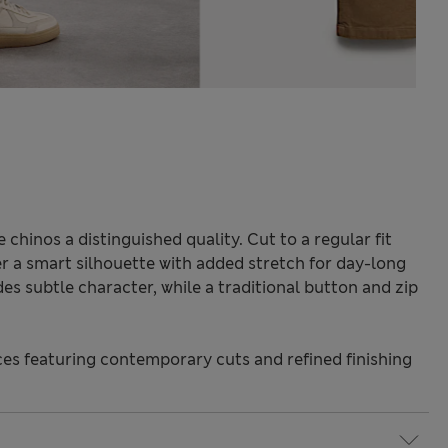
chinos a distinguished quality. Cut to a regular fit
fer a smart silhouette with added stretch for day-long
es subtle character, while a traditional button and zip
s featuring contemporary cuts and refined finishing