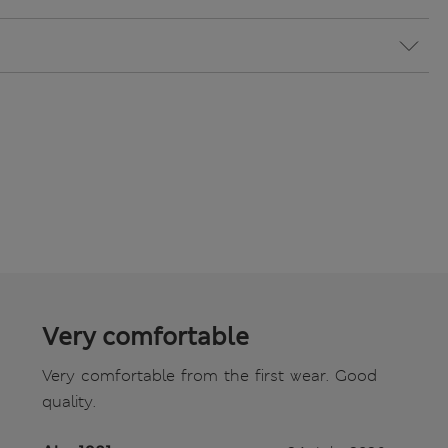
Very comfortable
Very comfortable from the first wear. Good
quality.