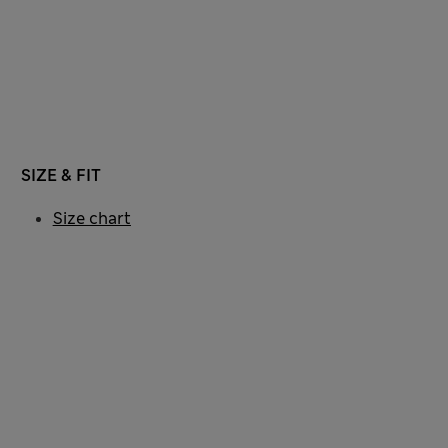
SIZE & FIT
Size chart