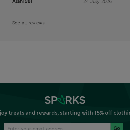
Alan1981
24 July 2026
See all reviews
joy treats and rewards, starting with 15% off clo
Go