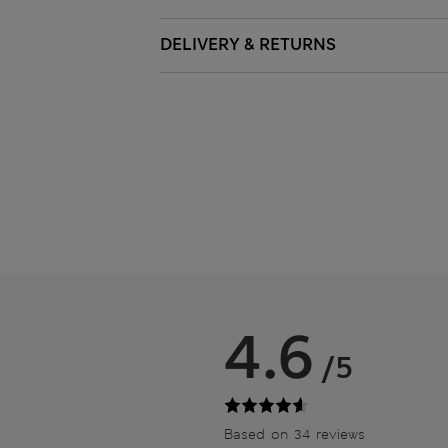
DELIVERY & RETURNS
4.6
/5
Based on 34 reviews