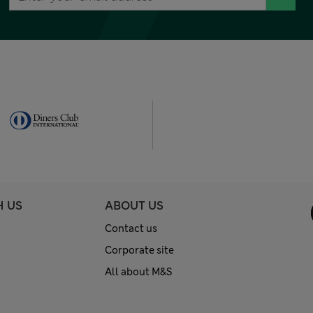
H US
ABOUT US
Contact us
Corporate site
All about M&S