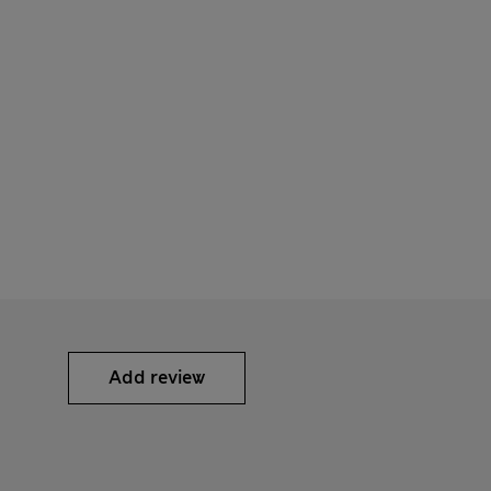
Add review