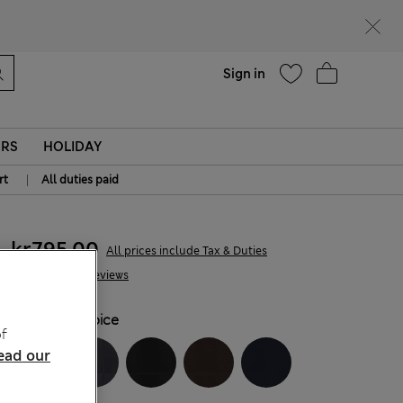
parks
Help
Sign in
ERS
HOLIDAY
|
rt
All duties paid
kr795,00
All prices include Tax & Duties
34 Reviews
COLOUR:
Spice
f
ead our