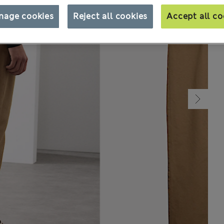
nage cookies
Reject all cookies
Accept all co