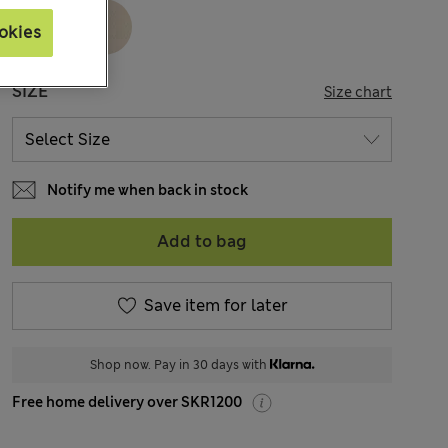
okies
SIZE
Size chart
Notify me when back in stock
Add to bag
Save item for later
Shop now. Pay in 30 days with
Free home delivery over SKR1200