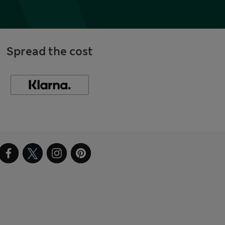
Spread the cost