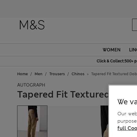
Fanc
WOMEN
LIN
Click & Collect:500+ p
Home
Men
Trousers
Chinos
Tapered Fit Textured Dob
AUTOGRAPH
Tapered Fit Textured Dobb
We va
Our webs
purposes
full Coo