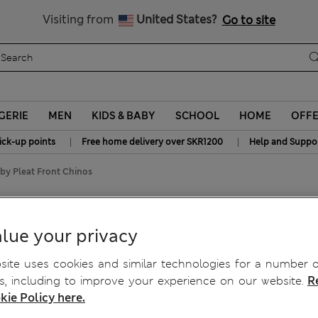
y 15% off? Get that, plus more exclusive rewards when you join S
All Duties Paid
Visiting from
United States?
Go to site
GERIE
MEN
KIDS & BABY
SCHOOL
HOME
OFF
|
|
ick-up points
Free home delivery over SKR1200
Help and Suppo
by Pleat Front Chinos
y Pleat Front Chinos
lue your privacy
ite uses cookies and similar technologies for a number o
, including to improve your experience on our website.
R
kie Policy here.