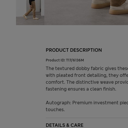
PRODUCT DESCRIPTION
Product ID:
T17/6136M
The textured dobby fabric gives these 
with pleated front detailing, they of
comfort. The distinctive weave provid
fastening ensures a clean finish.
Autograph: Premium investment piece
touches.
DETAILS & CARE