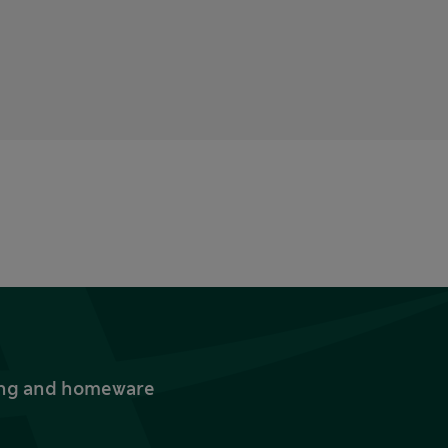
thing and homeware