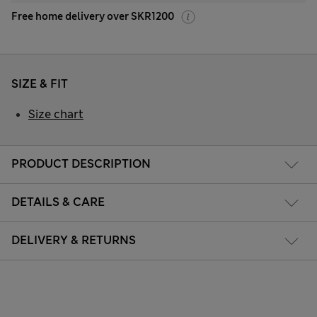
Free home delivery over SKR1200
SIZE & FIT
Size chart
PRODUCT DESCRIPTION
DETAILS & CARE
DELIVERY & RETURNS