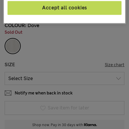
kr795,00
All prices include Tax & Duties
Accept all cookies
5 Reviews
COLOUR:
Dove
Sold Out
SIZE
Size chart
Notify me when back in stock
Save item for later
Shop now. Pay in 30 days with