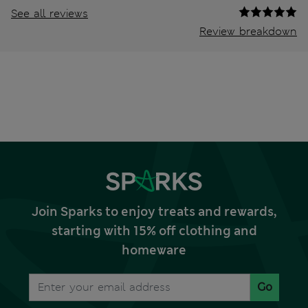
See all reviews
Review breakdown
Join Sparks to enjoy treats and rewards,
starting with 15% off clothing and
homeware
Go