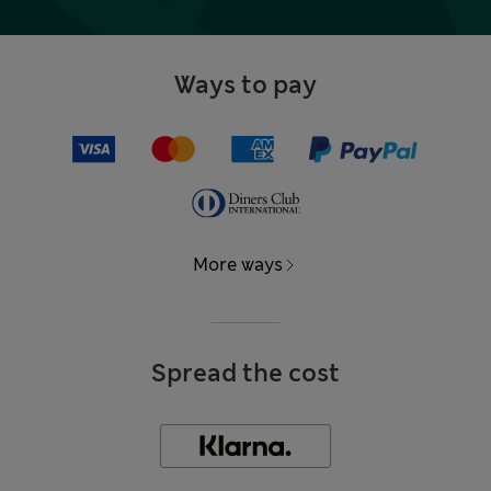
Ways to pay
More ways
Spread the cost