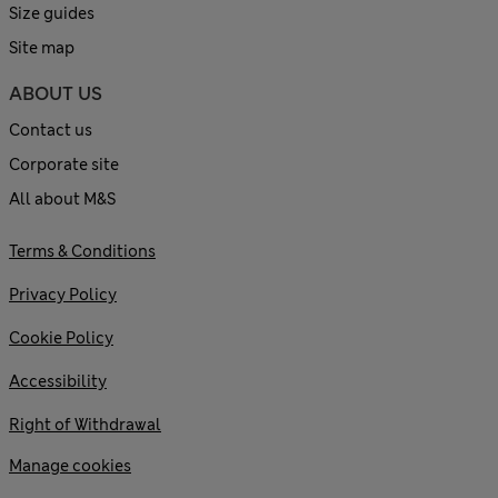
Size guides
Site map
ABOUT US
Contact us
Corporate site
All about M&S
Terms & Conditions
Privacy Policy
Cookie Policy
Accessibility
Right of Withdrawal
Manage cookies