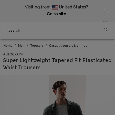
All Duties Paid
Fancy 15% off? Get that, plus more exclusive rewards when you join Sparks
Visiting from
United States?
Go to site
Menu
Login
Saved
Bag
Home
Men
Trousers
Casual trousers & chinos
AUTOGRAPH
Super Lightweight Tapered Fit Elasticated
Waist Trousers