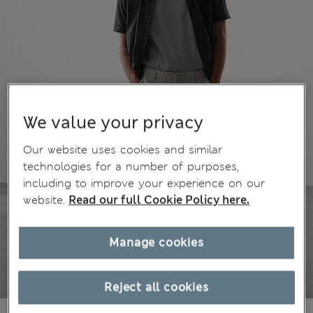
We value your privacy
Our website uses cookies and similar
technologies for a number of purposes,
including to improve your experience on our
website.
Read our full Cookie Policy here.
Manage cookies
Reject all cookies