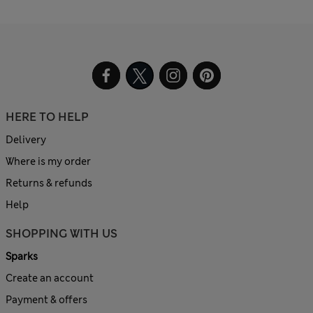
HERE TO HELP
Delivery
Where is my order
Returns & refunds
Help
SHOPPING WITH US
Sparks
Create an account
Payment & offers