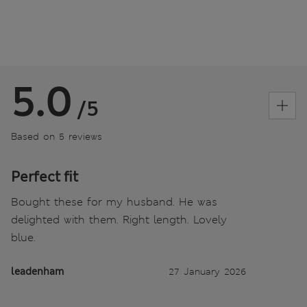
5.0
/5
Based on 5 reviews
Perfect fit
Bought these for my husband. He was
delighted with them. Right length. Lovely
blue.
leadenham
27 January 2026