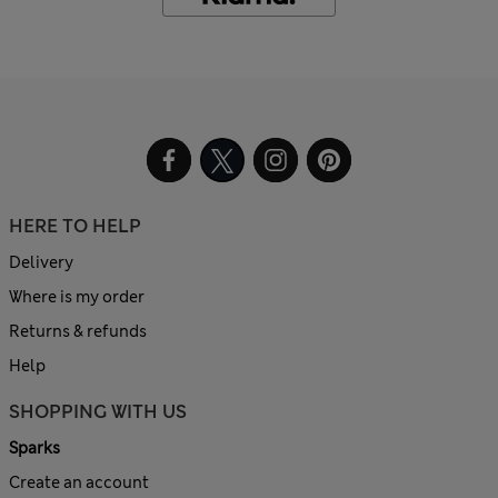
HERE TO HELP
Delivery
Where is my order
Returns & refunds
Help
SHOPPING WITH US
Sparks
Create an account