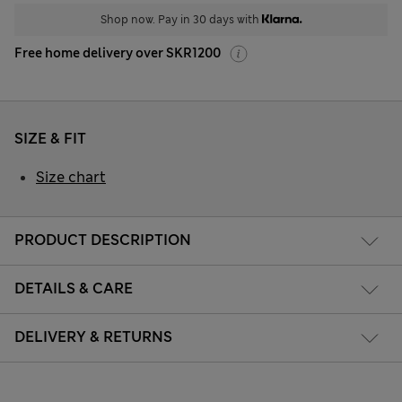
Shop now. Pay in 30 days with
Free home delivery over SKR1200
SIZE & FIT
Size chart
PRODUCT DESCRIPTION
DETAILS & CARE
DELIVERY & RETURNS