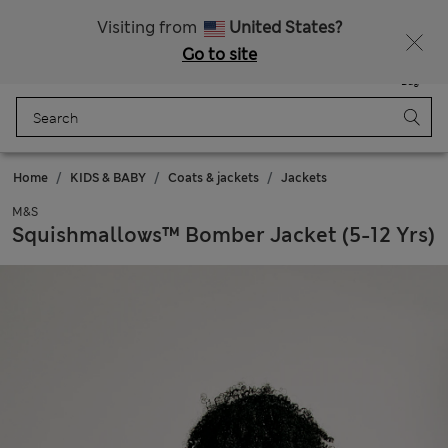
All Duties Paid
Visiting from
United States?
Go to site
Menu
Login
Saved
Bag
Home
KIDS & BABY
Coats & jackets
Jackets
M&S
Squishmallows™ Bomber Jacket (5-12 Yrs)