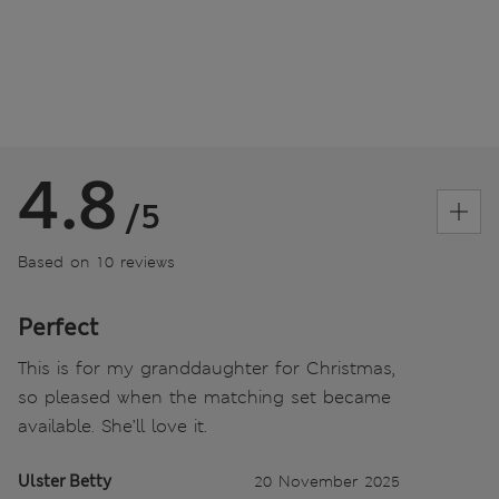
4.8
/5
Based on 10 reviews
Perfect
This is for my granddaughter for Christmas,
so pleased when the matching set became
available. She’ll love it.
Ulster Betty
20 November 2025