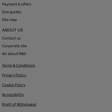
Payment & offers
Size guides
Site map
ABOUT US
Contact us
Corporate site
All about M&S
Terms & Conditions
Privacy Policy
Cookie Policy
Accessibility
Right of Withdrawal