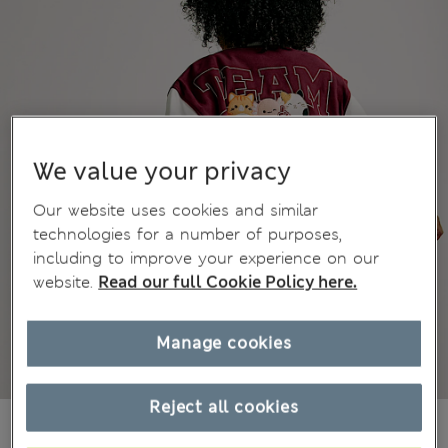
We value your privacy
Our website uses cookies and similar
technologies for a number of purposes,
including to improve your experience on our
website.
Read our full Cookie Policy here.
Manage cookies
Reject all cookies
kr515,00
All prices include Tax & Duties