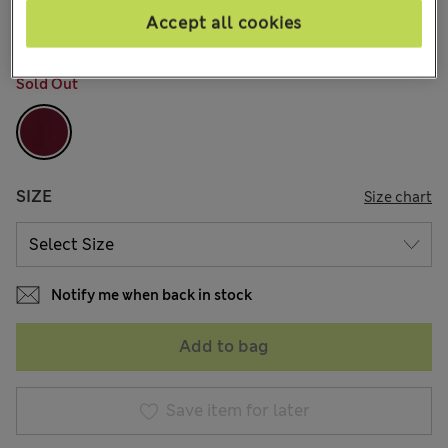
10 Reviews
Accept all cookies
COLOUR:
Claret
Sold Out
SIZE
Size chart
Notify me when back in stock
Add to bag
Save item for later