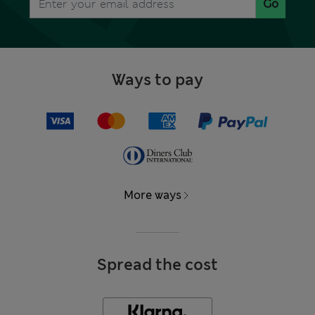
Go
Ways to pay
More ways
Spread the cost