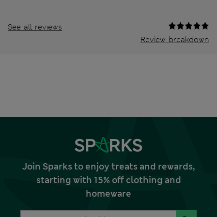
See all reviews
Review breakdown
Join Sparks to enjoy treats and rewards,
starting with 15% off clothing and
homeware