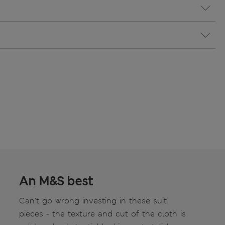
An M&S best
Can’t go wrong investing in these suit
pieces - the texture and cut of the cloth is