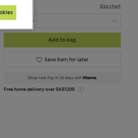
SIZE
Size chart
okies
Add to bag
Save item for later
Shop now. Pay in 30 days with
Free home delivery over SKR1200