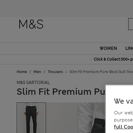
Fanc
WOMEN
LIN
Click & Collect:500+ p
Home
Men
Trousers
Slim Fit Premium Pure Wool Suit Tro
M&S SARTORIAL
Slim Fit Premium Pure Woo
We va
Our webs
purposes
full Coo