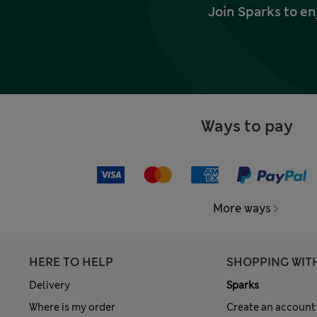
Join Sparks to en
Ways to pay
More ways
HERE TO HELP
SHOPPING WIT
Delivery
Sparks
Where is my order
Create an account