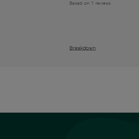
Based on 7 reviews
Breakdown