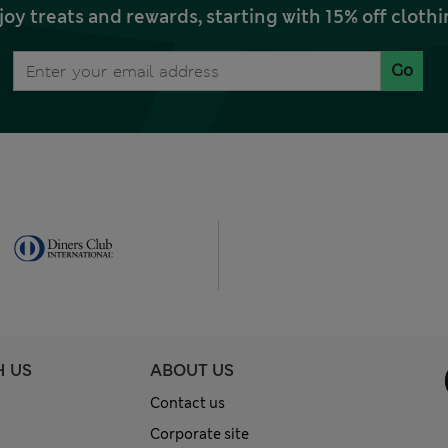
joy treats and rewards, starting with 15% off clo
Go
H US
ABOUT US
Contact us
Corporate site