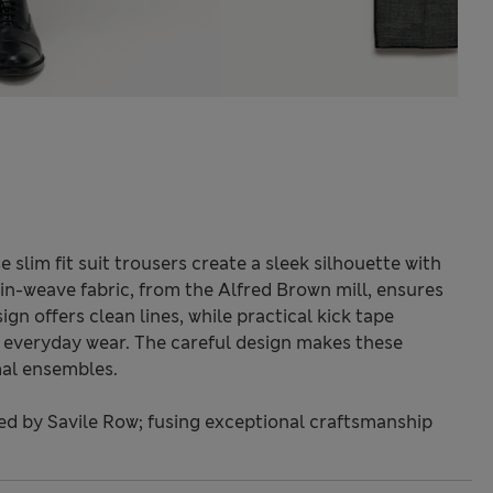
slim fit suit trousers create a sleek silhouette with
in-weave fabric, from the Alfred Brown mill, ensures
sign offers clean lines, while practical kick tape
t everyday wear. The careful design makes these
mal ensembles.
red by Savile Row; fusing exceptional craftsmanship