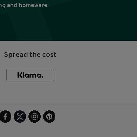
thing and homeware
Spread the cost