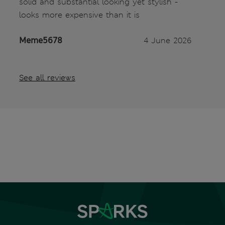
solid and substantial looking yet stylish -
looks more expensive than it is
Meme5678
4 June 2026
See all reviews