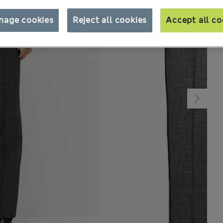
nage cookies
Reject all cookies
Accept all co