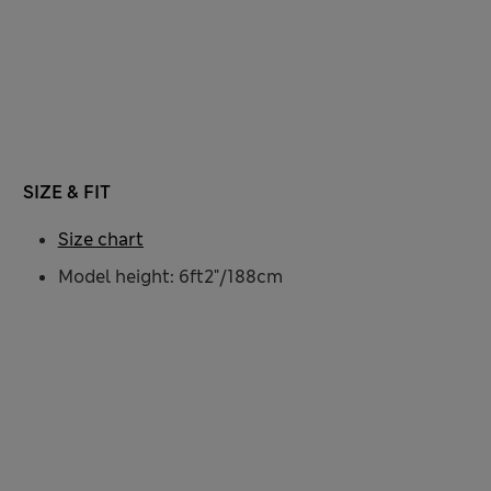
SIZE & FIT
Size chart
Model height: 6ft2"/188cm