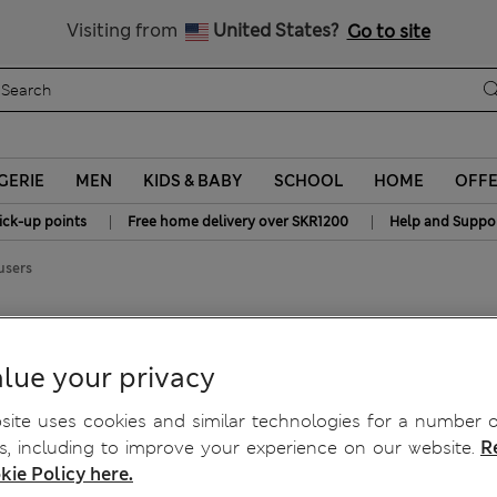
y 15% off? Get that, plus more exclusive rewards when you join S
All Duties Paid
Visiting from
United States?
Go to site
GERIE
MEN
KIDS & BABY
SCHOOL
HOME
OFF
|
|
ick-up points
Free home delivery over SKR1200
Help and Suppo
users
l Suit Trousers
lue your privacy
ite uses cookies and similar technologies for a number o
, including to improve your experience on our website.
R
kie Policy here.