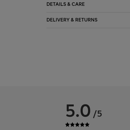
DETAILS & CARE
DELIVERY & RETURNS
5.0
/5