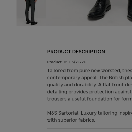
PRODUCT DESCRIPTION
Product ID:
T15/2372F
Tailored from pure new worsted, these 
contemporary appeal. The British pla
quality and durability. A flat front de
detailing provides protection agains
trousers a useful foundation for for
M&S Sartorial: Luxury tailoring inspi
with superior fabrics.