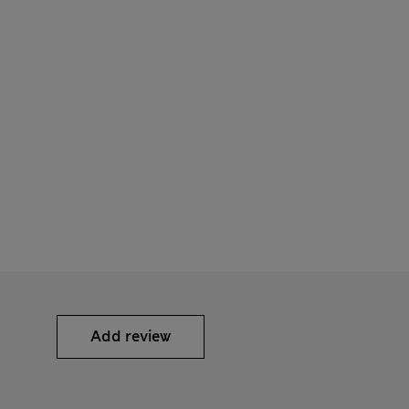
Add review