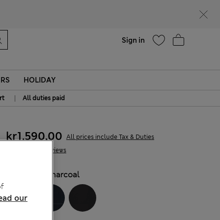
parks
Help
Sign in
ERS
HOLIDAY
|
rt
All duties paid
kr1.590,00
All prices include Tax & Duties
7 Reviews
COLOUR:
Charcoal
f
ead our