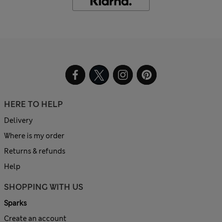
HERE TO HELP
Delivery
Where is my order
Returns & refunds
Help
SHOPPING WITH US
Sparks
Create an account