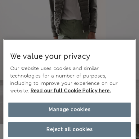
We value your privacy
Our website uses cookies and similar
technologies for a number of purposes,
including to improve your experience on our
website.
Read our full Cookie Policy here.
Manage cookies
Reject all cookies