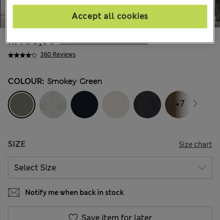
Accept all cookies
kr795,00
All prices include Tax & Duties
360 Reviews
COLOUR:
Smokey Green
+7
SIZE
Size chart
Notify me when back in stock
Save item for later