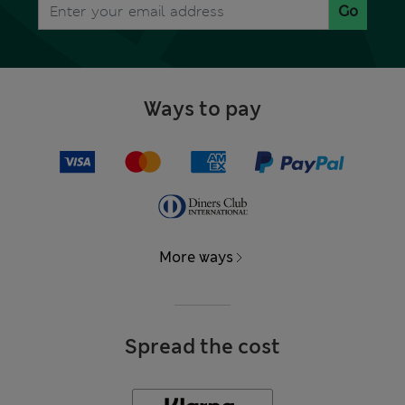
Go
Ways to pay
More ways
Spread the cost