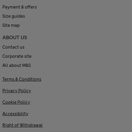
Payment & offers
Size guides
Site map
ABOUT US
Contact us
Corporate site
All about M&S
Terms & Conditions
Privacy Policy
Cookie Policy
Accessibility
Right of Withdrawal