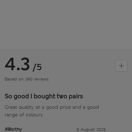
4.3
/5
Based on 360 reviews
So good I bought two pairs
Great quality at a good price and a good
range of colours
AWorthy
8 August 2026