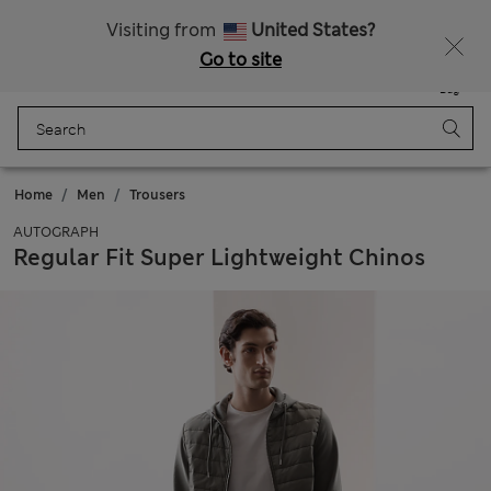
All Duties Paid
Fancy 15% off? Get that, plus more exclusive rewards when you join Sparks
Visiting from
United States?
Go to site
Menu
Login
Saved
Bag
Home
Men
Trousers
AUTOGRAPH
Regular Fit Super Lightweight Chinos