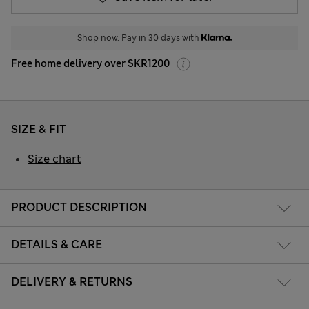
Shop now. Pay in 30 days with
Free home delivery over SKR1200
SIZE & FIT
Size chart
PRODUCT DESCRIPTION
DETAILS & CARE
DELIVERY & RETURNS