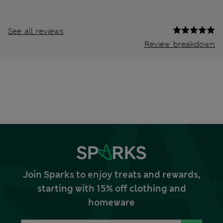
See all reviews
Review breakdown
Join Sparks to enjoy treats and rewards,
starting with 15% off clothing and
homeware