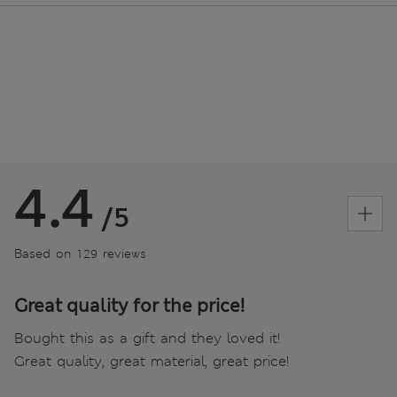
4.4
/5
Based on 129 reviews
Great quality for the price!
Bought this as a gift and they loved it!
Great quality, great material, great price!