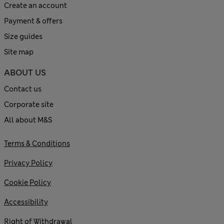
Create an account
Payment & offers
Size guides
Site map
ABOUT US
Contact us
Corporate site
All about M&S
Terms & Conditions
Privacy Policy
Cookie Policy
Accessibility
Right of Withdrawal