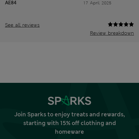
AE84
17 April 2025
See all reviews
Review breakdown
Join Sparks to enjoy treats and rewards,
starting with 15% off clothing and
homeware