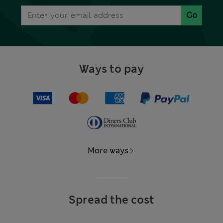
Go
Ways to pay
More ways
Spread the cost