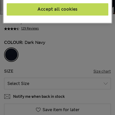
Accept all cookies
kr969,00
All prices include Tax & Duties
129 Reviews
COLOUR:
Dark Navy
SIZE
Size chart
Notify me when back in stock
Save item for later