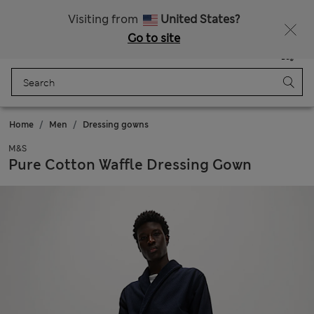
All Duties Paid
Visiting from
United States?
Go to site
Menu
Login
Saved
Bag
Home
Men
Dressing gowns
M&S
Pure Cotton Waffle Dressing Gown