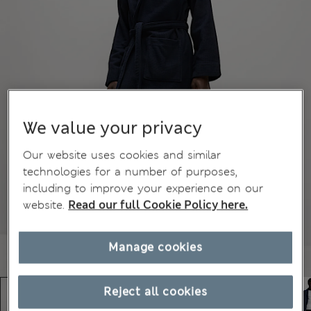
We value your privacy
Our website uses cookies and similar
technologies for a number of purposes,
including to improve your experience on our
website.
Read our full Cookie Policy here.
Manage cookies
Reject all cookies