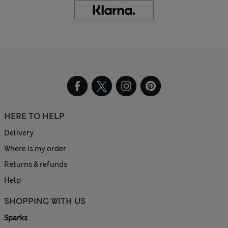
HERE TO HELP
Delivery
Where is my order
Returns & refunds
Help
SHOPPING WITH US
Sparks