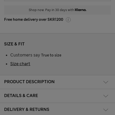
Shop now. Pay in 30 days with
Free home delivery over SKR1200
SIZE & FIT
Customers say
True to size
Size chart
PRODUCT DESCRIPTION
DETAILS & CARE
DELIVERY & RETURNS