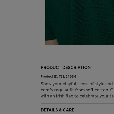
PRODUCT DESCRIPTION
Product ID:
T28/2456M
Show your playful sense of style and 
comfy regular fit from soft cotton. 
with an Irish flag to celebrate your t
DETAILS & CARE