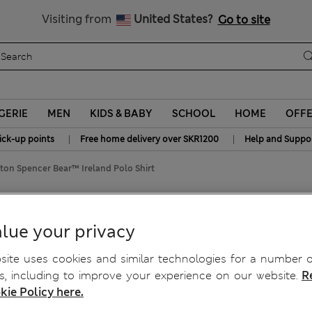
y 15% off? Get that, plus more exclusive rewards when you join S
All Duties Paid
Visiting from
United States?
Go to site
GERIE
MEN
KIDS & BABY
SCHOOL
HOME
OFF
|
|
ick-up points
Free home delivery over SKR1200
Help and Suppo
ton Spencer Bear™ Ireland Polo Shirt
 Ireland Polo Shirt
lue your privacy
ite uses cookies and similar technologies for a number o
, including to improve your experience on our website.
R
kie Policy here.