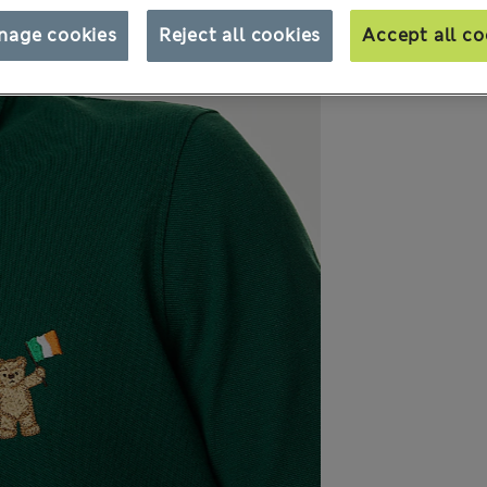
nage cookies
Reject all cookies
Accept all co