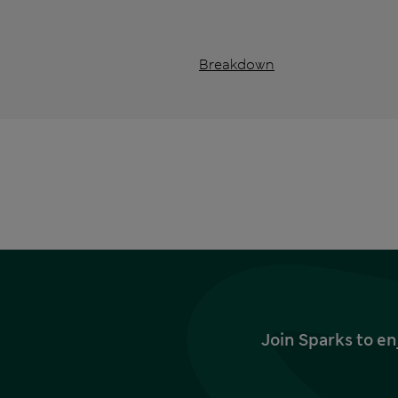
Breakdown
Join Sparks to en