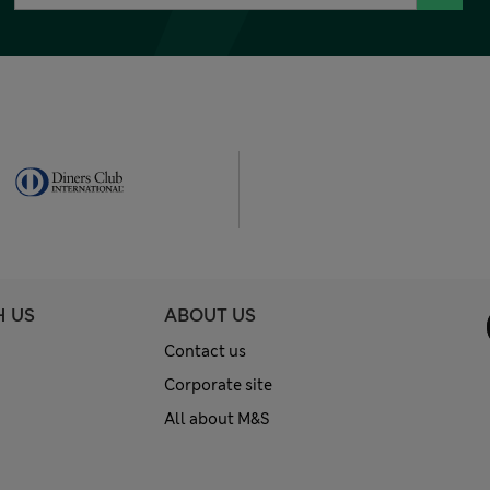
H US
ABOUT US
Contact us
Corporate site
All about M&S