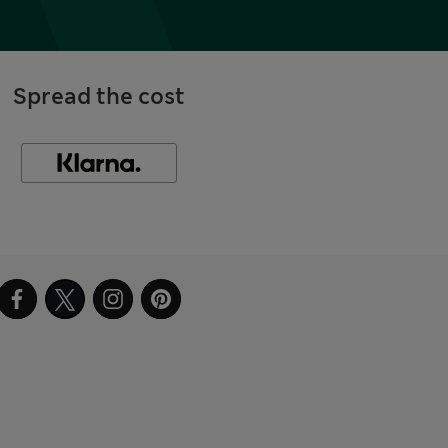
Spread the cost