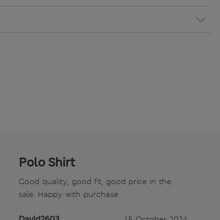
Polo Shirt
Good quality, good fit, good price in the
sale. Happy with purchase
David2603
15 October 2024