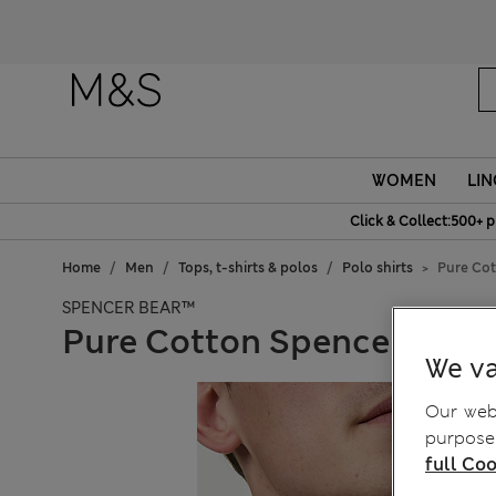
Fanc
WOMEN
LIN
Click & Collect:500+ p
Home
Men
Tops, t-shirts & polos
Polo shirts
Pure Cot
SPENCER BEAR™
Pure Cotton Spencer Bear™
We va
Our webs
purposes
full Coo