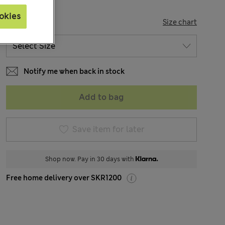
okies
SIZE
Size chart
Notify me when back in stock
Add to bag
Save item for later
Shop now. Pay in 30 days with
Free home delivery over SKR1200