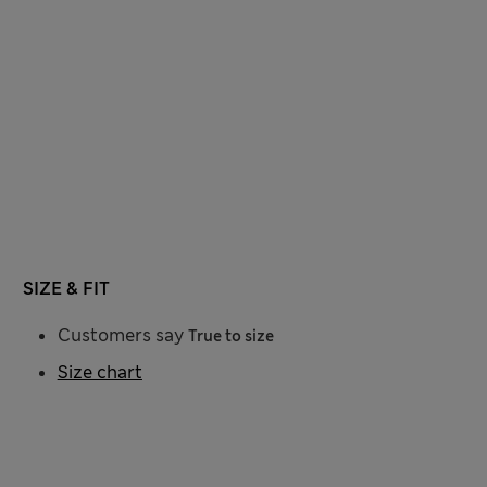
SIZE & FIT
Customers say
True to size
Size chart