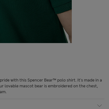
pride with this Spencer Bear™ polo shirt. It's made in a
Our lovable mascot bear is embroidered on the chest,
eam.