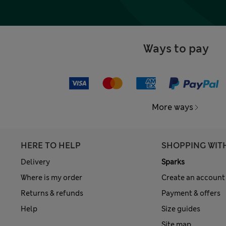
Ways to pay
More ways
HERE TO HELP
SHOPPING WIT
Delivery
Sparks
Where is my order
Create an account
Returns & refunds
Payment & offers
Help
Size guides
Site map