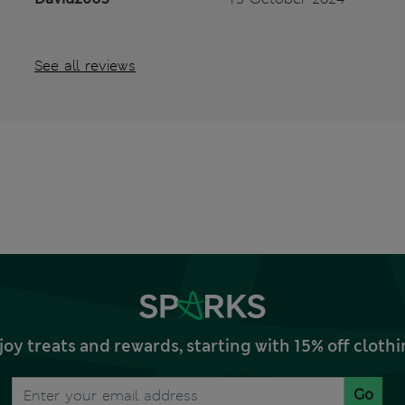
See all reviews
joy treats and rewards, starting with 15% off clo
Go