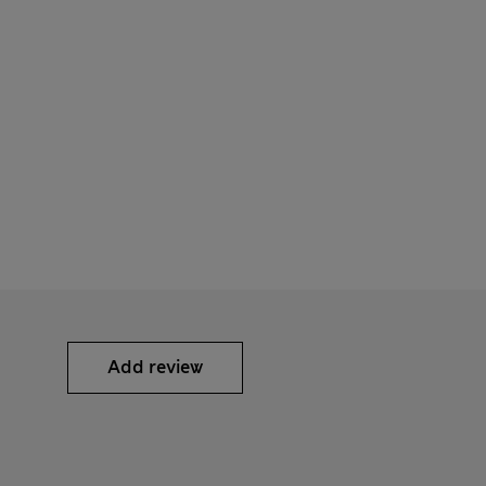
Add review