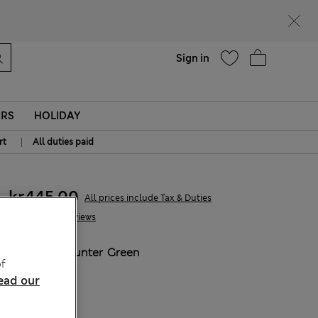
parks
Help
Sign in
ERS
HOLIDAY
|
rt
All duties paid
kr445,00
All prices include Tax & Duties
5 Reviews
COLOUR:
Hunter Green
f
Sold Out
ead our