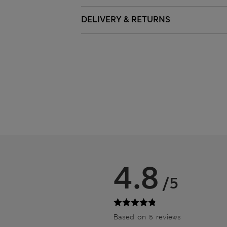
DELIVERY & RETURNS
4.8
/5
Based on 5 reviews