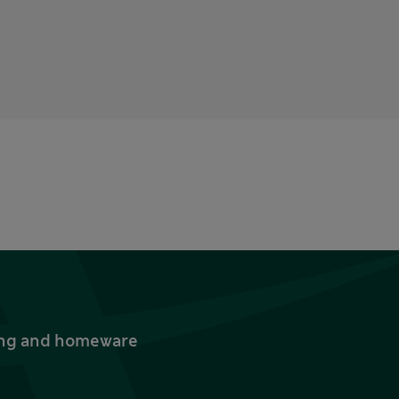
thing and homeware