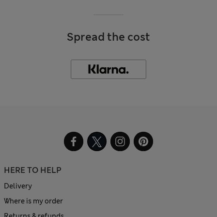
Spread the cost
HERE TO HELP
Delivery
Where is my order
Returns & refunds