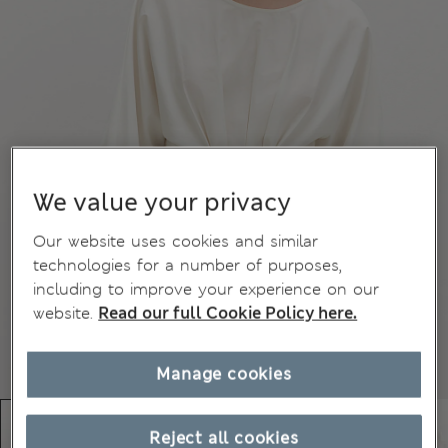
We value your privacy
Our website uses cookies and similar
technologies for a number of purposes,
including to improve your experience on our
website.
Read our full Cookie Policy here.
Manage cookies
Reject all cookies