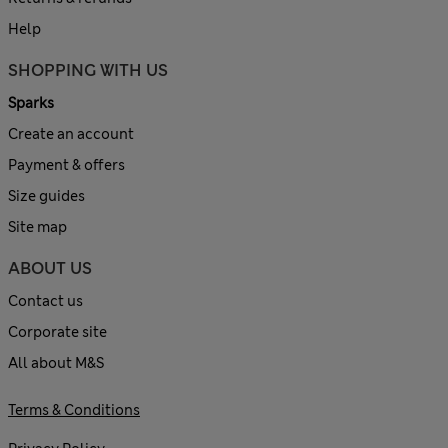
Help
SHOPPING WITH US
Sparks
Create an account
Payment & offers
Size guides
Site map
ABOUT US
Contact us
Corporate site
All about M&S
Terms & Conditions