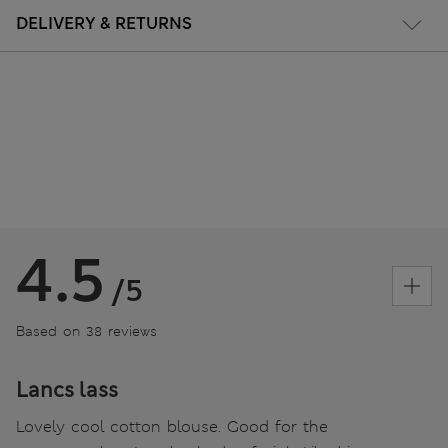
DELIVERY & RETURNS
4.5
/5
Based on 38 reviews
Lancs lass
Lovely cool cotton blouse. Good for the