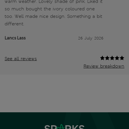
warm weather. Lovely shade of pink. Liked it
so much bought the ivory coloured one
too. Well made nice design. Something a bit
different.
Lancs Lass
26 July 2026
See all reviews
Review breakdown