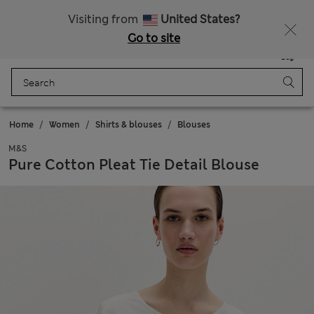
Get 15% off, plus an extra treat - ENDS TODAY
All Duties Paid
Visiting from
United States?
Go to site
Menu
Login
Saved
Bag
Home
Women
Shirts & blouses
Blouses
M&S
Pure Cotton Pleat Tie Detail Blouse