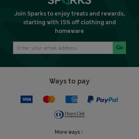
Join Sparks to enjoy treats and rewards,
starting with 15% off clothing and
homeware
Go
Ways to pay
More ways