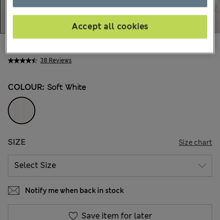
Accept all cookies
kr339,00
All prices include Tax & Duties
38 Reviews
COLOUR:
Soft White
SIZE
Size chart
Notify me when back in stock
Save item for later