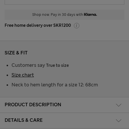
Shop now. Pay in 30 days with
Free home delivery over SKR1200
SIZE & FIT
Customers say
True to size
Size chart
Neck to hem length for a size 12: 68cm
PRODUCT DESCRIPTION
DETAILS & CARE