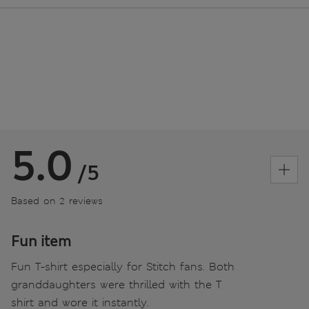
5.0
/5
Based on 2 reviews
Fun item
Fun T-shirt especially for Stitch fans. Both
granddaughters were thrilled with the T
shirt and wore it instantly.