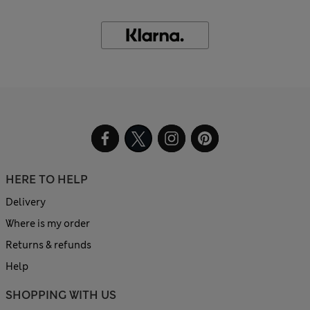
HERE TO HELP
Delivery
Where is my order
Returns & refunds
Help
SHOPPING WITH US