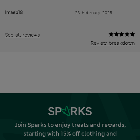
Imaeb18
23 February 2025
See all reviews
Review breakdown
Join Sparks to enjoy treats and rewards,
starting with 15% off clothing and