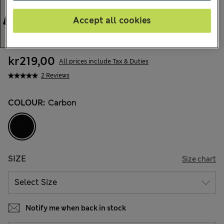
Accept all cookies
kr219,00
All prices include Tax & Duties
2 Reviews
COLOUR:
Carbon
SIZE
Size chart
Notify me when back in stock