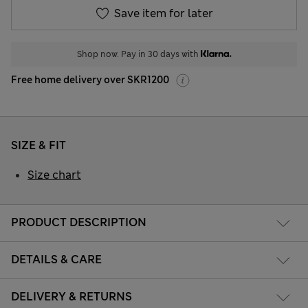
Save item for later
Shop now. Pay in 30 days with
Free home delivery over SKR1200
SIZE & FIT
Size chart
PRODUCT DESCRIPTION
DETAILS & CARE
DELIVERY & RETURNS