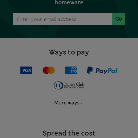
homeware
Go
Ways to pay
More ways
Spread the cost