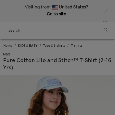
All Duties Paid
Visiting from
United States?
Go to site
Menu
Login
Saved
Bag
Home
KIDS & BABY
Tops & t-shirts
T-shirts
M&S
Pure Cotton Lilo and Stitch™ T-Shirt (2-16
Yrs)