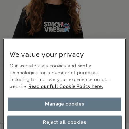
We value your privacy
Our website uses cookies and similar
technologies for a number of purposes,
including to improve your experience on our
website.
Read our full Cookie Policy here.
Manage cookies
Reject all cookies