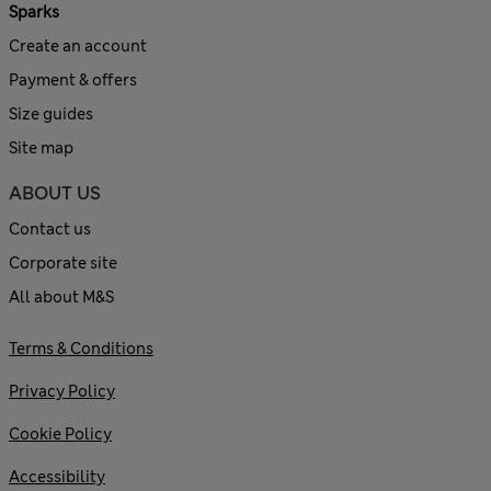
Sparks
Create an account
Payment & offers
Size guides
Site map
ABOUT US
Contact us
Corporate site
All about M&S
Terms & Conditions
Privacy Policy
Cookie Policy
Accessibility