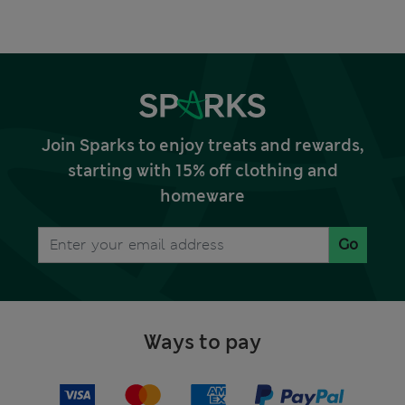
Join Sparks to enjoy treats and rewards,
starting with 15% off clothing and
homeware
Go
Ways to pay