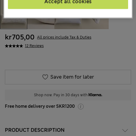
Accept all cookies
kr705,00
All prices include Tax & Duties
12 Reviews
Save item for later
Shop now. Pay in 30 days with
Free home delivery over SKR1200
PRODUCT DESCRIPTION