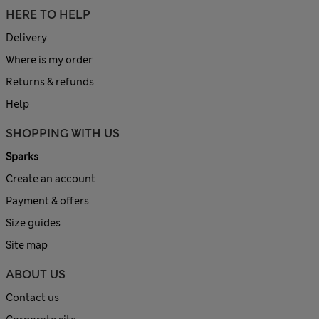
HERE TO HELP
Delivery
Where is my order
Returns & refunds
Help
SHOPPING WITH US
Sparks
Create an account
Payment & offers
Size guides
Site map
ABOUT US
Contact us