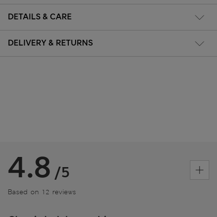
DETAILS & CARE
DELIVERY & RETURNS
4.8
/5
Based on 12 reviews