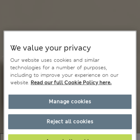
We value your privacy
Our website uses cookies and similar
technologies for a number of purposes,
including to improve your experience on our
website.
Read our full Cookie Policy here.
Manage cookies
Reject all cookies