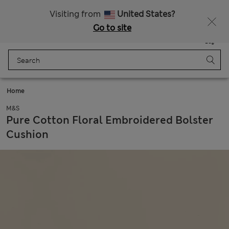
All Duties Paid
Fancy 15% off? Get that, plus more exclusive rewards when you join Sparks
Visiting from
United States?
Go to site
Menu
Login
Saved
Bag
Home
M&S
Pure Cotton Floral Embroidered Bolster
Cushion