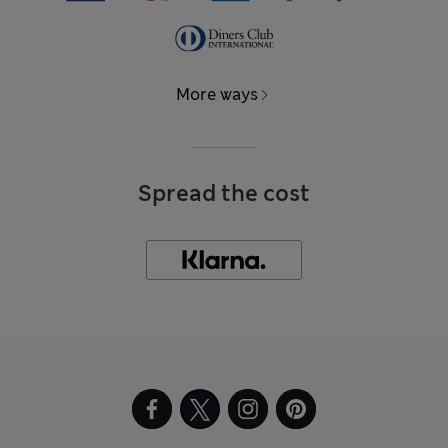
More ways
Spread the cost