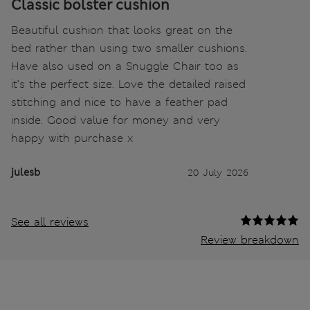
Classic bolster cushion
Beautiful cushion that looks great on the
bed rather than using two smaller cushions.
Have also used on a Snuggle Chair too as
it’s the perfect size. Love the detailed raised
stitching and nice to have a feather pad
inside. Good value for money and very
happy with purchase x
julesb
20 July 2026
See all reviews
Review breakdown