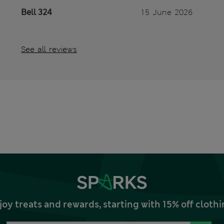
Bell 324
15 June 2026
See all reviews
joy treats and rewards, starting with 15% off clo