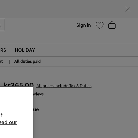
Help
Sign in
ERS
HOLIDAY
|
rt
All duties paid
kr365,00
All prices include Tax & Duties
36 Reviews
COLOUR:
Blue
f
Sold Out
ead our