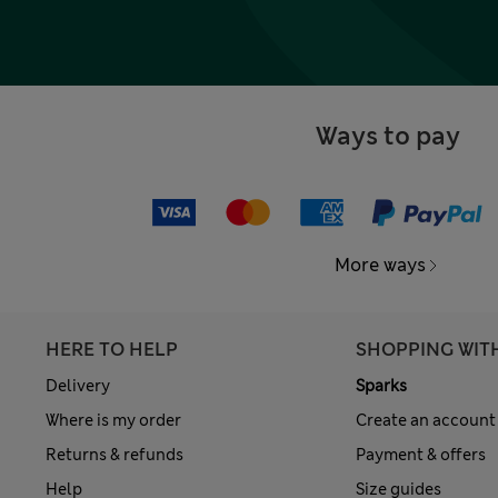
Ways to pay
More ways
HERE TO HELP
SHOPPING WIT
Delivery
Sparks
Where is my order
Create an account
Returns & refunds
Payment & offers
Help
Size guides