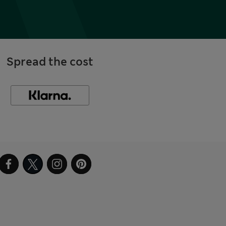
Spread the cost