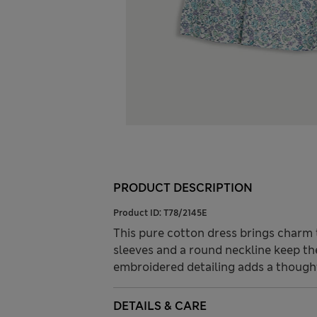
PRODUCT DESCRIPTION
Product ID:
T78/2145E
This pure cotton dress brings charm t
sleeves and a round neckline keep th
embroidered detailing adds a though
DETAILS & CARE