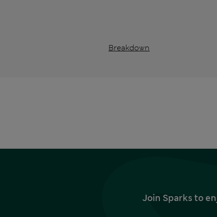
Breakdown
Join Sparks to en