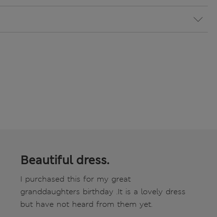
Beautiful dress.
I purchased this for my great
granddaughters birthday .It is a lovely dress
but have not heard from them yet.