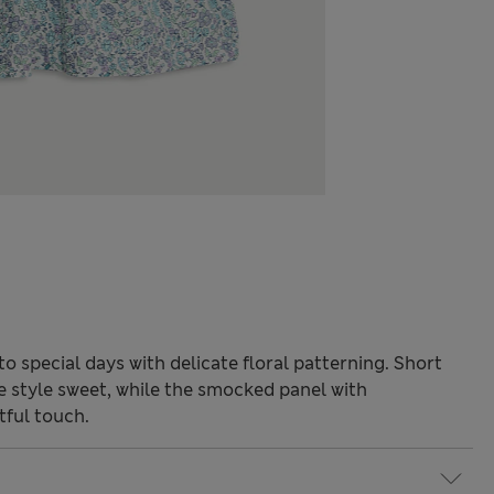
o special days with delicate floral patterning. Short
e style sweet, while the smocked panel with
tful touch.