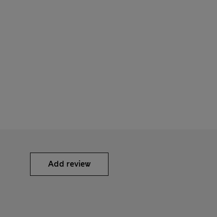
Add review