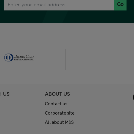
Go
H US
ABOUT US
Contact us
Corporate site
All about M&S