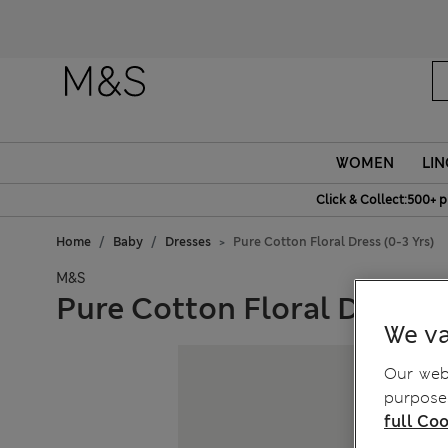
WOMEN
LIN
Click & Collect:500+ p
Home
Baby
Dresses
Pure Cotton Floral Dress (0-3 Yrs)
M&S
Pure Cotton Floral Dress (0
We va
Our webs
purposes
full Coo