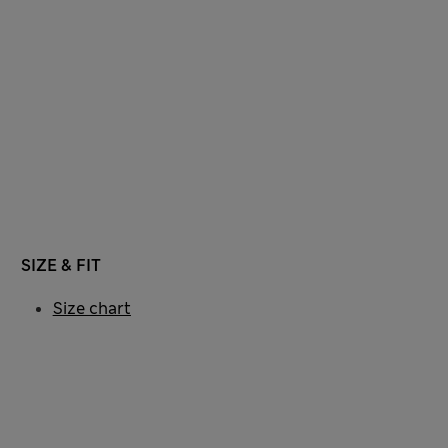
SIZE & FIT
Size chart