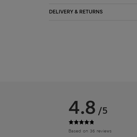
DELIVERY & RETURNS
4.8
/5
Based on 36 reviews