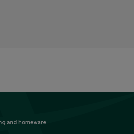
thing and homeware