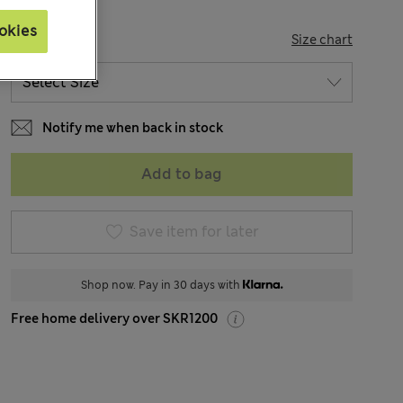
okies
SIZE
Size chart
Notify me when back in stock
Add to bag
Save item for later
Shop now. Pay in 30 days with
Free home delivery over SKR1200