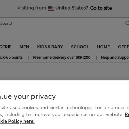
Get 15% off, plus an extra treat - ENDS TODAY
All Duties Paid
Visiting from
United States?
Go to site
GERIE
MEN
KIDS & BABY
SCHOOL
HOME
OFF
|
|
ick-up points
Free home delivery over SKR1200
Help and Suppo
-3 Yrs)
lue your privacy
ite uses cookies and similar technologies for a number o
, including to improve your experience on our website.
R
kie Policy here.