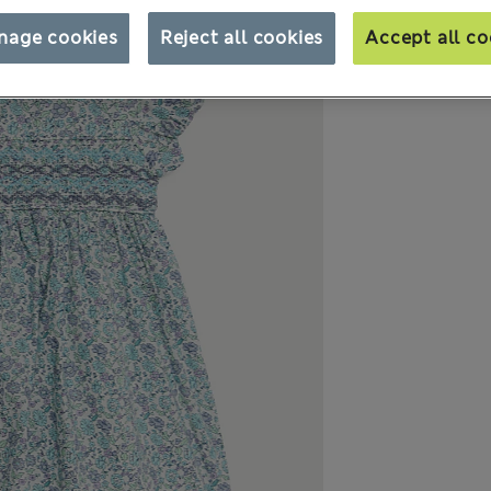
nage cookies
Reject all cookies
Accept all co