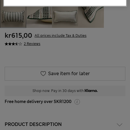
kr615,00
All prices include Tax & Duties
2 Reviews
Save item for later
Shop now. Pay in 30 days with
Free home delivery over SKR1200
PRODUCT DESCRIPTION