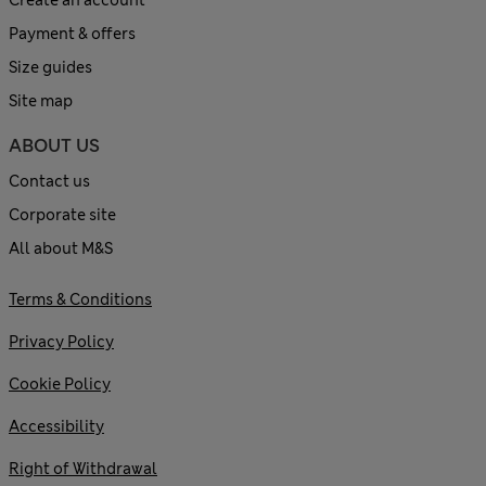
Payment & offers
Size guides
Site map
ABOUT US
Contact us
Corporate site
All about M&S
Terms & Conditions
Privacy Policy
Cookie Policy
Accessibility
Right of Withdrawal