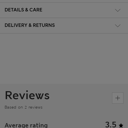
DETAILS & CARE
DELIVERY & RETURNS
Reviews
Based on 2 reviews
3.5
Average rating