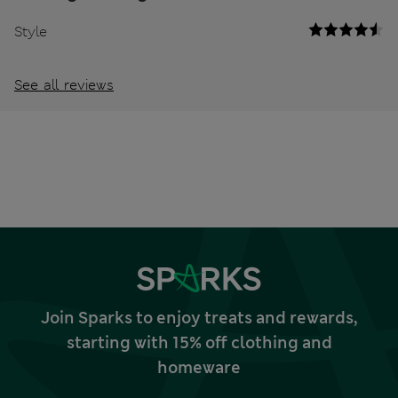
Style
See all reviews
Join Sparks to enjoy treats and rewards,
starting with 15% off clothing and
homeware