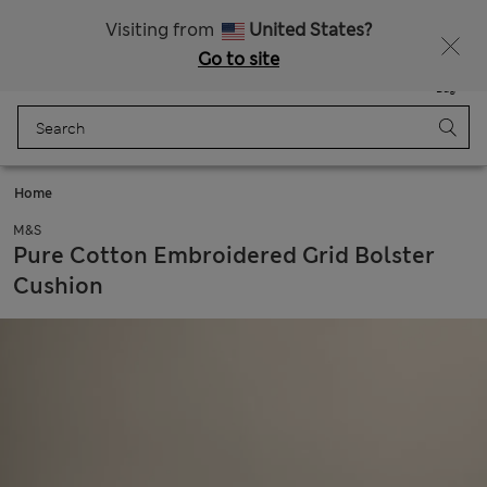
All Duties Paid
Fancy 15% off? Get that, plus more exclusive rewards when you join Sparks
Visiting from
United States?
Go to site
Menu
Login
Saved
Bag
Home
M&S
Pure Cotton Embroidered Grid Bolster
Cushion