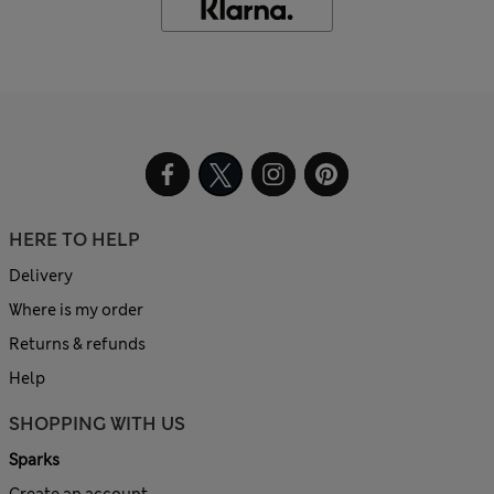
HERE TO HELP
Delivery
Where is my order
Returns & refunds
Help
SHOPPING WITH US
Sparks
Create an account