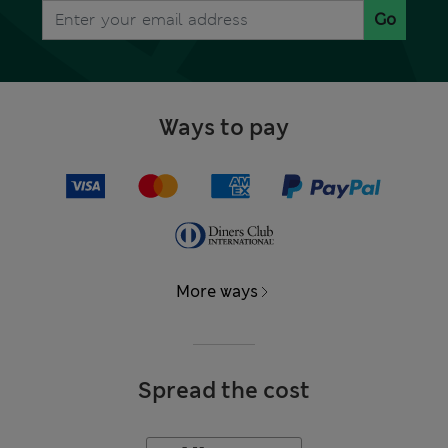
Go
Ways to pay
More ways
Spread the cost