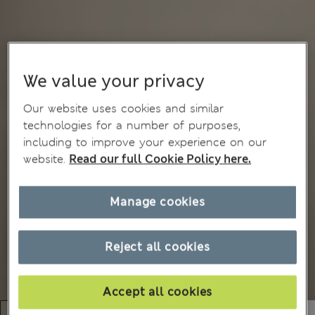
We value your privacy
Our website uses cookies and similar
technologies for a number of purposes,
including to improve your experience on our
website.
Read our full Cookie Policy here.
Manage cookies
Reject all cookies
Accept all cookies