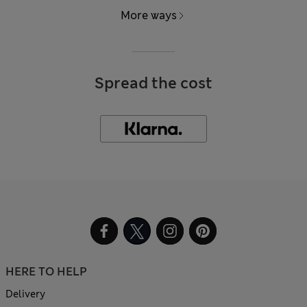
More ways
Spread the cost
HERE TO HELP
Delivery