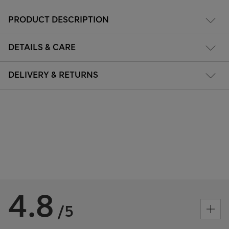
PRODUCT DESCRIPTION
DETAILS & CARE
DELIVERY & RETURNS
4.8
/5