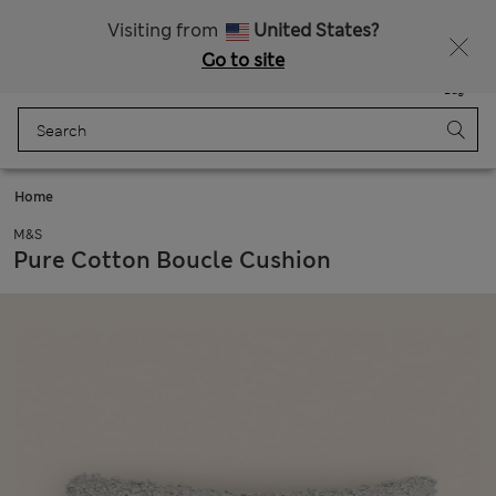
All Duties Paid
Fancy 15% off? Get that, plus more exclusive rewards when you join Sparks
Visiting from
United States?
Go to site
Menu
Login
Saved
Bag
Home
M&S
Pure Cotton Boucle Cushion