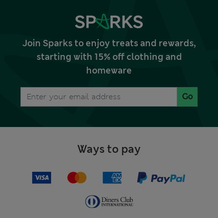
Join Sparks to enjoy treats and rewards,
starting with 15% off clothing and
homeware
Go
Ways to pay