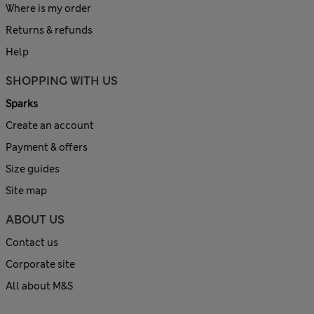
Where is my order
Returns & refunds
Help
SHOPPING WITH US
Sparks
Create an account
Payment & offers
Size guides
Site map
ABOUT US
Contact us
Corporate site
All about M&S