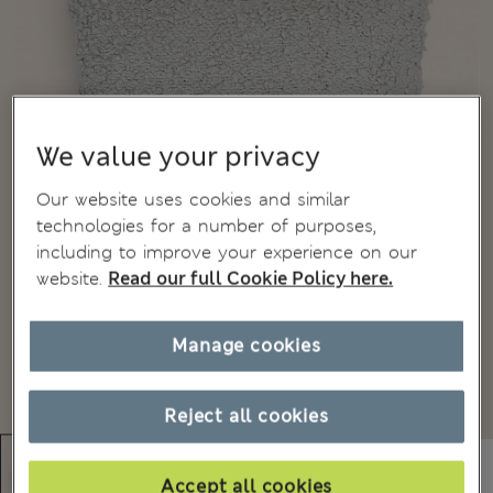
We value your privacy
Our website uses cookies and similar
technologies for a number of purposes,
including to improve your experience on our
website.
Read our full Cookie Policy here.
Manage cookies
Reject all cookies
Accept all cookies