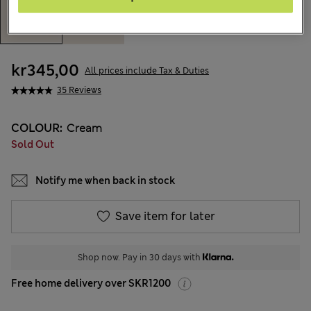
kr345,00
All prices include Tax & Duties
35 Reviews
COLOUR:
Cream
Sold Out
Notify me when back in stock
Save item for later
Shop now. Pay in 30 days with
Free home delivery over SKR1200