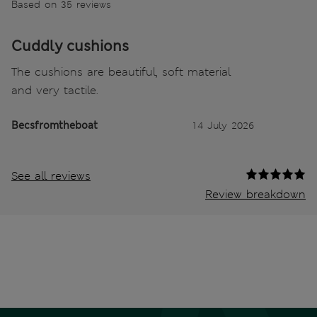
Based on 35 reviews
Cuddly cushions
The cushions are beautiful, soft material
and very tactile.
Becsfromtheboat
14 July 2026
See all reviews
Review breakdown