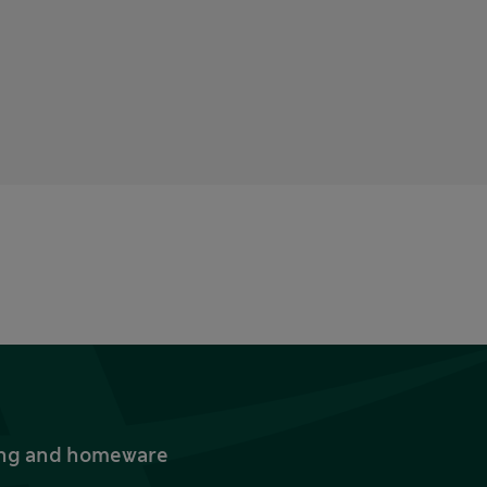
thing and homeware