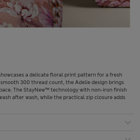
howcases a delicate floral print pattern for a fresh
 smooth 300 thread count, the Adelie design brings
space. The StayNew™ technology with non-iron finish
wash after wash, while the practical zip closure adds