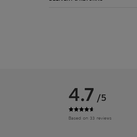
4.7
/5
Based on 33 reviews