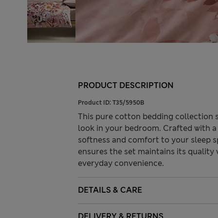
PRODUCT DESCRIPTION
Product ID:
T35/5950B
This pure cotton bedding collection s
look in your bedroom. Crafted with a
softness and comfort to your sleep 
ensures the set maintains its quality 
everyday convenience.
DETAILS & CARE
DELIVERY & RETURNS