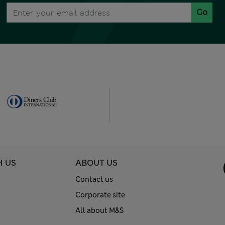
Go
H US
ABOUT US
Contact us
Corporate site
All about M&S