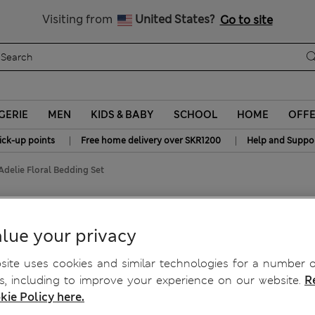
y 15% off? Get that, plus more exclusive rewards when you join S
All Duties Paid
Visiting from
United States?
Go to site
GERIE
MEN
KIDS & BABY
SCHOOL
HOME
OFF
|
|
ick-up points
Free home delivery over SKR1200
Help and Suppo
Adelie Floral Bedding Set
 Bedding Set
lue your privacy
ite uses cookies and similar technologies for a number o
, including to improve your experience on our website.
R
kie Policy here.