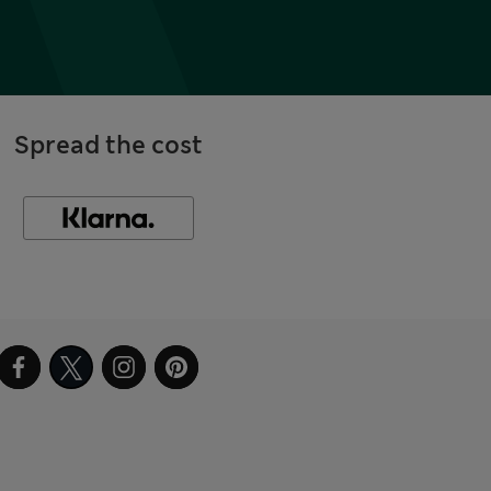
Spread the cost