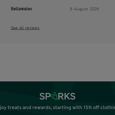
Bellawales
8 August 2026
See all reviews
joy treats and rewards, starting with 15% off clo