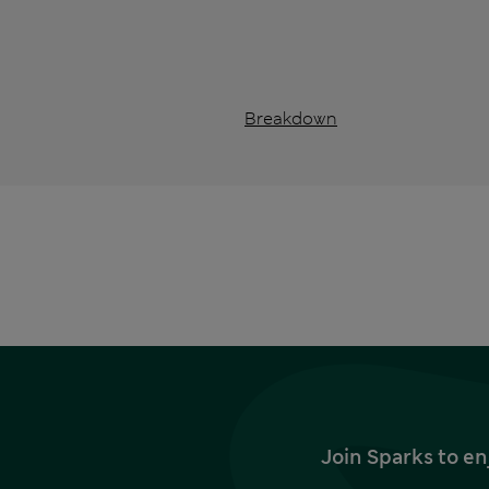
Breakdown
Join Sparks to en