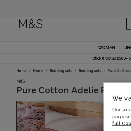
Fanc
WOMEN
LIN
Click & Collect:500+ p
Home
Home
Bedding sets
Bedding sets
Pure Cotton 
M&S
Pure Cotton Adelie Floral
We va
Our webs
purposes
full Coo