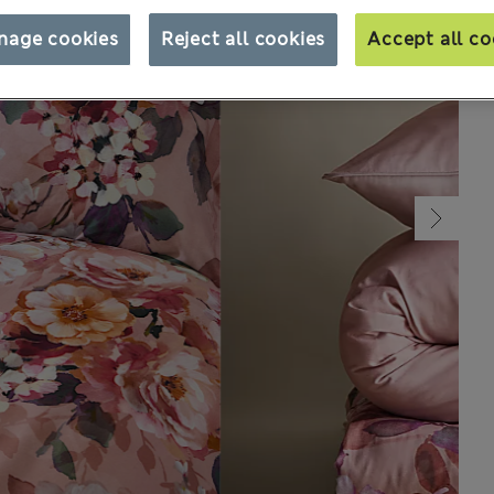
nage cookies
Reject all cookies
Accept all co