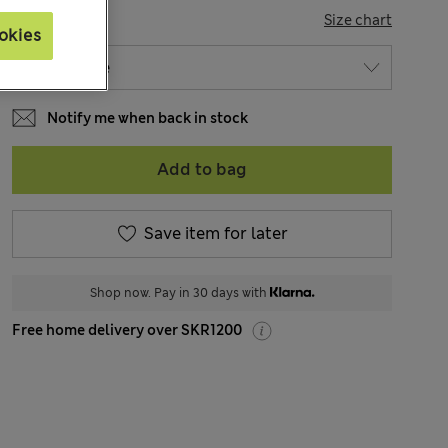
SIZE
Size chart
okies
Notify me when back in stock
Add to bag
Save item for later
Shop now. Pay in 30 days with
Free home delivery over SKR1200