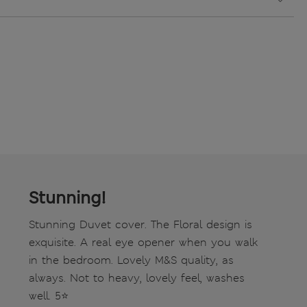
Stunning!
Stunning Duvet cover. The Floral design is
exquisite. A real eye opener when you walk
in the bedroom. Lovely M&S quality, as
always. Not to heavy, lovely feel, washes
well. 5⭐️