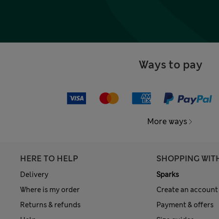
Ways to pay
More ways
HERE TO HELP
SHOPPING WIT
Delivery
Sparks
Where is my order
Create an account
Returns & refunds
Payment & offers