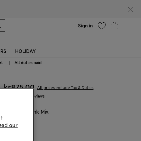
parks
Help
Sign in
ERS
HOLIDAY
|
rt
All duties paid
kr875,00
All prices include Tax & Duties
33 Reviews
COLOUR:
Pink Mix
f
ead our