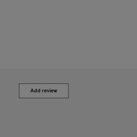
Add review