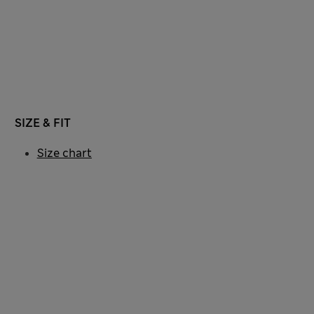
SIZE & FIT
Size chart