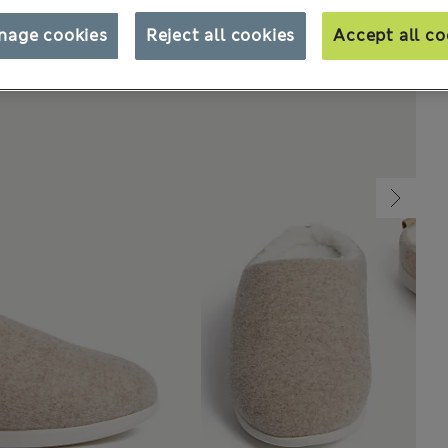
nage cookies
Reject all cookies
Accept all co