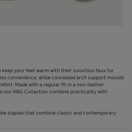
 keep your feet warm with their luxurious faux fur
rtless convenience, while concealed arch support moulds
mfort. Made with a regular fit in a non-leather
om our M&S Collection combine practicality with
be staples that combine classic and contemporary