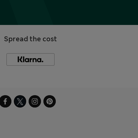
Spread the cost