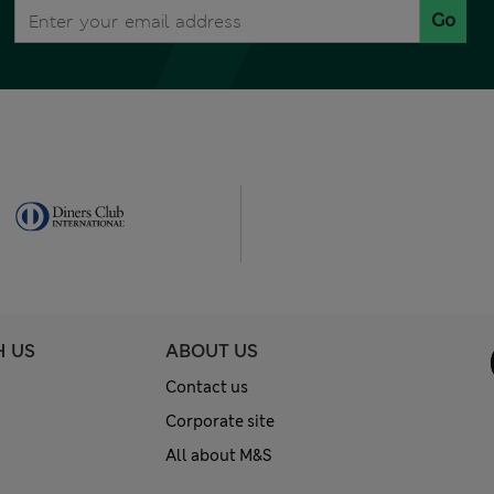
Go
H US
ABOUT US
Contact us
Corporate site
All about M&S