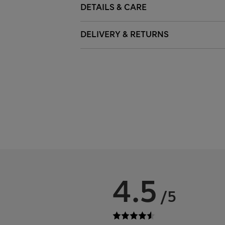
DETAILS & CARE
DELIVERY & RETURNS
4.5
/5