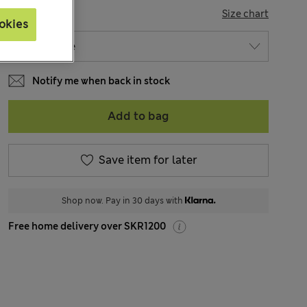
SIZE
Size chart
okies
Notify me when back in stock
Add to bag
Save item for later
Shop now. Pay in 30 days with
Free home delivery over SKR1200