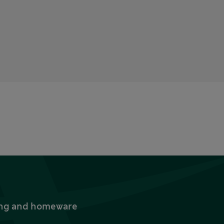
thing and homeware