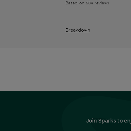
Based on 904 reviews
Breakdown
Join Sparks to en