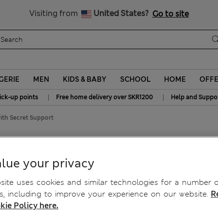
y 15% off? Get that, plus more exclusive rewards when you join S
All Duties Paid
Visiting from
United States?
Go to site
GERIE
MEN
KIDS & BABY
SCHOOL
HOME
OFF
|
|
ick-up points
Free home delivery over SKR1200
Help and Suppo
ith Secret Support
 Support
lue your privacy
ite uses cookies and similar technologies for a number o
, including to improve your experience on our website.
R
kie Policy here.