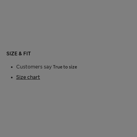
SIZE & FIT
Customers say
True to size
Size chart