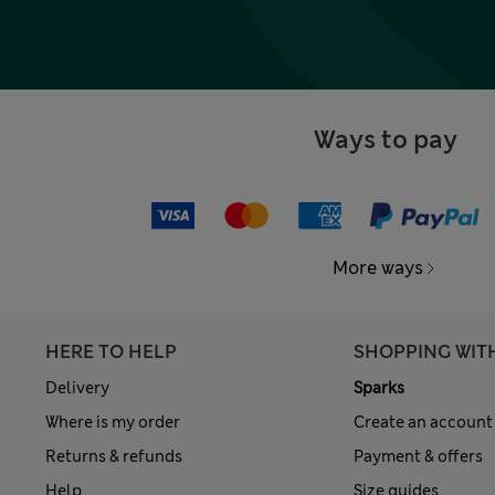
Ways to pay
More ways
HERE TO HELP
SHOPPING WIT
Delivery
Sparks
Where is my order
Create an account
Returns & refunds
Payment & offers
Help
Size guides