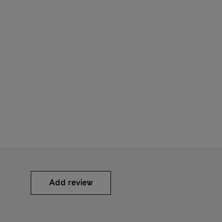
Add review