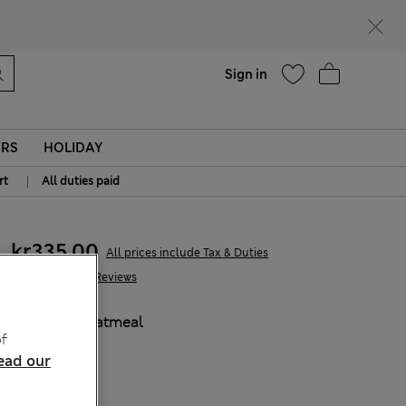
parks
Help
Sign in
ERS
HOLIDAY
|
rt
All duties paid
kr335,00
All prices include Tax & Duties
904 Reviews
COLOUR:
Oatmeal
f
ead our