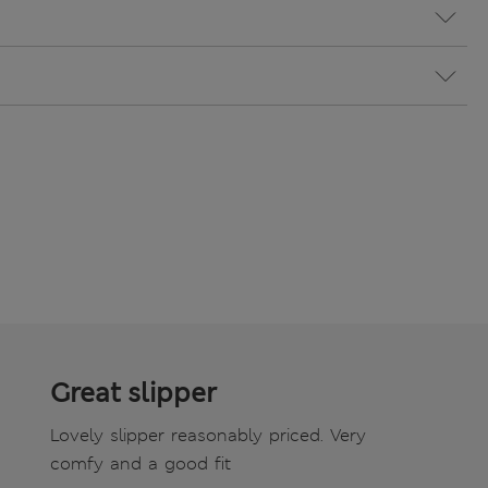
Great slipper
Lovely slipper reasonably priced. Very
comfy and a good fit