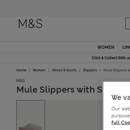
Fanc
WOMEN
LIN
Click & Collect:500+ p
Home
Women
Shoes & boots
Slippers
Mule Slippers w
M&S
Mule Slippers with Secret
We va
Our webs
purposes
full Coo