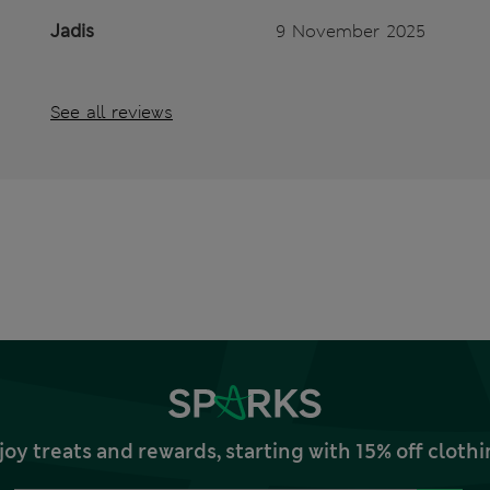
Jadis
9 November 2025
See all reviews
joy treats and rewards, starting with 15% off clo