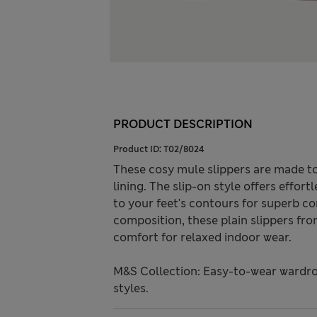
PRODUCT DESCRIPTION
Product ID:
T02/8024
These cosy mule slippers are made to
lining. The slip-on style offers effo
to your feet's contours for superb co
composition, these plain slippers fr
comfort for relaxed indoor wear.
M&S Collection: Easy-to-wear wardro
styles.