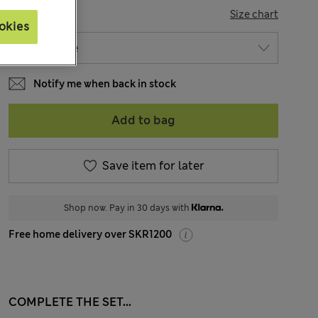
SIZE
Size chart
okies
Notify me when back in stock
Add to bag
Save item for later
Shop now. Pay in 30 days with
Free home delivery over SKR1200
COMPLETE THE SET...