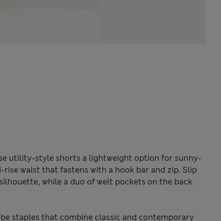
e utility-style shorts a lightweight option for sunny-
rise waist that fastens with a hook bar and zip. Slip
silhouette, while a duo of welt pockets on the back
be staples that combine classic and contemporary