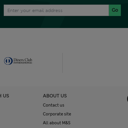
Go
H US
ABOUT US
Contact us
Corporate site
All about M&S