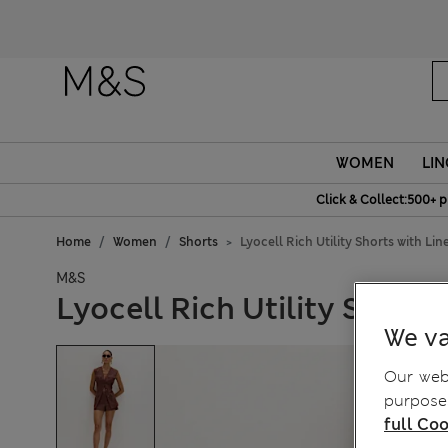
Fanc
WOMEN
LIN
Click & Collect:500+ p
Home
Women
Shorts
Lyocell Rich Utility Shorts with Lin
M&S
Lyocell Rich Utility Shorts
We va
Our webs
purposes
full Coo