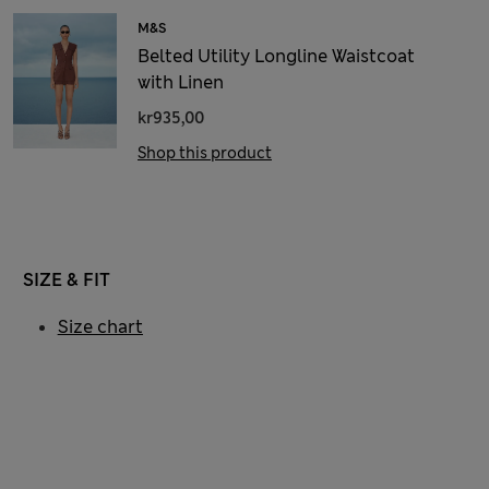
M&S
Belted Utility Longline Waistcoat
with Linen
kr935,00
Shop this product
SIZE & FIT
Size chart