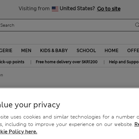
y 15% off? Get that, plus more exclusive rewards when you join S
All Duties Paid
Visiting from
United States?
Go to site
GERIE
MEN
KIDS & BABY
SCHOOL
HOME
OFF
|
|
ick-up points
Free home delivery over SKR1200
Help and Suppo
en
 with Linen
lue your privacy
ite uses cookies and similar technologies for a number o
, including to improve your experience on our website.
R
kie Policy here.