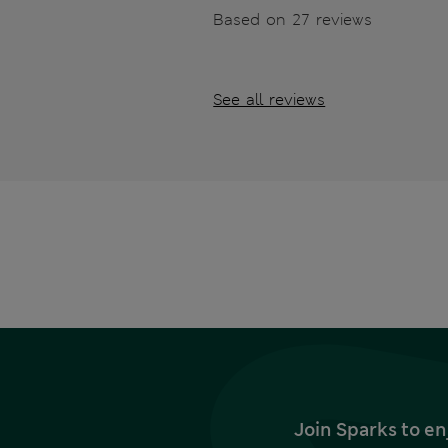
Based on 27 reviews
See all reviews
Join Sparks to en