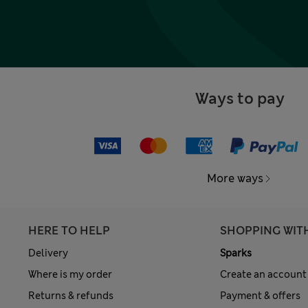
Ways to pay
More ways
HERE TO HELP
SHOPPING WIT
Delivery
Sparks
Where is my order
Create an account
Returns & refunds
Payment & offers