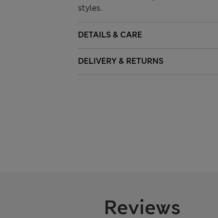
styles.
DETAILS & CARE
DELIVERY & RETURNS
Reviews