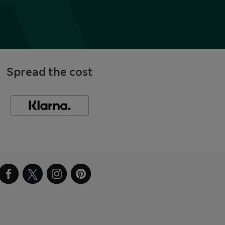
Spread the cost