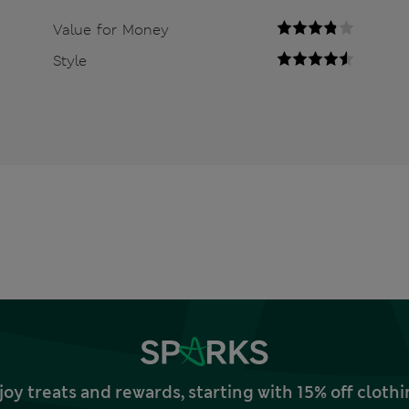
Value for Money
Style
joy treats and rewards, starting with 15% off clo