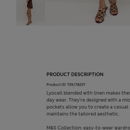
PRODUCT DESCRIPTION
Product ID:
T59/7825T
Lyocell blended with linen makes thes
day wear. They're designed with a mid-
pockets allow you to create a casual 
maintains the tailored aesthetic.
M&S Collection: easy-to-wear wardro