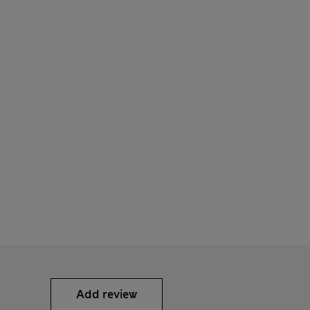
Add review