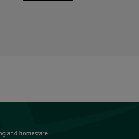
thing and homeware