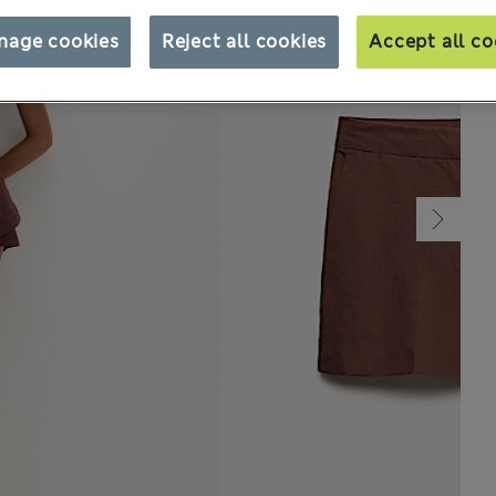
nage cookies
Reject all cookies
Accept all co