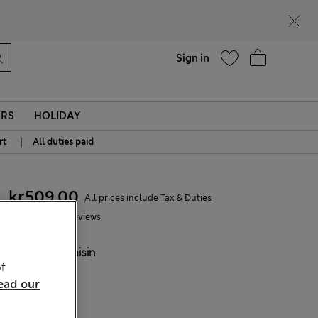
parks
Help
Sign in
ERS
HOLIDAY
|
rt
All duties paid
kr509,00
All prices include Tax & Duties
27 Reviews
COLOUR:
Raisin
f
ead our