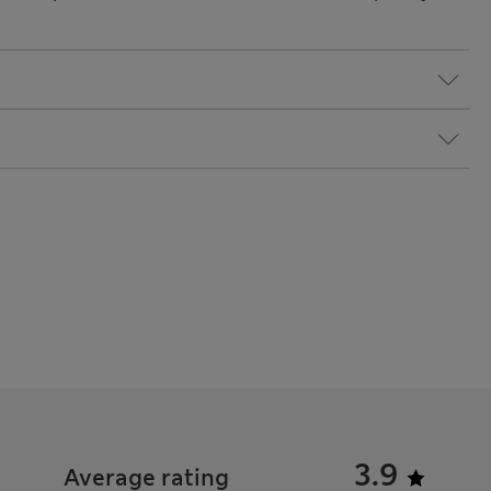
3.9
Average rating