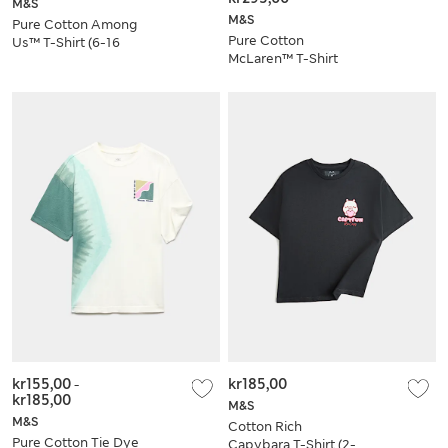
M&S
M&S
Pure Cotton Among
Pure Cotton
Us™ T-Shirt (6-16
McLaren™ T-Shirt
Yrs)
(6-16 Yrs)
kr155,00
-
kr185,00
kr185,00
M&S
M&S
Cotton Rich
Pure Cotton Tie Dye
Capybara T-Shirt (2-