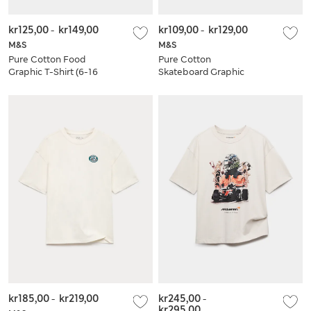
kr125,00
-
kr149,00
kr109,00
-
kr129,00
M&S
M&S
Pure Cotton Food
Pure Cotton
Graphic T-Shirt (6-16
Skateboard Graphic
Yrs)
T-Shirt (6-16 Yrs)
kr185,00
-
kr219,00
kr245,00
-
kr295,00