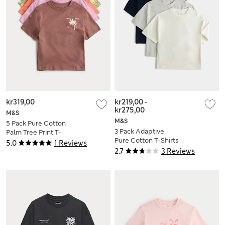
kr319,00
kr219,00
-
kr275,00
M&S
M&S
5 Pack Pure Cotton
3 Pack Adaptive
Palm Tree Print T-
Pure Cotton T-Shirts
Shirts (2-8 Yrs)
5.0
1 Reviews
(2-16 Yrs)
2.7
3 Reviews