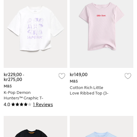
kr229,00
-
kr149,00
kr275,00
M&S
M&S
Cotton Rich Little
K-Pop Demon
Love Ribbed Top (3-
Hunters™ Graphic T-
8 Yrs)
Shirt (6-16 Yrs)
4.0
1 Reviews