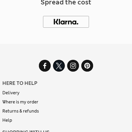
Spread the cost
HERE TO HELP
Delivery
Where is my order
Returns & refunds
Help