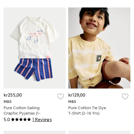
kr255,00
kr129,00
M&S
M&S
Pure Cotton Sailing
Pure Cotton Tie Dye
Graphic Pyjamas (1-
T-Shirt (2-16 Yrs)
8 Yrs)
5.0
1 Reviews