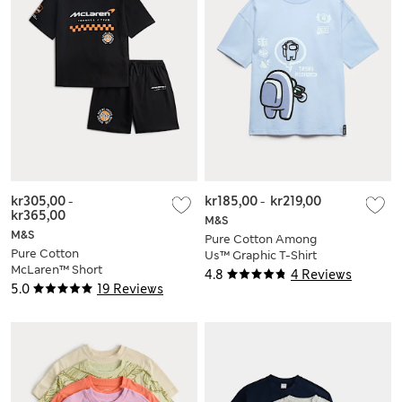
kr305,00
-
kr185,00
-
kr219,00
kr365,00
M&S
M&S
Pure Cotton Among
Pure Cotton
Us™ Graphic T-Shirt
McLaren™ Short
4.8
4 Reviews
Pyjamas (6-16 Yrs)
5.0
19 Reviews