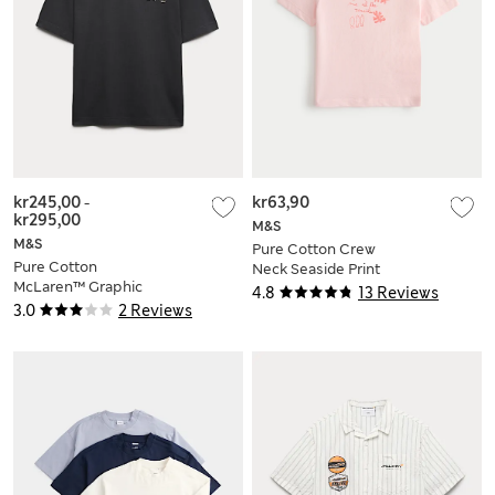
kr245,00
-
kr63,90
kr295,00
M&S
M&S
Pure Cotton Crew
Pure Cotton
Neck Seaside Print
McLaren™ Graphic
T-Shirt (2-8 Yrs)
4.8
13 Reviews
T-Shirt (6-16 Yrs)
3.0
2 Reviews