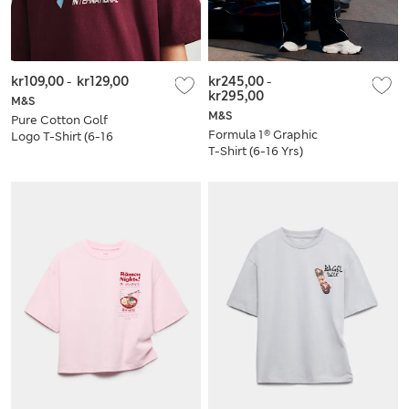
kr109,00
-
kr129,00
kr245,00
-
kr295,00
M&S
M&S
Pure Cotton Golf
Formula 1® Graphic
Logo T-Shirt (6-16
T-Shirt (6-16 Yrs)
Yrs)