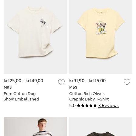
kr125,00
-
kr149,00
kr91,90
-
kr115,00
M&S
M&S
Pure Cotton Dog
Cotton Rich Olives
Show Embellished
Graphic Baby T-Shirt
T-Shirt (6-16 Yrs)
(6-16 Yrs)
5.0
3 Reviews