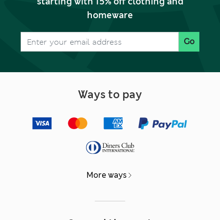
starting with 15% off clothing and
homeware
Go
Ways to pay
More ways