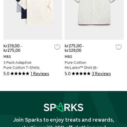
kr219,00
-
kr275,00
-
kr275,00
kr329,00
M&S
M&S
3 Pack Adaptive
Pure Cotton
Pure Cotton T-Shirts
McLaren™ Shirt (6-
(2-16 Yrs)
16 Yrs)
5.0
1 Reviews
5.0
3 Reviews
Join Sparks to enjoy treats and rewards,