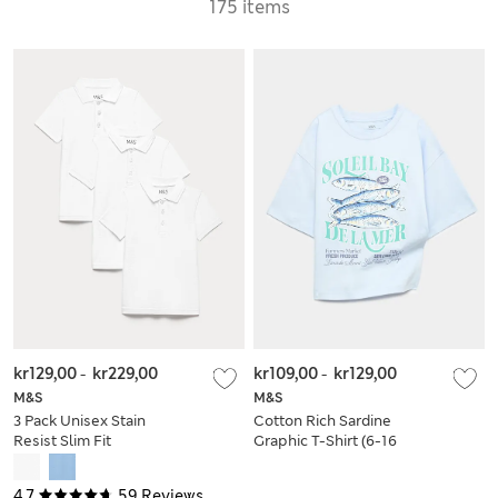
175 items
kr129,00
-
kr229,00
kr109,00
-
kr129,00
M&S
M&S
3 Pack Unisex Stain
Cotton Rich Sardine
Resist Slim Fit
Graphic T-Shirt (6-16
School Polo Shirts
Yrs)
(2-18 Yrs)
4.7
59 Reviews