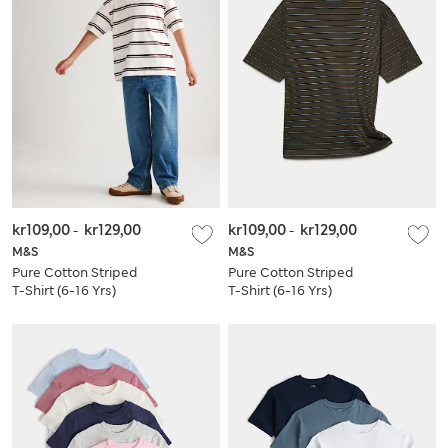
kr109,00
-
kr129,00
kr109,00
-
kr129,00
M&S
M&S
Pure Cotton Striped
Pure Cotton Striped
T-Shirt (6-16 Yrs)
T-Shirt (6-16 Yrs)