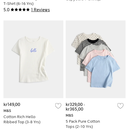
T-Shirt (6-16 Yrs)
8 Yrs)
5.0
1 Reviews
kr149,00
kr329,00
-
kr365,00
M&S
M&S
Cotton Rich Hello
5 Pack Pure Cotton
Ribbed Top (3-8 Yrs)
Tops (2-10 Yrs)