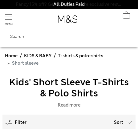
All Duties Paid
Menu
Home
KIDS & BABY
T-shirts & polo-shirts
Short sleeve
Kids' Short Sleeve T-Shirts
& Polo Shirts
Read more
Filter
Sort