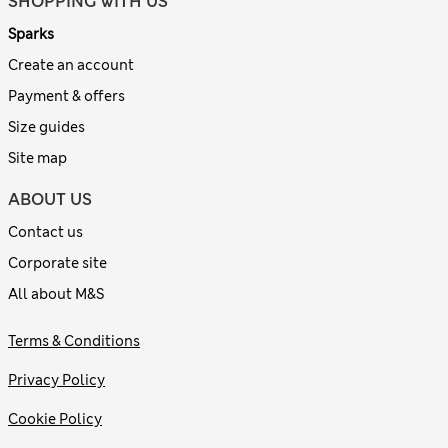
SHOPPING WITH US
Sparks
Create an account
Payment & offers
Size guides
Site map
ABOUT US
Contact us
Corporate site
All about M&S
Terms & Conditions
Privacy Policy
Cookie Policy