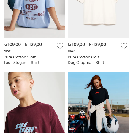
kr109,00
-
kr129,00
kr109,00
-
kr129,00
M&S
M&S
Pure Cotton 'Golf
Pure Cotton Golf
Tour' Slogan T-Shirt
Dog Graphic T-Shirt
(6-16 Yrs)
(6-7 Yrs)