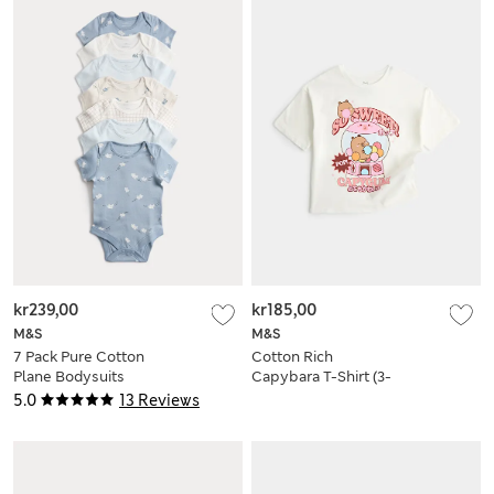
kr239,00
kr185,00
M&S
M&S
7 Pack Pure Cotton
Cotton Rich
Plane Bodysuits
Capybara T-Shirt (3-
(5lbs-3 Yrs)
8 Yrs)
5.0
13 Reviews