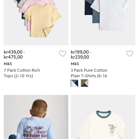
kr439,00
-
kr199,00
-
kr475,00
kr239,00
M&S
M&S
7 Pack Cotton Rich
3 Pack Pure Cotton
Tops (2-10 Yrs)
Plain T-Shirts (6-16
Yrs)