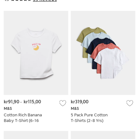
kr91,90
-
kr115,00
kr319,00
M&S
M&S
Cotton Rich Banana
5 Pack Pure Cotton
Baby T-Shirt (6-16
T-Shirts (2-8 Yrs)
Yrs)