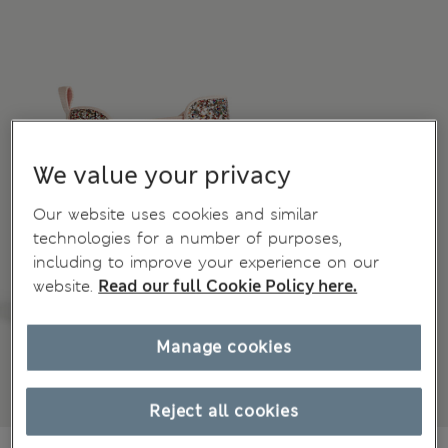
We value your privacy
Our website uses cookies and similar
technologies for a number of purposes,
including to improve your experience on our
website.
Read our full Cookie Policy here.
Manage cookies
Reject all cookies