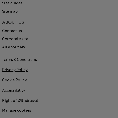
Size guides
Site map
ABOUT US
Contact us
Corporate site
All about M&S
Terms & Conditions
Privacy Policy
Cookie Policy
Accessibility
Right of Withdrawal
Manage cookies