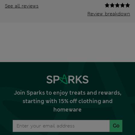
See all reviews
Review breakdown
Join Sparks to enjoy treats and rewards,
starting with 15% off clothing and
homeware
Go