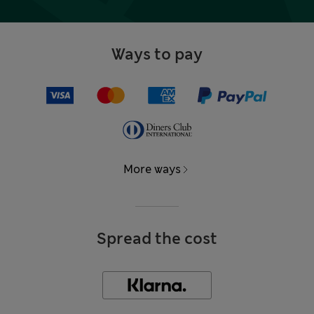
Ways to pay
More ways
Spread the cost