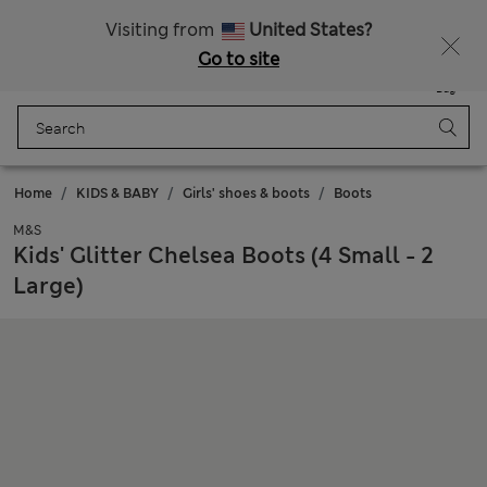
All Duties Paid
Fancy 15% off? Get that, plus more exclusive rewards when you join Sparks
Visiting from
United States?
Go to site
Menu
Login
Saved
Bag
Home
KIDS & BABY
Girls' shoes & boots
Boots
M&S
Kids' Glitter Chelsea Boots (4 Small - 2
Large)