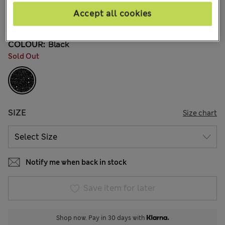
kr475,00
All prices include Tax & Duties
Accept all cookies
13 Reviews
COLOUR:
Black
Sold Out
SIZE
Size chart
Notify me when back in stock
Save item for later
Shop now. Pay in 30 days with