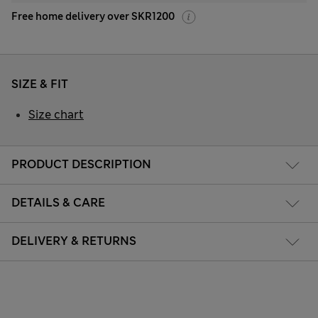
Free home delivery over SKR1200
SIZE & FIT
Size chart
PRODUCT DESCRIPTION
DETAILS & CARE
DELIVERY & RETURNS