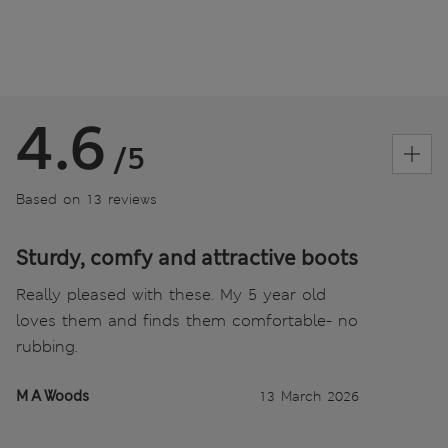
4.6
/5
Based on 13 reviews
Sturdy, comfy and attractive boots
Really pleased with these. My 5 year old
loves them and finds them comfortable- no
rubbing.
M A Woods
13 March 2026