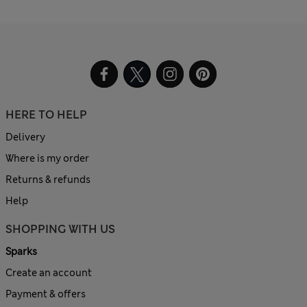
HERE TO HELP
Delivery
Where is my order
Returns & refunds
Help
SHOPPING WITH US
Sparks
Create an account
Payment & offers