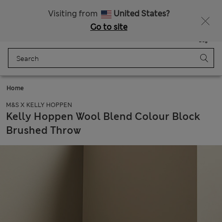
All Duties Paid
Fancy 15% off? Get that, plus more exclusive rewards when you join Sparks
Visiting from
United States?
Go to site
Menu
Login
Saved
Bag
Home
M&S X KELLY HOPPEN
Kelly Hoppen Wool Blend Colour Block
Brushed Throw