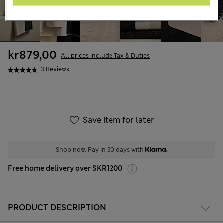
kr879,00
All prices include Tax & Duties
3 Reviews
Save item for later
Shop now. Pay in 30 days with
Free home delivery over SKR1200
PRODUCT DESCRIPTION