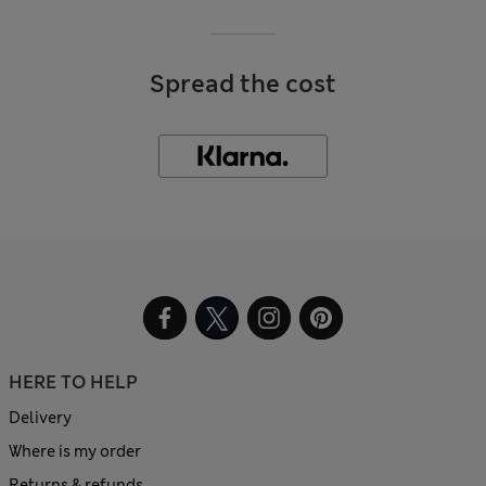
Spread the cost
HERE TO HELP
Delivery
Where is my order
Returns & refunds