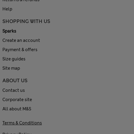
Help
SHOPPING WITH US
Sparks
Create an account
Payment & offers
Size guides
Site map
ABOUT US
Contact us
Corporate site
All about M&S
Terms & Conditions