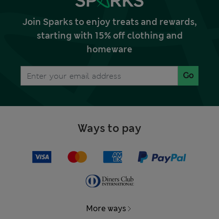
Join Sparks to enjoy treats and rewards,
starting with 15% off clothing and
homeware
Go
Ways to pay
More ways