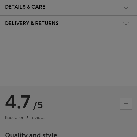
DETAILS & CARE
DELIVERY & RETURNS
4.7
/5
Based on 3 reviews
Quality and style