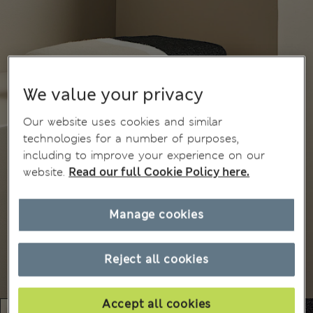
We value your privacy
Our website uses cookies and similar
technologies for a number of purposes,
including to improve your experience on our
website.
Read our full Cookie Policy here.
Manage cookies
Reject all cookies
Accept all cookies