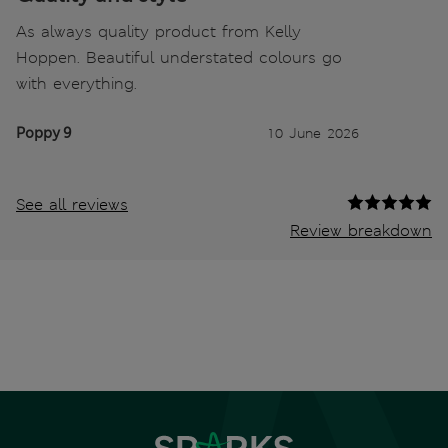
As always quality product from Kelly
Hoppen. Beautiful understated colours go
with everything.
Poppy 9
10 June 2026
See all reviews
Review breakdown