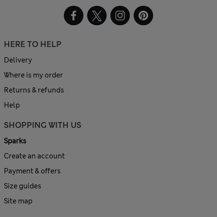
HERE TO HELP
Delivery
Where is my order
Returns & refunds
Help
SHOPPING WITH US
Sparks
Create an account
Payment & offers
Size guides
Site map