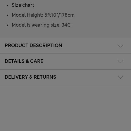
Size chart
Model Height: 5ft10"/178cm
Model is wearing size: 34C
PRODUCT DESCRIPTION
DETAILS & CARE
DELIVERY & RETURNS