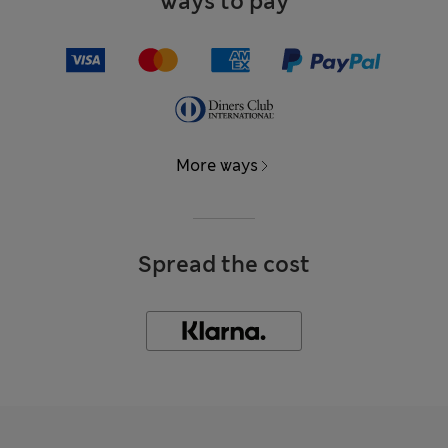
Ways to pay
More ways
Spread the cost