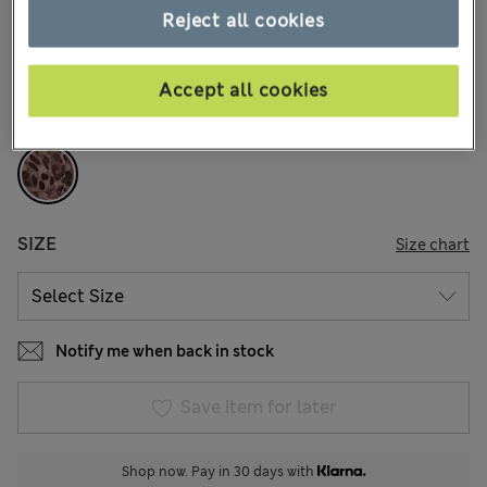
kr179,00
All prices include Tax & Duties
Reject all cookies
29 Reviews
Accept all cookies
COLOUR:
Chocolate Mix
Sold Out
SIZE
Size chart
Notify me when back in stock
Save item for later
Shop now. Pay in 30 days with