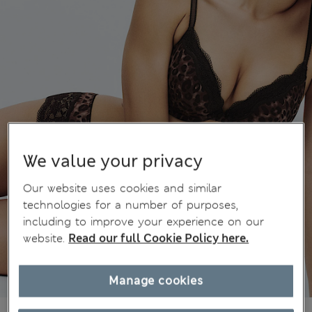
We value your privacy
Our website uses cookies and similar
technologies for a number of purposes,
including to improve your experience on our
website.
Read our full Cookie Policy here.
Manage cookies