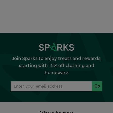
Join Sparks to enjoy treats and rewards,
starting with 15% off clothing and
homeware
Go