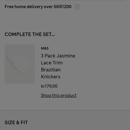
Free home delivery over SKR1200
COMPLETE THE SET...
M&S
3 Pack Jasmine
Lace Trim
Brazilian
Knickers
kr179,00
Shop this product
SIZE & FIT