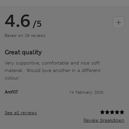
4.6
/5
Based on 29 reviews
Great quality
Very supportive, comfortable and nice soft
material . Would love another in a different
colour.
Amf07
14 February 2026
See all reviews
Review breakdown