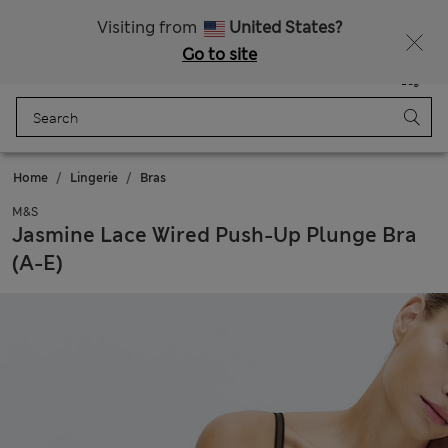
All Duties Paid
Visiting from
United States?
Go to site
Menu
Login
Saved
Bag
Home
Lingerie
Bras
M&S
Jasmine Lace Wired Push-Up Plunge Bra
(A-E)