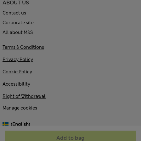
ABOUT US
Contact us
Corporate site
All about M&S
Terms & Conditions
Privacy Policy
Cookie Policy
Accessibility
Right of Withdrawal
Manage cookies
(English)
Add to bag