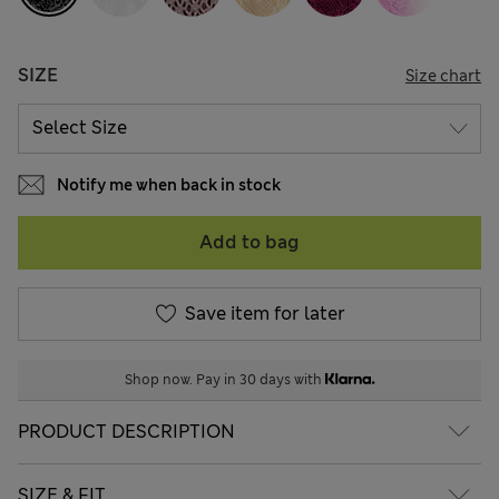
SIZE
Size chart
Notify me when back in stock
Add to bag
Save item for later
Shop now. Pay in 30 days with
PRODUCT DESCRIPTION
SIZE & FIT