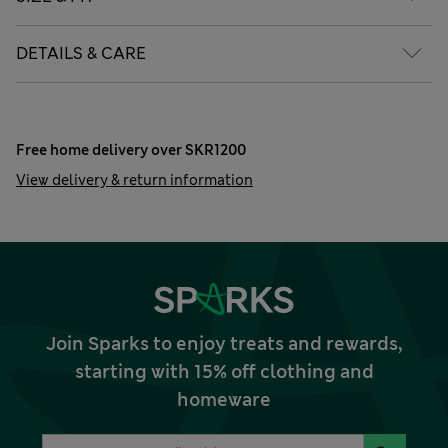
DETAILS & CARE
Free home delivery over SKR1200
View delivery & return information
Join Sparks to enjoy treats and rewards,
starting with 15% off clothing and
homeware