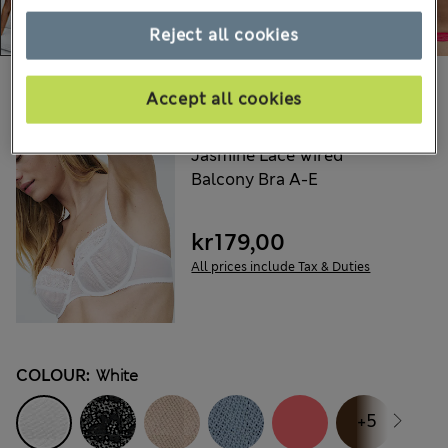
Reject all cookies
Choose your items:
Accept all cookies
M&S
Jasmine Lace Wired
Balcony Bra A-E
kr179,00
All prices include Tax & Duties
COLOUR:
White
+5