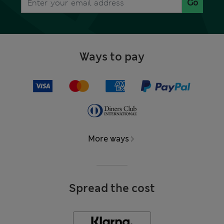
Go
Ways to pay
More ways
Spread the cost