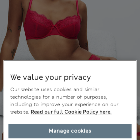
We value your privacy
Our website uses cookies and similar
technologies for a number of purposes,
including to improve your experience on our
website.
Read our full Cookie Policy here.
Manage cookies