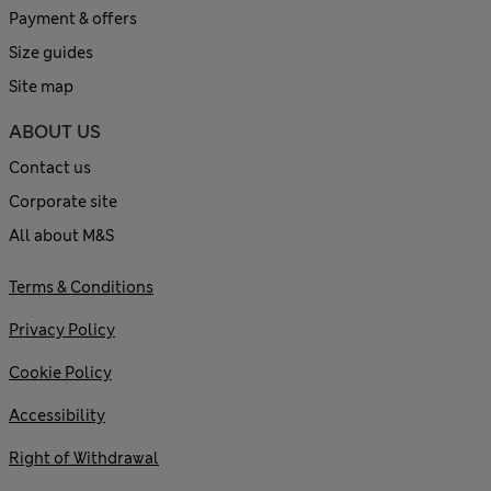
Payment & offers
Size guides
Site map
ABOUT US
Contact us
Corporate site
All about M&S
Terms & Conditions
Privacy Policy
Cookie Policy
Accessibility
Right of Withdrawal