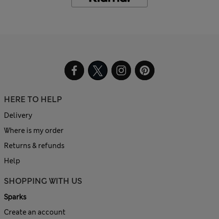
HERE TO HELP
Delivery
Where is my order
Returns & refunds
Help
SHOPPING WITH US
Sparks
Create an account