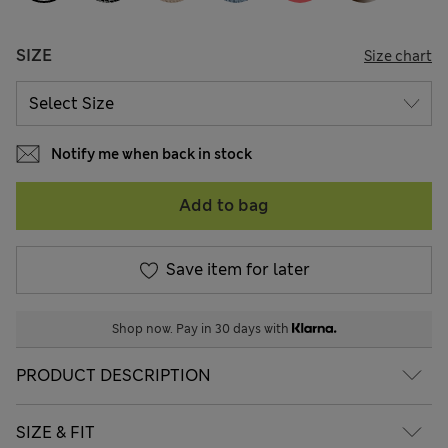
SIZE
Size chart
Notify me when back in stock
Add to bag
Save item for later
Shop now. Pay in 30 days with
PRODUCT DESCRIPTION
SIZE & FIT