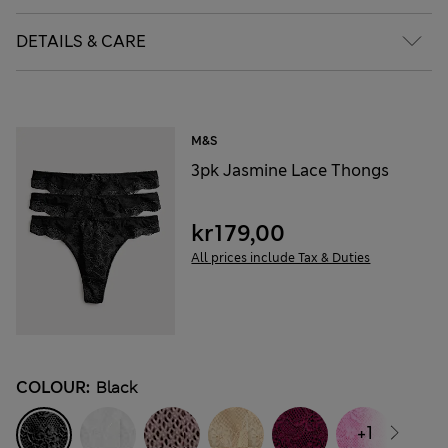
DETAILS & CARE
M&S
3pk Jasmine Lace Thongs
kr179,00
All prices include Tax & Duties
COLOUR:
Black
+1