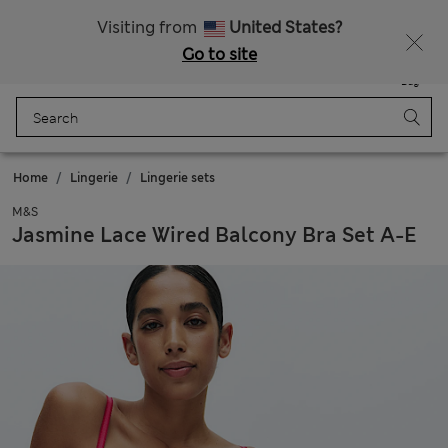
All Duties Paid
Visiting from
United States?
Go to site
Menu
Login
Saved
Bag
Home
Lingerie
Lingerie sets
M&S
Jasmine Lace Wired Balcony Bra Set A-E