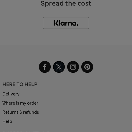
Spread the cost
HERE TO HELP
Delivery
Where is my order
Returns & refunds
Help