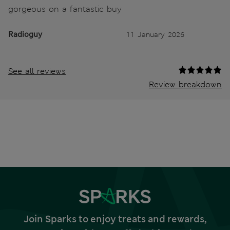
gorgeous on a fantastic buy
Radioguy
11 January 2026
See all reviews
Review breakdown
Join Sparks to enjoy treats and rewards,