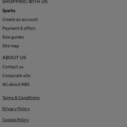
SHOPPING WITH US
Sparks
Create an account
Payment & offers
Size guides
Site map
ABOUT US
Contact us
Corporate site
All about M&S
Terms & Conditions
Privacy Policy
Cookie Policy