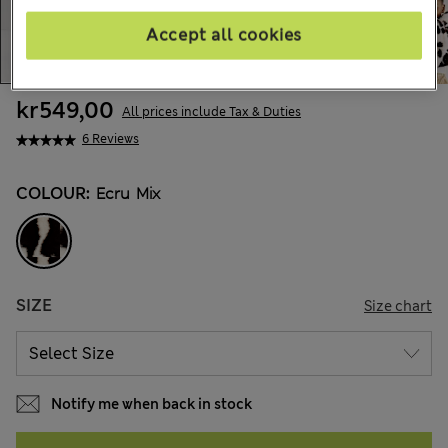
Accept all cookies
kr549,00
All prices include Tax & Duties
6 Reviews
COLOUR:
Ecru Mix
SIZE
Size chart
Notify me when back in stock