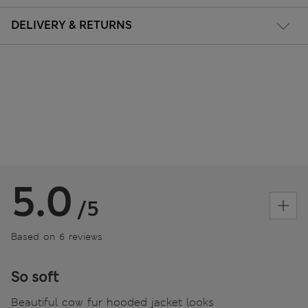
DELIVERY & RETURNS
5.0
/5
Based on 6 reviews
So soft
Beautiful cow fur hooded jacket looks