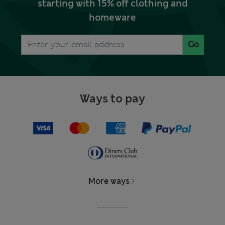
starting with 15% off clothing and
homeware
Go
Ways to pay
More ways