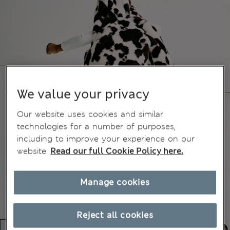
We value your privacy
Our website uses cookies and similar
technologies for a number of purposes,
including to improve your experience on our
website.
Read our full Cookie Policy here.
Manage cookies
Reject all cookies