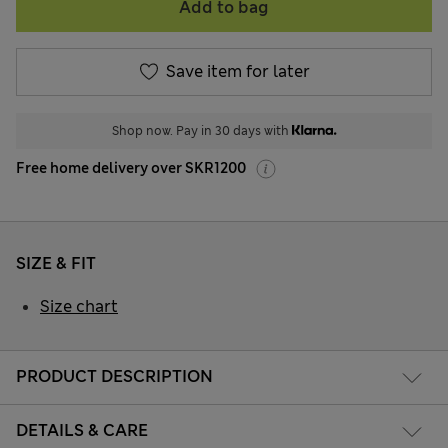
Add to bag
Save item for later
Shop now. Pay in 30 days with
Free home delivery over SKR1200
SIZE & FIT
Size chart
PRODUCT DESCRIPTION
DETAILS & CARE