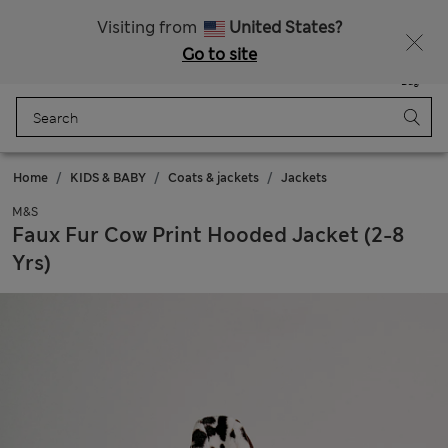
All Duties Paid
Fancy 15% off? Get that, plus more exclusive rewards when you join Sparks
Visiting from
United States?
Go to site
Menu
Login
Saved
Bag
Home
KIDS & BABY
Coats & jackets
Jackets
M&S
Faux Fur Cow Print Hooded Jacket (2-8
Yrs)