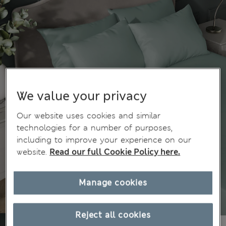
We value your privacy
Our website uses cookies and similar
technologies for a number of purposes,
including to improve your experience on our
website.
Read our full Cookie Policy here.
Manage cookies
Reject all cookies