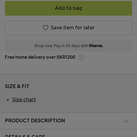
Add to bag
Save item for later
Shop now. Pay in 30 days with
Free home delivery over SKR1200
SIZE & FIT
Size chart
PRODUCT DESCRIPTION