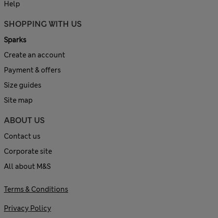
Help
SHOPPING WITH US
Sparks
Create an account
Payment & offers
Size guides
Site map
ABOUT US
Contact us
Corporate site
All about M&S
Terms & Conditions
Privacy Policy