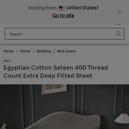
All Duties Paid
Visiting from
United States?
Go to site
Menu
Login
Saved
Bag
Home
Home
Bedding
Bed sheets
M&S
Egyptian Cotton Sateen 400 Thread
Count Extra Deep Fitted Sheet