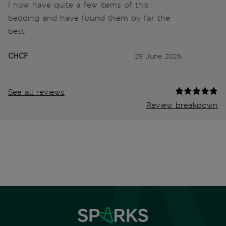
I now have quite a few items of this
bedding and have found them by far the
best
CHCF
29 June 2026
See all reviews
Review breakdown