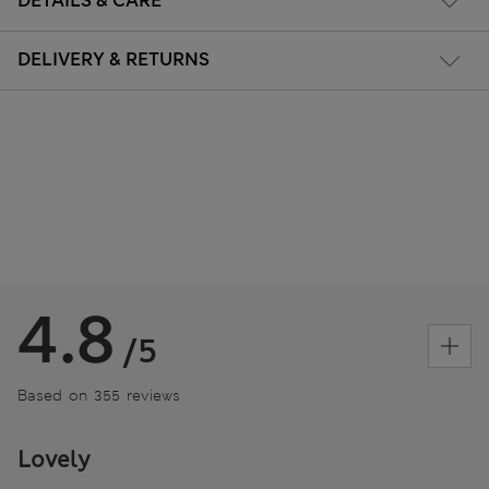
DETAILS & CARE
DELIVERY & RETURNS
4.8
/5
Based on 355 reviews
Lovely