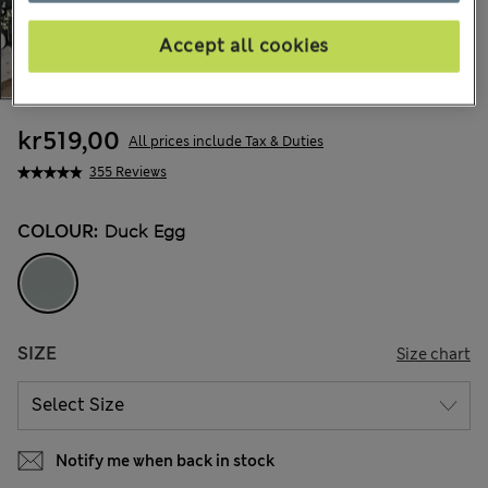
Accept all cookies
kr519,00
All prices include Tax & Duties
355 Reviews
COLOUR:
Duck Egg
SIZE
Size chart
Notify me when back in stock