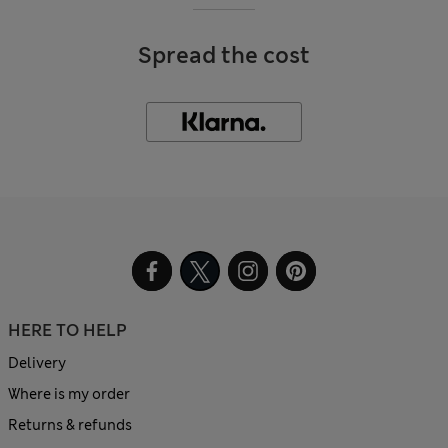
Spread the cost
HERE TO HELP
Delivery
Where is my order
Returns & refunds