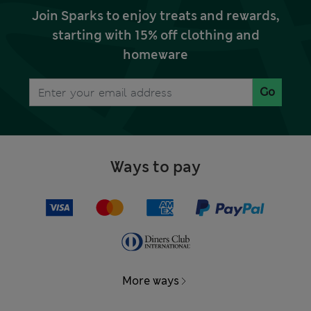
Join Sparks to enjoy treats and rewards,
starting with 15% off clothing and
homeware
Go
Ways to pay
More ways