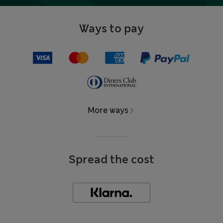
Ways to pay
More ways
Spread the cost