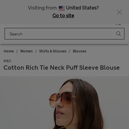
All Duties Paid
Fancy 15% off? Get that, plus more exclusive rewards when you join Sparks
Visiting from
United States?
Go to site
Menu
Login
Saved
Bag
Home
Women
Shirts & blouses
Blouses
M&S
Cotton Rich Tie Neck Puff Sleeve Blouse