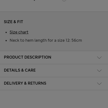
SIZE & FIT
Size chart
Neck to hem length for a size 12: 56cm
PRODUCT DESCRIPTION
DETAILS & CARE
DELIVERY & RETURNS