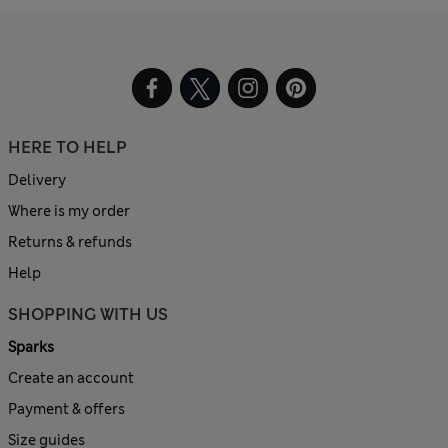
HERE TO HELP
Delivery
Where is my order
Returns & refunds
Help
SHOPPING WITH US
Sparks
Create an account
Payment & offers
Size guides