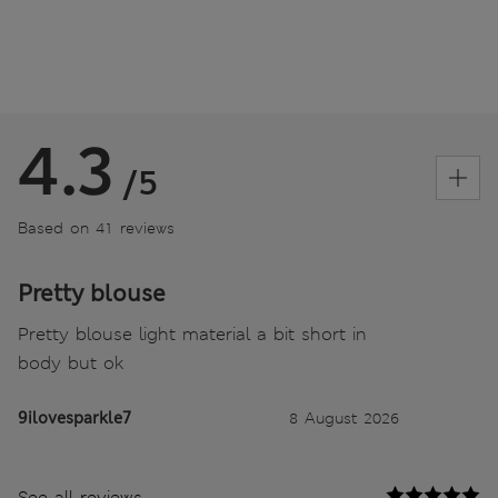
4.3
/5
Based on 41 reviews
Pretty blouse
Pretty blouse light material a bit short in
body but ok
9ilovesparkle7
8 August 2026
See all reviews