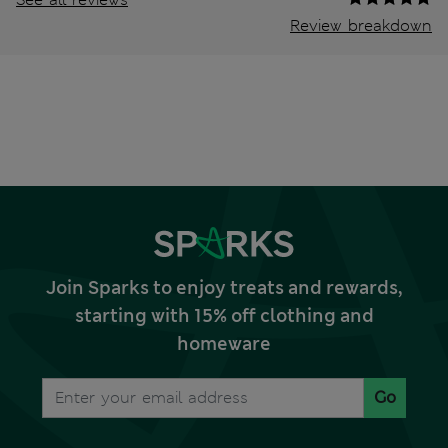
Review breakdown
Join Sparks to enjoy treats and rewards,
starting with 15% off clothing and
homeware
Go