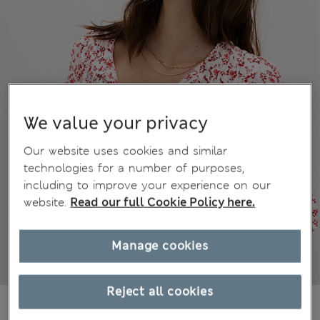
We value your privacy
Our website uses cookies and similar
technologies for a number of purposes,
including to improve your experience on our
website.
Read our full Cookie Policy here.
Manage cookies
Reject all cookies
kr609,00
All prices include Tax & Duties