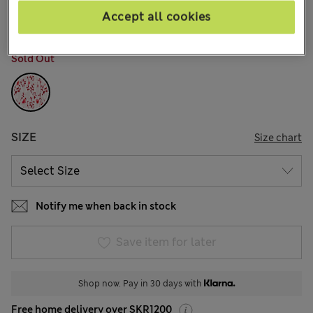
41 Reviews
Accept all cookies
COLOUR:
Red Mix
Sold Out
SIZE
Size chart
Notify me when back in stock
Save item for later
Shop now. Pay in 30 days with
Free home delivery over SKR1200