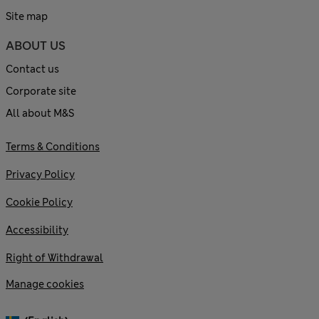
Site map
ABOUT US
Contact us
Corporate site
All about M&S
Terms & Conditions
Privacy Policy
Cookie Policy
Accessibility
Right of Withdrawal
Manage cookies