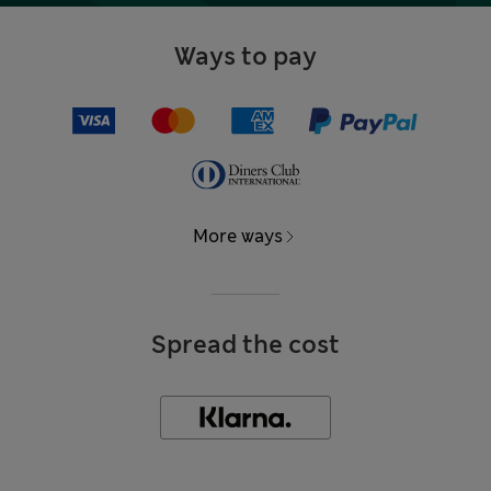
Ways to pay
More ways
Spread the cost