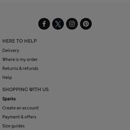
HERE TO HELP
Delivery
Where is my order
Returns & refunds
Help
SHOPPING WITH US
Sparks
Create an account
Payment & offers
Size guides