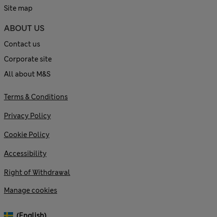
Site map
ABOUT US
Contact us
Corporate site
All about M&S
Terms & Conditions
Privacy Policy
Cookie Policy
Accessibility
Right of Withdrawal
Manage cookies
(English)