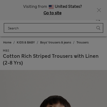
All Duties Paid
Fancy 15% off? Get that, plus more exclusive rewards when you join Sparks
Visiting from
United States?
Go to site
Menu
Login
Saved
Bag
Home
KIDS & BABY
Boys' trousers & jeans
Trousers
M&S
Cotton Rich Striped Trousers with Linen
(2-8 Yrs)