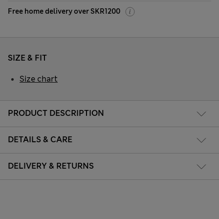
Free home delivery over SKR1200
SIZE & FIT
Size chart
PRODUCT DESCRIPTION
DETAILS & CARE
DELIVERY & RETURNS