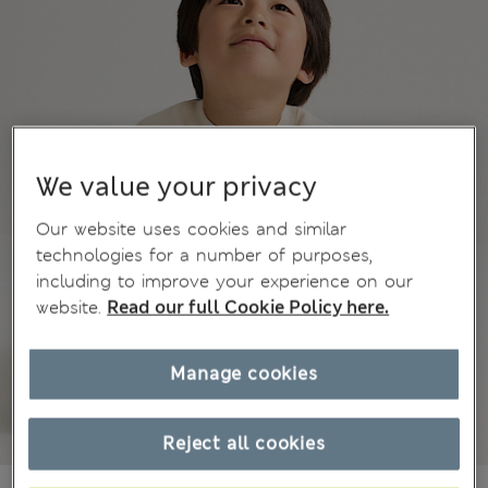
We value your privacy
Our website uses cookies and similar
technologies for a number of purposes,
including to improve your experience on our
website.
Read our full Cookie Policy here.
Manage cookies
Reject all cookies