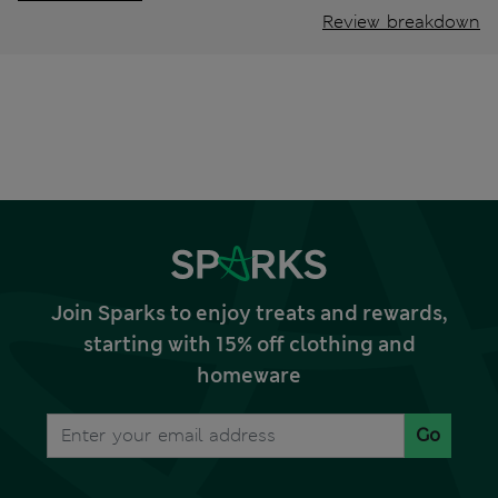
Review breakdown
Join Sparks to enjoy treats and rewards,
starting with 15% off clothing and
homeware
Go