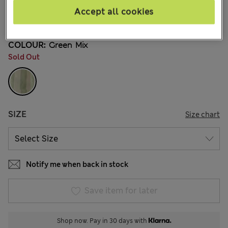
kr219,00
All prices include Tax & Duties
Accept all cookies
5 Reviews
COLOUR:
Green Mix
Sold Out
SIZE
Size chart
Notify me when back in stock
Save item for later
Shop now. Pay in 30 days with