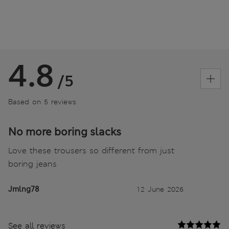
4.8
/5
Based on 5 reviews
No more boring slacks
Love these trousers so different from just
boring jeans
Jmlng78
12 June 2026
See all reviews