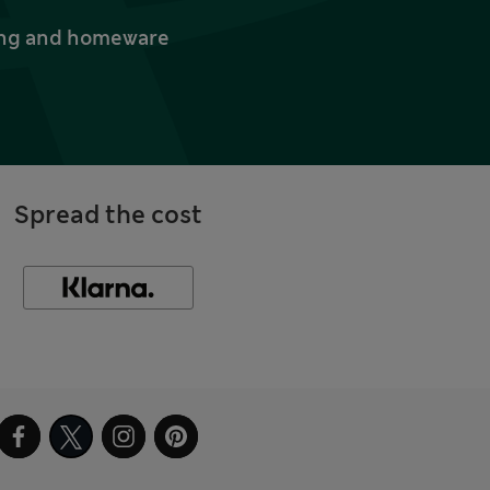
thing and homeware
Spread the cost