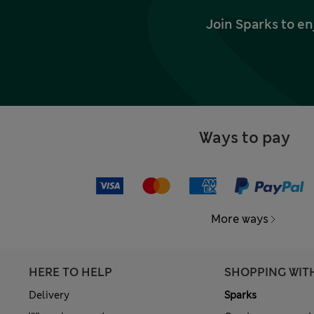
Join Sparks to en
Ways to pay
More ways
HERE TO HELP
SHOPPING WIT
Delivery
Sparks