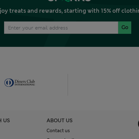
joy treats and rewards, starting with 15% off clo
Go
H US
ABOUT US
Contact us