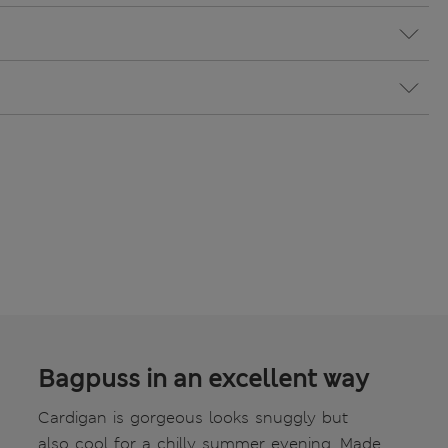
Bagpuss in an excellent way
Cardigan is gorgeous looks snuggly but
also cool for a chilly summer evening. Made