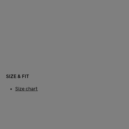
SIZE & FIT
Size chart