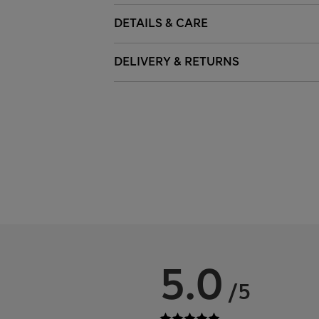
DETAILS & CARE
DELIVERY & RETURNS
5.0
/5