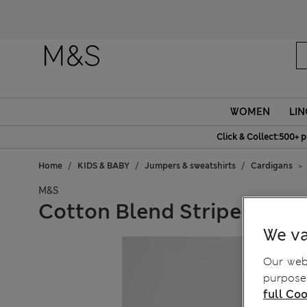
Fanc
WOMEN
LIN
Click & Collect:500+ p
Home
KIDS & BABY
Jumpers & sweatshirts
Cardigans
M&S
Cotton Blend Striped Cardi
We va
Our webs
purposes
full Coo