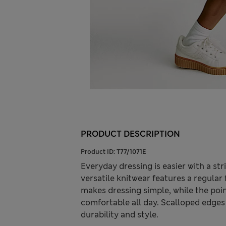
PRODUCT DESCRIPTION
Product ID:
T77/1071E
Everyday dressing is easier with a str
versatile knitwear features a regular
makes dressing simple, while the poin
comfortable all day. Scalloped edges 
durability and style.