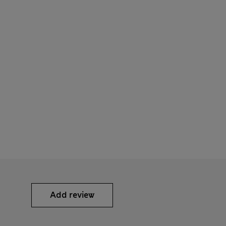
Add review