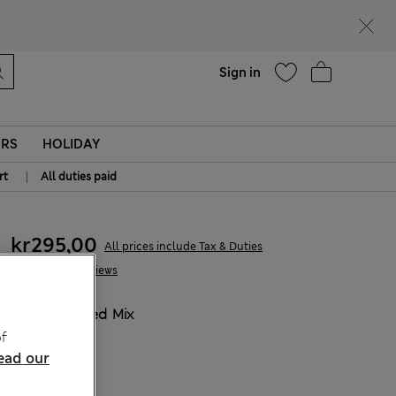
parks
Help
Sign in
ERS
HOLIDAY
|
rt
All duties paid
kr295,00
All prices include Tax & Duties
1 Reviews
COLOUR:
Red Mix
Sold Out
f
ead our