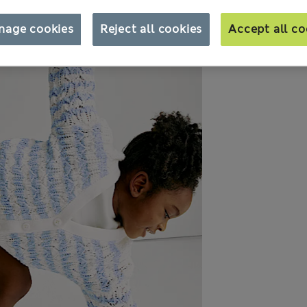
nage cookies
Reject all cookies
Accept all co