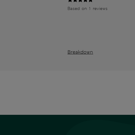
Based on 1 reviews
Breakdown