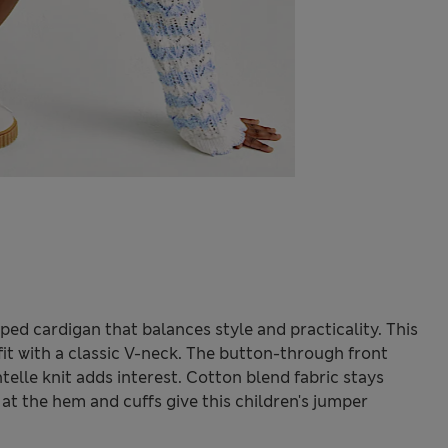
iped cardigan that balances style and practicality. This
 fit with a classic V-neck. The button-through front
telle knit adds interest. Cotton blend fabric stays
at the hem and cuffs give this children's jumper