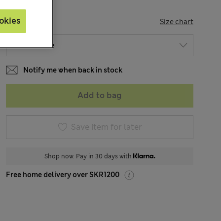
okies
SIZE
Size chart
Notify me when back in stock
Add to bag
Save item for later
Shop now. Pay in 30 days with
Free home delivery over SKR1200