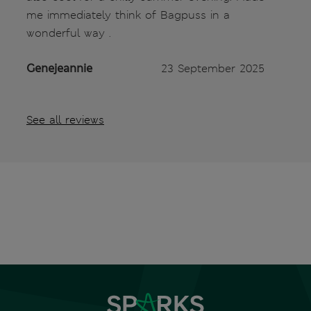
me immediately think of Bagpuss in a
wonderful way .
Genejeannie
23 September 2025
See all reviews