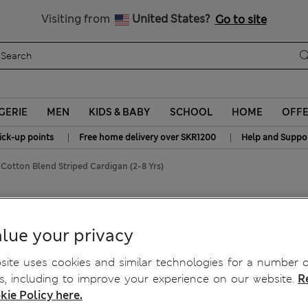
y 15% off? Get that, plus more exclusive rewards when you join S
All Duties Paid
Visiting from
United States?
Go to site
GERIE
MEN
KIDS & BABY
SCHOOL
HOME
OFF
|
|
ick-up points
Free home delivery over SKR1200
Help and Suppo
Cotton Blend Striped Cardigan (2-8 Yrs)
gan (2-8 Yrs)
lue your privacy
ite uses cookies and similar technologies for a number o
, including to improve your experience on our website.
R
kie Policy here.